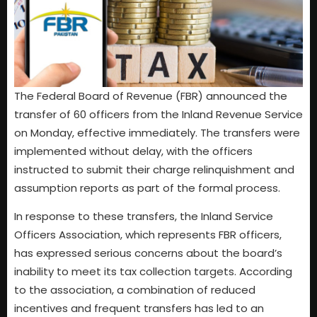
The Federal Board of Revenue (FBR) announced the
transfer of 60 officers from the Inland Revenue Service
on Monday, effective immediately. The transfers were
implemented without delay, with the officers
instructed to submit their charge relinquishment and
assumption reports as part of the formal process.
In response to these transfers, the Inland Service
Officers Association, which represents FBR officers,
has expressed serious concerns about the board’s
inability to meet its tax collection targets. According
to the association, a combination of reduced
incentives and frequent transfers has led to an