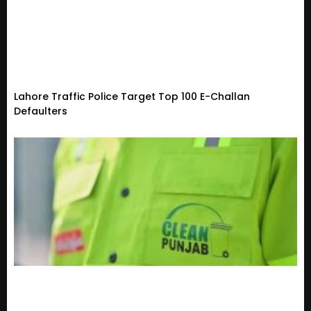
Lahore Traffic Police Target Top 100 E-Challan
Defaulters