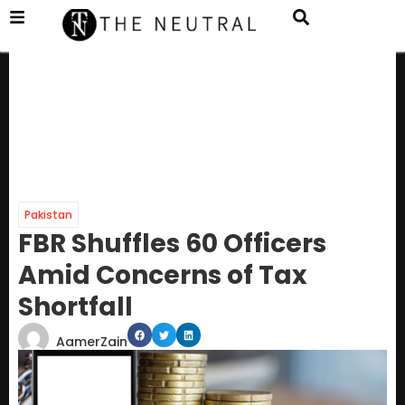
Pakistan
FBR Shuffles 60 Officers
Amid Concerns of Tax
Shortfall
AamerZain