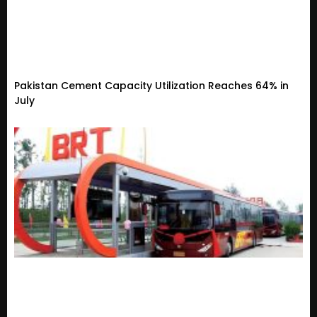
Pakistan Cement Capacity Utilization Reaches 64% in
July