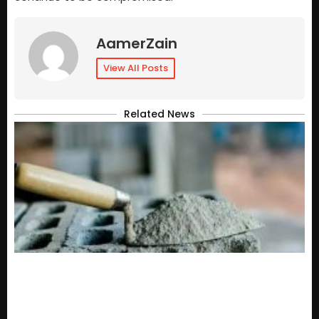
AamerZain
View All Posts
Related News