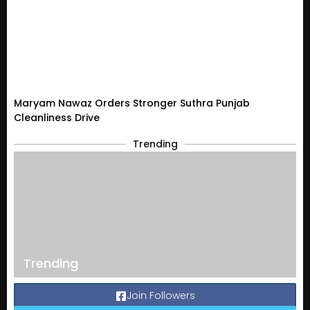
Maryam Nawaz Orders Stronger Suthra Punjab
Cleanliness Drive
Trending
Trending
Join Followers