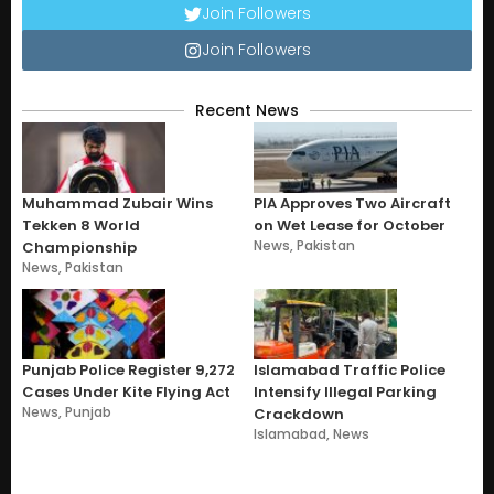
Join Followers
Join Followers
Recent News
Muhammad Zubair Wins
PIA Approves Two Aircraft
Tekken 8 World
on Wet Lease for October
News
,
Pakistan
Championship
News
,
Pakistan
Punjab Police Register 9,272
Islamabad Traffic Police
Cases Under Kite Flying Act
Intensify Illegal Parking
News
,
Punjab
Crackdown
Islamabad
,
News