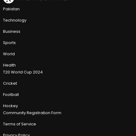
Pakistan
Technology
Business
Sports
World
Health
T20 World Cup 2024
Cricket
Football
Hockey
Community Registration Form
Terms of Service
Privacy Policy