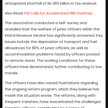
anticipated shortfall of Rs 365 billion in tax revenue.
Also Read:
PM Calls for Accelerated FBR Overhaul
The association conducted a self-survey and
revealed that the welfare of junior officers within the
Inland Revenue Service has significantly worsened. Key
issues include the deprivation of transport and fuel
allowances for 80% of junior officers, as well as
accommodation problems faced by officers posted
to remote areas. The working conditions for these
officers have deteriorated, further contributing to low
morale.
The officers have also voiced frustrations regarding
the ongoing reform program, which they believe has
made the situation worse. The reforms, along with
frequent transfers, have exacerbated the challenges
faced by officers, contributing to a sense of