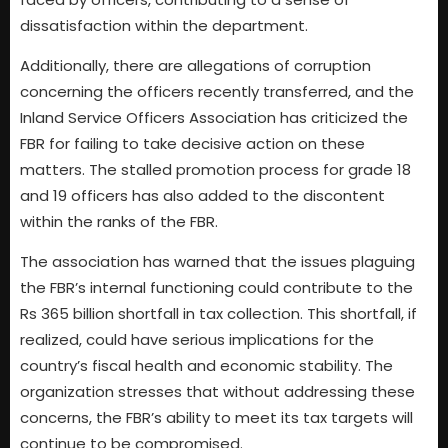
dissatisfaction within the department.
Additionally, there are allegations of corruption
concerning the officers recently transferred, and the
Inland Service Officers Association has criticized the
FBR for failing to take decisive action on these
matters. The stalled promotion process for grade 18
and 19 officers has also added to the discontent
within the ranks of the FBR.
The association has warned that the issues plaguing
the FBR’s internal functioning could contribute to the
Rs 365 billion shortfall in tax collection. This shortfall, if
realized, could have serious implications for the
country’s fiscal health and economic stability. The
organization stresses that without addressing these
concerns, the FBR’s ability to meet its tax targets will
continue to be compromised.