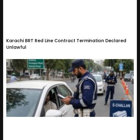
Karachi BRT Red Line Contract Termination Declared
Unlawful