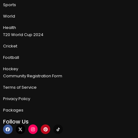
Sports
World
Health
T20 World Cup 2024
Cricket
Football
Hockey
Community Registration Form
Terms of Service
Privacy Policy
Packages
Follow Us