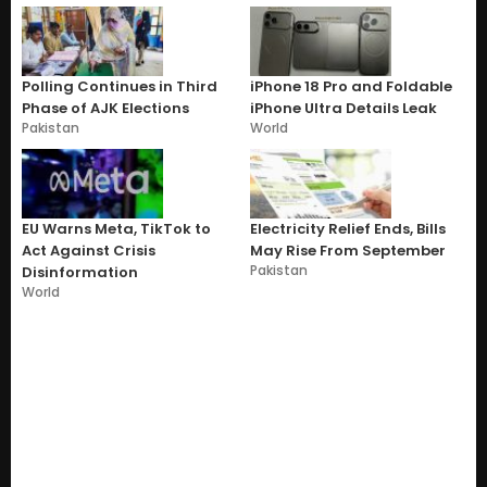
Polling Continues in Third
iPhone 18 Pro and Foldable
Phase of AJK Elections
iPhone Ultra Details Leak
Pakistan
World
EU Warns Meta, TikTok to
Electricity Relief Ends, Bills
Act Against Crisis
May Rise From September
Pakistan
Disinformation
World