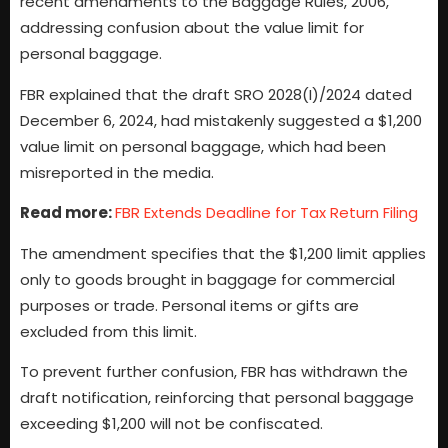
recent amendments to the Baggage Rules, 2006,
addressing confusion about the value limit for
personal baggage.
FBR explained that the draft SRO 2028(I)/2024 dated
December 6, 2024, had mistakenly suggested a $1,200
value limit on personal baggage, which had been
misreported in the media.
Read more:
FBR Extends Deadline for Tax Return Filing
The amendment specifies that the $1,200 limit applies
only to goods brought in baggage for commercial
purposes or trade. Personal items or gifts are
excluded from this limit.
To prevent further confusion, FBR has withdrawn the
draft notification, reinforcing that personal baggage
exceeding $1,200 will not be confiscated.