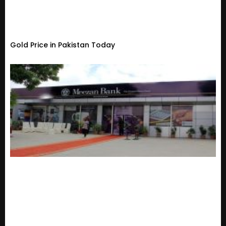
Gold Price in Pakistan Today