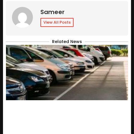
Sameer
View All Posts
Related News