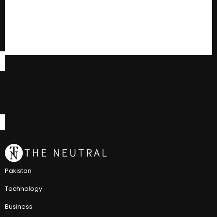
Pakistan
Technology
Business