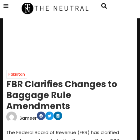
Pakistan
FBR Clarifies Changes to
Baggage Rule
Amendments
Sameer
The Federal Board of Revenue (FBR) has clarified