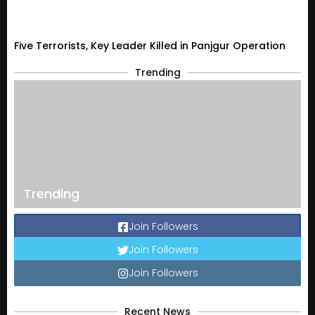
Five Terrorists, Key Leader Killed in Panjgur Operation
Trending
Trending
Join Followers
Join Followers
Join Followers
Recent News