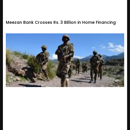
Meezan Bank Crosses Rs. 3 Billion in Home Financing