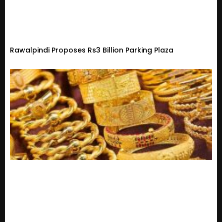
Rawalpindi Proposes Rs3 Billion Parking Plaza