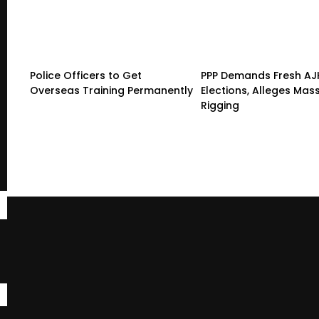
Police Officers to Get
PPP Demands Fresh AJ
Overseas Training Permanently
Elections, Alleges Mas
Rigging