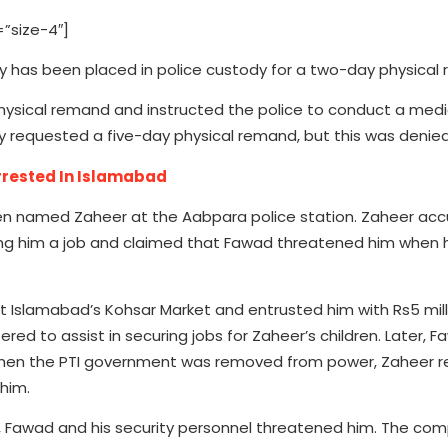
”size-4″]
y has been placed in police custody for a two-day physical
sical remand and instructed the police to conduct a medi
ly requested a five-day physical remand, but this was denied
rested In Islamabad
zen named Zaheer at the Aabpara police station. Zaheer acc
ring him a job and claimed that Fawad threatened him when 
 Islamabad’s Kohsar Market and entrusted him with Rs5 mill
ed to assist in securing jobs for Zaheer’s children. Later, 
 When the PTI government was removed from power, Zaheer 
him.
 Fawad and his security personnel threatened him. The com