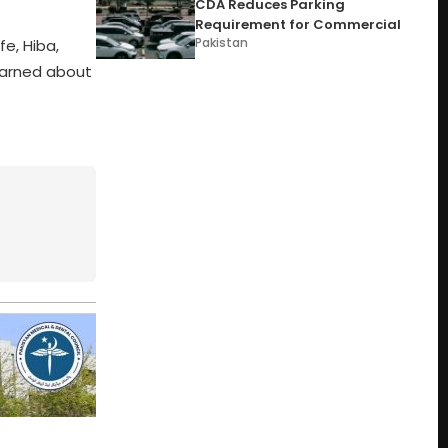
CDA Reduces Parking
Requirement for Commercial
Pakistan
e, Hiba,
earned about