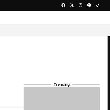
Trending