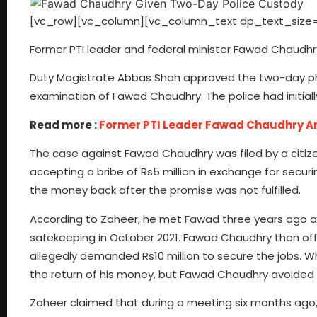
[vc_row][vc_column][vc_column_text dp_text_size=
Former PTI leader and federal minister Fawad Chaudhr
Duty Magistrate Abbas Shah approved the two-day phy
examination of Fawad Chaudhry. The police had initial
Read more :
Former PTI Leader Fawad Chaudhry Ar
The case against Fawad Chaudhry was filed by a citi
accepting a bribe of Rs5 million in exchange for secu
the money back after the promise was not fulfilled.
According to Zaheer, he met Fawad three years ago at
safekeeping in October 2021. Fawad Chaudhry then offer
allegedly demanded Rs10 million to secure the jobs.
the return of his money, but Fawad Chaudhry avoided 
Zaheer claimed that during a meeting six months ago,