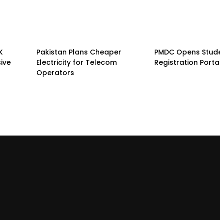
K
Pakistan Plans Cheaper
PMDC Opens Stud
sive
Electricity for Telecom
Registration Porta
Operators