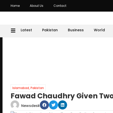
Home
About Us
Contact
Latest
Pakistan
Business
World
Islamabad
,
Pakistan
Fawad Chaudhry Given Two
Newsdesk