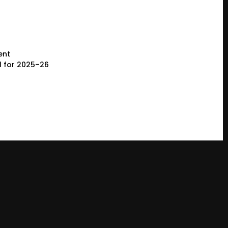
ent
l for 2025–26