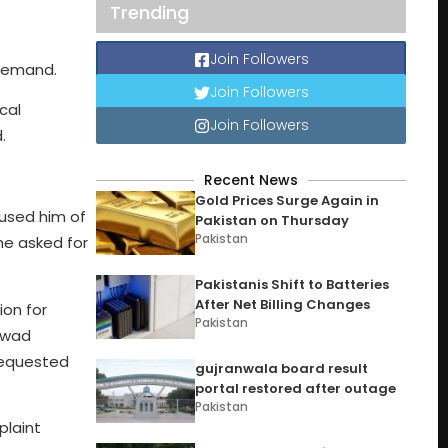
Trending
Join Followers
 remand.
Join Followers
cal
Join Followers
.
Recent News
Gold Prices Surge Again in
used him of
Pakistan on Thursday
Pakistan
he asked for
Pakistanis Shift to Batteries
After Net Billing Changes
ion for
Pakistan
Fawad
requested
gujranwala board result
portal restored after outage
Pakistan
plaint