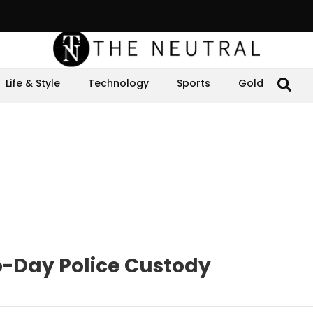
Life & Style
Technology
Sports
Gold
-Day Police Custody