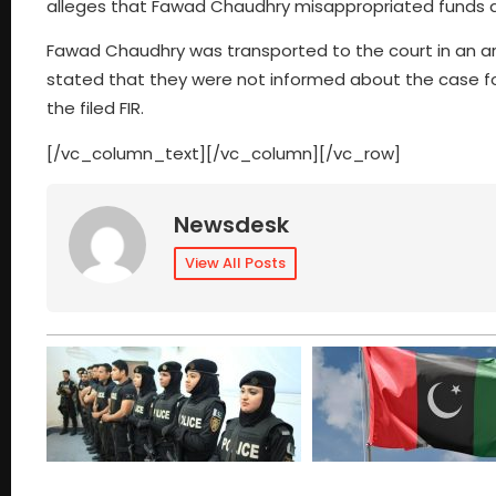
alleges that Fawad Chaudhry misappropriated funds and
Fawad Chaudhry was transported to the court in an armo
stated that they were not informed about the case fo
the filed FIR.
[/vc_column_text][/vc_column][/vc_row]
Newsdesk
View All Posts