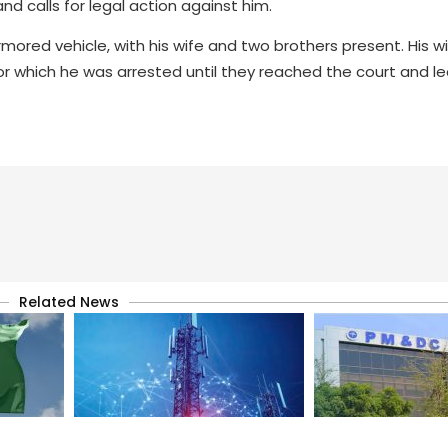
 calls for legal action against him.
red vehicle, with his wife and two brothers present. His wif
r which he was arrested until they reached the court and l
Related News