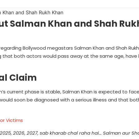
bout Salman Khan and Shah Ru
gh regarding Bollywood megastars Salman Khan and Shah Ruk
g that both actors would pass away at the same age, have
al Claim
an’s current phase is stable, Salman Khan is expected to face 
would soon be diagnosed with a serious illness and that bot
or Victims
 2025, 2026, 2027, sab kharab chal raha hai… Salman aur S