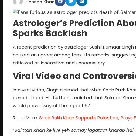
Hassan Khan
Astrologer’s Prediction A
Sparks Backlash
A recent prediction by astrologer Sushil Kumaar Sin
caused an uproar among fans. His remarks, suggestin
criticized as insensitive and unnecessary.
Viral Video and Controversi
In a viral video, Singh claimed that while Shah Rukh Kh
period ahead. He further predicted that Salman Khan 
would pass away at the age of 67.
Read More:
Shah Rukh Khan Supports Palestine, Prays F
“Salman Khan ke liye yeh samay lagataar kharab hai.