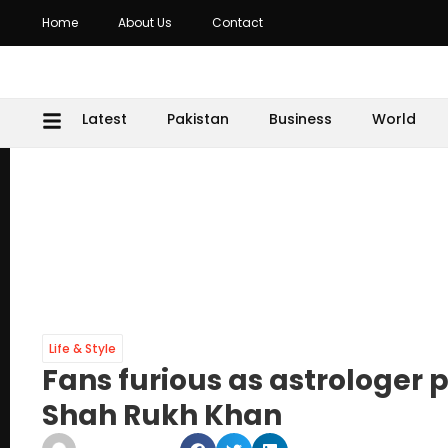
Home
About Us
Contact
Latest
Pakistan
Business
World
Life & Style
Fans furious as astrologer
Shah Rukh Khan