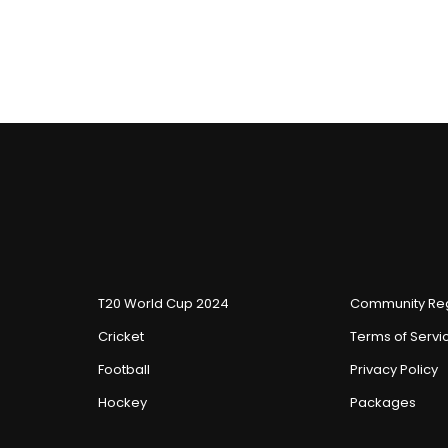
T20 World Cup 2024
Community Reg
Cricket
Terms of Servi
Football
Privacy Policy
Hockey
Packages