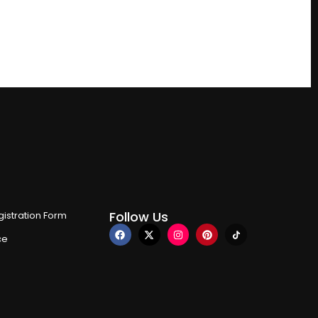
Follow Us
istration Form
ce