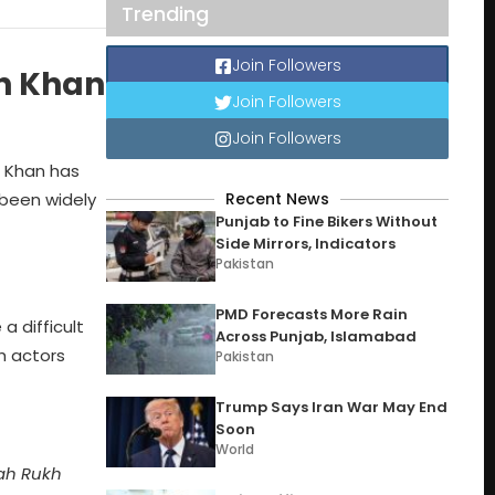
Trending
Join Followers
kh Khan
Join Followers
Join Followers
h Khan has
 been widely
Recent News
Punjab to Fine Bikers Without
Side Mirrors, Indicators
Pakistan
PMD Forecasts More Rain
a difficult
Across Punjab, Islamabad
h actors
Pakistan
Trump Says Iran War May End
Soon
World
hah Rukh