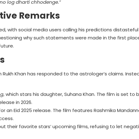
ono log dharti chhodenge.”
itive Remarks
 with social media users calling his predictions distastefu
questioning why such statements were made in the first pla
future.
s
 Rukh Khan has responded to the astrologer’s claims. Inste
ng
, which stars his daughter, Suhana Khan. The film is set to 
elease in 2026.
 for an Eid 2025 release. The film features Rashmika Mandann
ccess.
 their favorite stars’ upcoming films, refusing to let negati