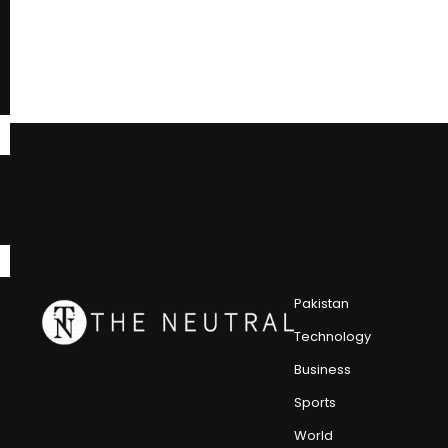
Pakistan
Technology
Business
Sports
World