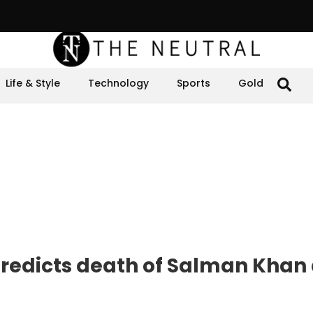
Life & Style
Technology
Sports
Gold
 predicts death of Salman Khan