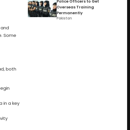
Police Officers to Get
Overseas Training
Permanently
Pakistan
l and
ce. Some
ad, both
begin
a in a key
vity