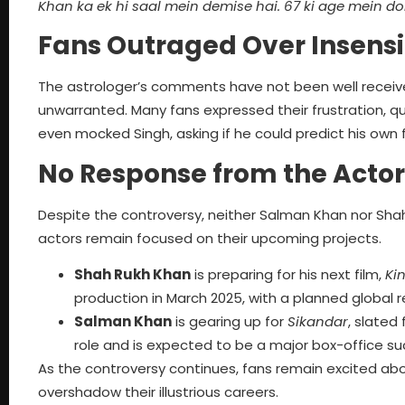
Khan ka ek hi saal mein demise hai. 67 ki age mein d
Fans Outraged Over Insens
The astrologer’s comments have not been well received,
unwarranted. Many fans expressed their frustration, 
even mocked Singh, asking if he could predict his own 
No Response from the Actor
Despite the controversy, neither Salman Khan nor Shah
actors remain focused on their upcoming projects.
Shah Rukh Khan
is preparing for his next film,
Ki
production in March 2025, with a planned global r
Salman Khan
is gearing up for
Sikandar
, slated
role and is expected to be a major box-office su
As the controversy continues, fans remain excited about
overshadow their illustrious careers.