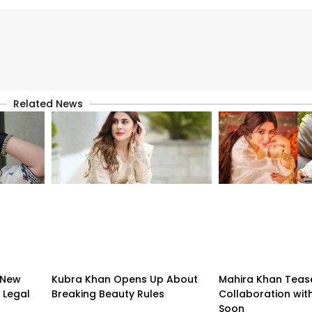
Related News
 New
Kubra Khan Opens Up About
Mahira Khan Teas
 Legal
Breaking Beauty Rules
Collaboration with
Soon