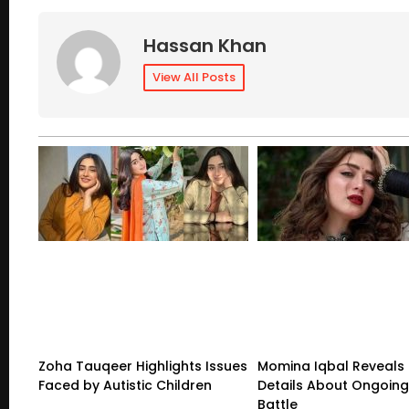
Hassan Khan
View All Posts
Zoha Tauqeer Highlights Issues
Momina Iqbal Reveals
Faced by Autistic Children
Details About Ongoing
Battle