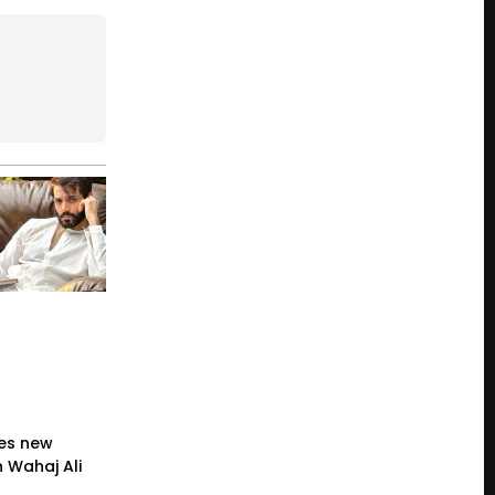
es new
 Wahaj Ali