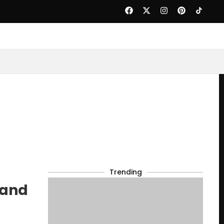
Trending
 and