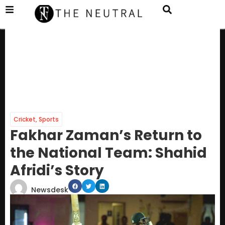
Cricket
,
Sports
Fakhar Zaman’s Return to
the National Team: Shahid
Afridi’s Story
Newsdesk