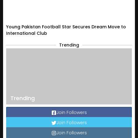
Young Pakistan Football Star Secures Dream Move to
International Club
Trending
Trending
Join Followers
Join Followers
Join Followers