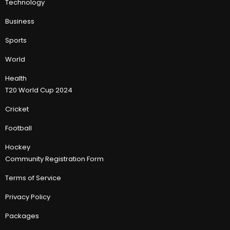
Technology
Business
Sports
World
Health
T20 World Cup 2024
Cricket
Football
Hockey
Community Registration Form
Terms of Service
Privacy Policy
Packages