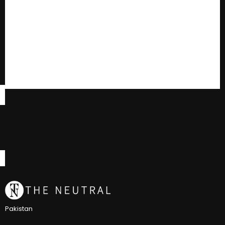
Pakistan