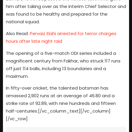
him after taking over as the interim Chief Selector and
was found to be healthy and prepared for the
national squad.
Also Read:
Pervaiz Elahi arrested for terror charges
hours after late night raid
The opening of a five-match ODI series included a
magnificent century from Fakhar, who struck 117 runs
off just 114 balls, including 13 boundaries and a
maximum.
In fifty-over cricket, the talented batsman has
amassed 2,902 runs at an average of 46.80 and a
strike rate of 92.89, with nine hundreds and fifteen
half-centuries.[/vc_column_text][/vc_column]
[/vc_row]