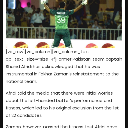
[vc_row][vc_column][vc_column_text
dp_text_size=”size-4″]Former Pakistani team captain
Shahid Afridi has acknowledged that he was
instrumental in Fakhar Zaman’s reinstatement to the
national team.
Afridi told the media that there were initial worries
about the left-handed batter’s performance and
fitness, which led to his original exclusion from the list
of 22 candidates.
Zaman, however, passed the fitness test Afridi gave