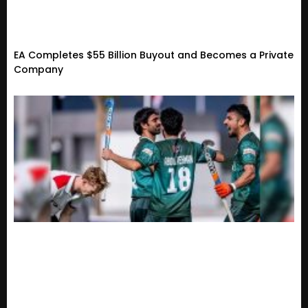
EA Completes $55 Billion Buyout and Becomes a Private
Company