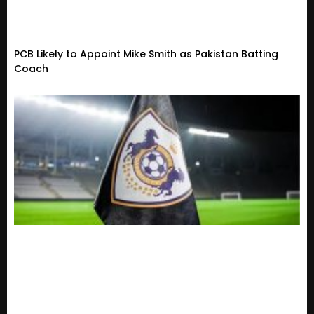
PCB Likely to Appoint Mike Smith as Pakistan Batting
Coach