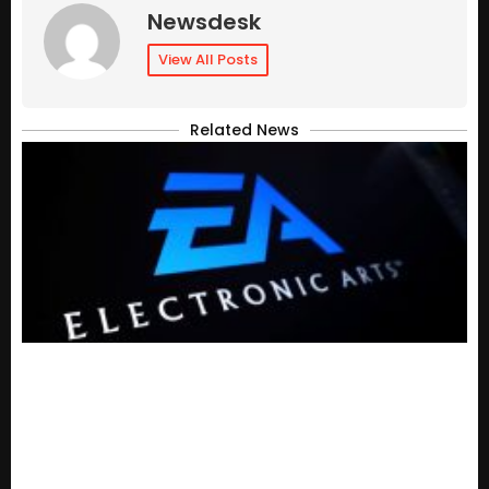
Newsdesk
View All Posts
Related News