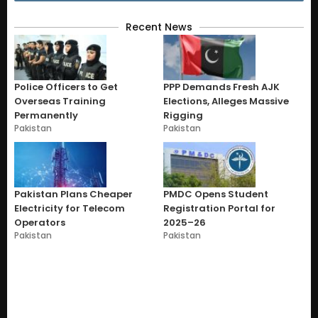
Recent News
Police Officers to Get
PPP Demands Fresh AJK
Overseas Training
Elections, Alleges Massive
Permanently
Rigging
Pakistan
Pakistan
Pakistan Plans Cheaper
PMDC Opens Student
Electricity for Telecom
Registration Portal for
Operators
2025–26
Pakistan
Pakistan