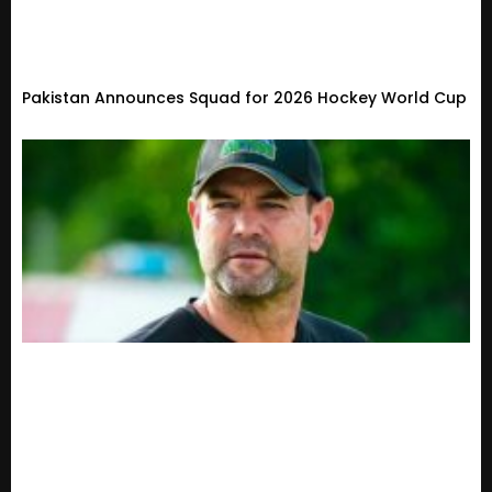
Pakistan Announces Squad for 2026 Hockey World Cup