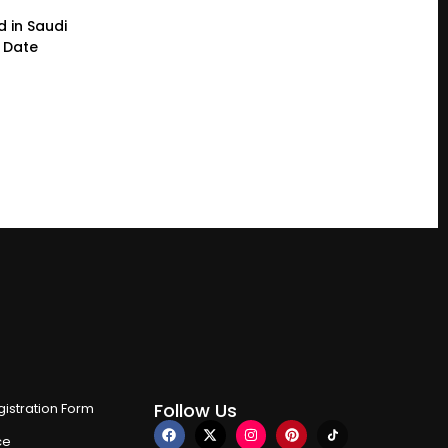
d in Saudi
a Date
Follow Us
istration Form
ce