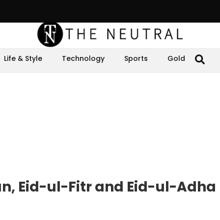
Life & Style
Technology
Sports
Gold
, Eid-ul-Fitr and Eid-ul-Adha