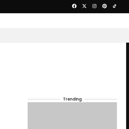
Trending