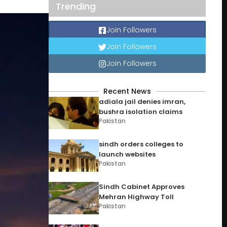
Trending
Join Followers
Join Followers
Join Followers
Recent News
adiala jail denies imran,
bushra isolation claims
Pakistan
sindh orders colleges to
launch websites
Pakistan
Sindh Cabinet Approves
Mehran Highway Toll
Pakistan