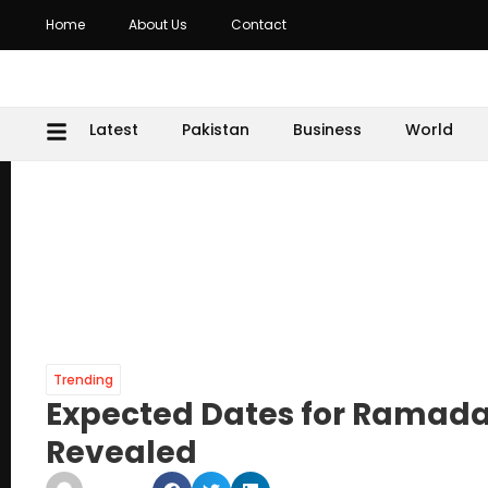
Home
About Us
Contact
Latest
Pakistan
Business
World
Trending
Expected Dates for Ramadan
Revealed