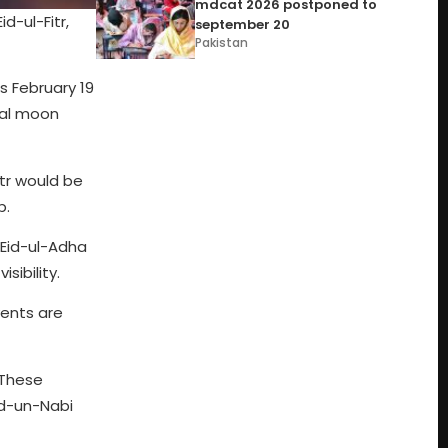
mdcat 2026 postponed to
d-ul-Fitr,
september 20
Pakistan
s February 19
cial moon
itr would be
p.
 Eid-ul-Adha
sibility.
vents are
 These
ad-un-Nabi