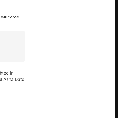
 will come