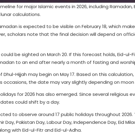
eline for major Islamic events in 2026, including Ramadan, Ei
unar calculations.
madan is expected to be visible on February 18, which make
ver, scholars note that the final decision will depend on offi
uld be sighted on March 20. If this forecast holds, Eid-ul-F
madan to an end after nearly a month of fasting and worshi
f Dhul-Hijjah may begin on May 17. Based on this calculation,
ous occasions, the date may vary slightly depending on moon vi
 holidays for 2026 has also emerged. Since several religious e
dates could shift by a day.
pected to observe around 17 public holidays throughout 2026.
mir Day, Pakistan Day, Labour Day, Independence Day, Eid Mil
ong with Eid-ul-Fitr and Eid-ul-Adha.