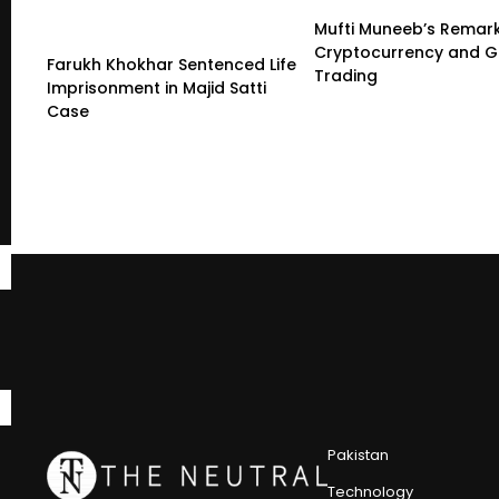
Mufti Muneeb’s Remar
Cryptocurrency and G
Farukh Khokhar Sentenced Life
Trading
Imprisonment in Majid Satti
Case
Pakistan
Technology