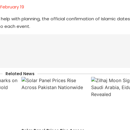
 February 19
elp with planning, the official confirmation of Islamic dates
to each event.
Related News