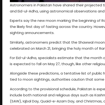
Astronomers in Pakistan have shared their projected tim
and Eid-ul-Adha, using astronomical observations and l
Experts say the new moon marking the beginning of Ra
the likely first day of fasting across the country. Howe
sighting announcements.
Similarly, astronomers predict that the Shawwal moon co
celebrated on March 21, bringing the holy month of Ra
For Eid-ul-Adha, specialists estimate that the month o
is expected to fall on May 27, though, like other religi
Alongside these predictions, a tentative list of public
tied to moon sightings, authorities caution that some 
According to the provisional schedule, Pakistan is ex
include both national and religious days such as Kash
(SAW), Iqbal Day, Quaid-e-Azam Day, and Christmas, al