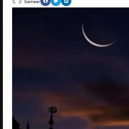
Sameer