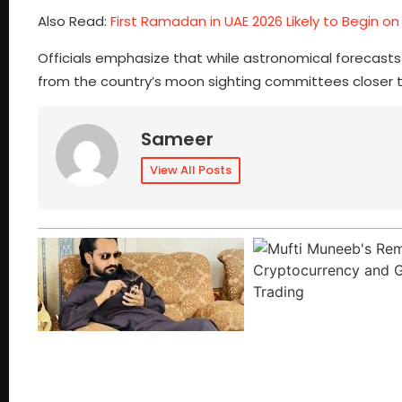
Also Read:
First Ramadan in UAE 2026 Likely to Begin on
Officials emphasize that while astronomical forecasts h
from the country’s moon sighting committees closer 
Sameer
View All Posts