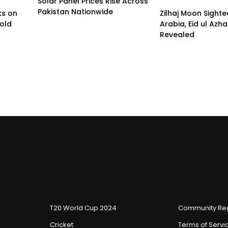
Solar Panel Prices Rise Across
Pakistan Nationwide
ks on
Zilhaj Moon Sighte
old
Arabia, Eid ul Azh
Revealed
T20 World Cup 2024
Community Reg
Cricket
Terms of Servi