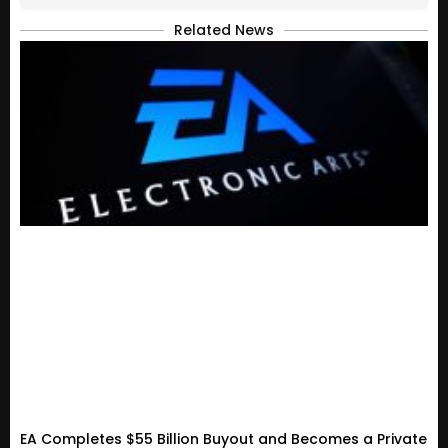
Related News
EA Completes $55 Billion Buyout and Becomes a Private