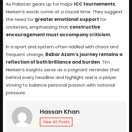
As Pakistan gears up for major
ICC tournaments
,
Nielsen’s words come at a crucial time. They suggest
the need for
greater emotional support
for
cricketers, emphasizing that
constructive
encouragement must accompany criticism
.
In a sport and system often riddled with chaos and
frequent change,
Babar Azam’s journey remains a
reflection of both brilliance and burden
. Tim
Nielsen’s insights serve as a poignant reminder that
behind every headline and highlight reel is a player
striving to balance personal passion with national
pressure.
Hassan Khan
View All Posts