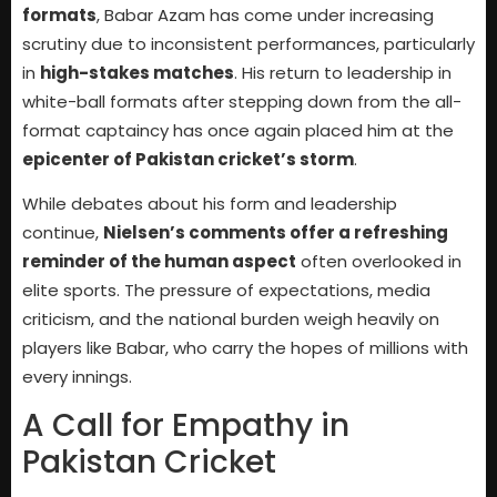
formats
, Babar Azam has come under increasing
scrutiny due to inconsistent performances, particularly
in
high-stakes matches
. His return to leadership in
white-ball formats after stepping down from the all-
format captaincy has once again placed him at the
epicenter of Pakistan cricket’s storm
.
While debates about his form and leadership
continue,
Nielsen’s comments offer a refreshing
reminder of the human aspect
often overlooked in
elite sports. The pressure of expectations, media
criticism, and the national burden weigh heavily on
players like Babar, who carry the hopes of millions with
every innings.
A Call for Empathy in
Pakistan Cricket