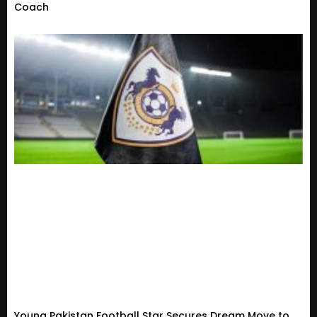
Coach
Young Pakistan Football Star Secures Dream Move to