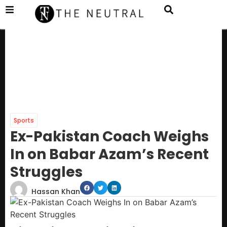
Sports
Ex-Pakistan Coach Weighs
In on Babar Azam’s Recent
Struggles
Hassan Khan