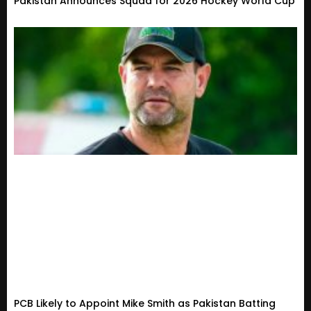
Pakistan Announces Squad for 2026 Hockey World Cup
PCB Likely to Appoint Mike Smith as Pakistan Batting