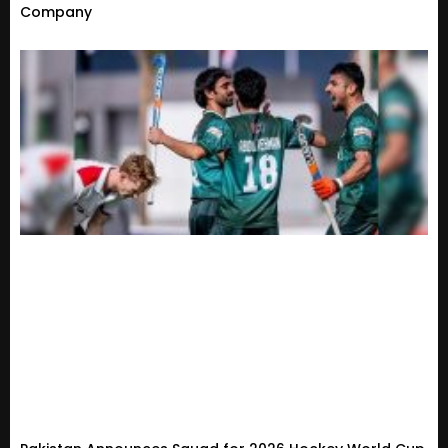
Company