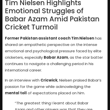
Tim Nielsen Highlights
Emotional Struggles of
Babar Azam Amid Pakistan
Cricket Turmoil
Former Pakistan assistant coach Tim Nielsen
has
shared an empathetic perspective on the intense
emotional and psychological pressure faced by elite
cricketers, especially
Babar Azam
, as the star batter
continues to navigate a challenging period in his
international career.
In an interview with
Cricwick
, Nielsen praised Babar’s
passion for the game while acknowledging the
mental toll
of expectations placed on him.
“The greatest thing I learnt about Babar
Azam and other players was that they are