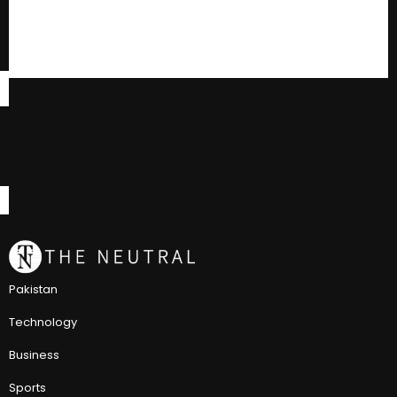
Pakistan
Technology
Business
Sports