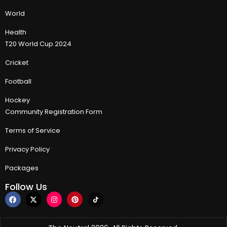
World
Health
T20 World Cup 2024
Cricket
Football
Hockey
Community Registration Form
Terms of Service
Privacy Policy
Packages
Follow Us