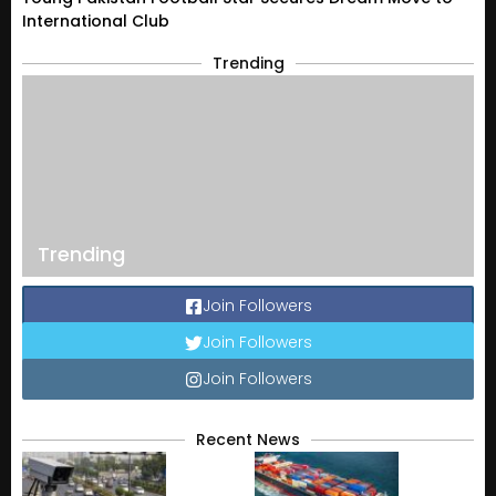
International Club
Trending
Trending
Join Followers
Join Followers
Join Followers
Recent News