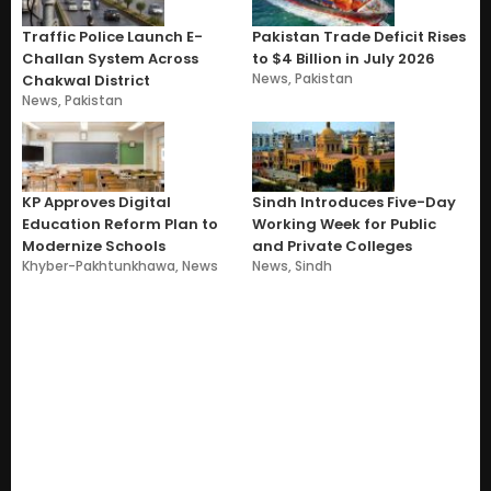
Traffic Police Launch E-
Pakistan Trade Deficit Rises
Challan System Across
to $4 Billion in July 2026
News
,
Pakistan
Chakwal District
News
,
Pakistan
KP Approves Digital
Sindh Introduces Five-Day
Education Reform Plan to
Working Week for Public
Modernize Schools
and Private Colleges
Khyber-Pakhtunkhawa
,
News
News
,
Sindh