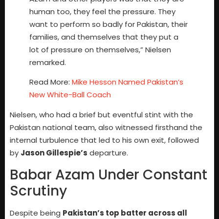
human too, they feel the pressure. They
want to perform so badly for Pakistan, their
families, and themselves that they put a
lot of pressure on themselves,” Nielsen
remarked.
Read More:
Mike Hesson Named Pakistan’s
New White-Ball Coach
Nielsen, who had a brief but eventful stint with the
Pakistan national team, also witnessed firsthand the
internal turbulence that led to his own exit, followed
by
Jason Gillespie’s
departure.
Babar Azam Under Constant
Scrutiny
Despite being
Pakistan’s top batter across all