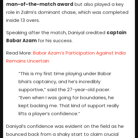
man-of-the-match award
but also played a key
role in Zalmi’s dominant chase, which was completed
inside 13 overs.
Speaking after the match, Daniyal credited
captain
Babar Azam
for his success.
Read More:
Babar Azam’s Participation Against India
Remains Uncertain
“This is my first time playing under Babar
bhai’s captaincy, and he’s incredibly
supportive,” said the 27-year-old pacer.
“Even when I was going for boundaries, he
kept backing me. That kind of support really
lifts a player’s confidence.”
Daniyal’s confidence was evident on the field as he
bounced back from a shaky start to claim crucial