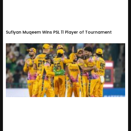
Sufiyan Muqeem Wins PSL 11 Player of Tournament