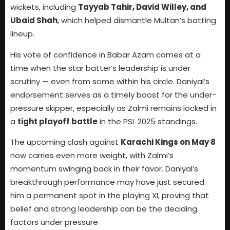
wickets, including
Tayyab Tahir, David Willey, and
Ubaid Shah
, which helped dismantle Multan’s batting
lineup.
His vote of confidence in Babar Azam comes at a
time when the star batter’s leadership is under
scrutiny — even from some within his circle. Daniyal’s
endorsement serves as a timely boost for the under-
pressure skipper, especially as Zalmi remains locked in
a
tight playoff battle
in the PSL 2025 standings.
The upcoming clash against
Karachi Kings on May 8
now carries even more weight, with Zalmi’s
momentum swinging back in their favor. Daniyal’s
breakthrough performance may have just secured
him a permanent spot in the playing XI, proving that
belief and strong leadership can be the deciding
factors under pressure