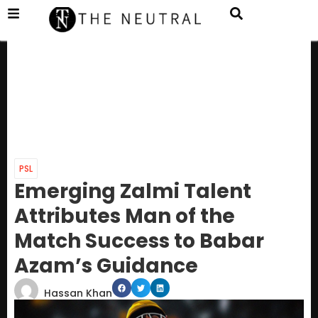
PSL
Emerging Zalmi Talent
Attributes Man of the
Match Success to Babar
Azam’s Guidance
Hassan Khan