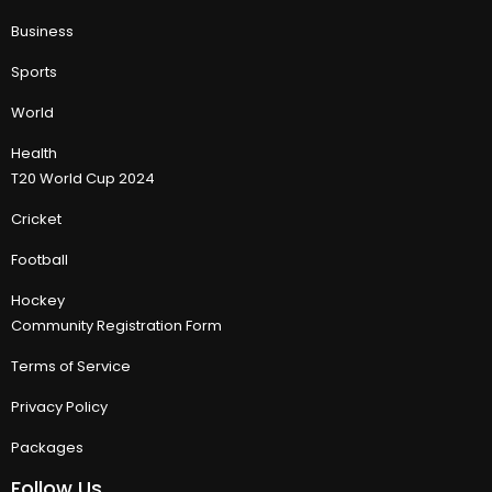
Business
Sports
World
Health
T20 World Cup 2024
Cricket
Football
Hockey
Community Registration Form
Terms of Service
Privacy Policy
Packages
Follow Us