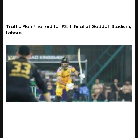
Traffic Plan Finalized for PSL 11 Final at Gaddafi Stadium,
Lahore