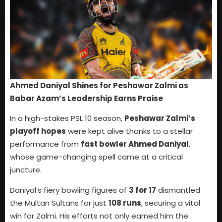
Ahmed Daniyal Shines for Peshawar Zalmi as
Babar Azam’s Leadership Earns Praise
In a high-stakes PSL 10 season,
Peshawar Zalmi’s
playoff hopes
were kept alive thanks to a stellar
performance from
fast bowler Ahmed Daniyal
,
whose game-changing spell came at a critical
juncture.
Daniyal’s fiery bowling figures of
3 for 17
dismantled
the Multan Sultans for just
108 runs
, securing a vital
win for Zalmi. His efforts not only earned him the