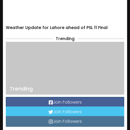
Weather Update for Lahore ahead of PSL 11 Final
Trending
Trending
Join Followers
Join Followers
Join Followers