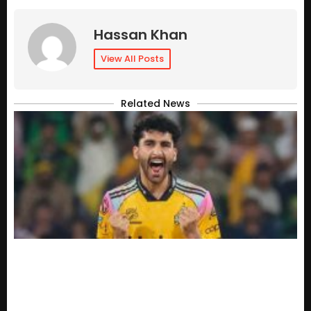
Hassan Khan
View All Posts
Related News