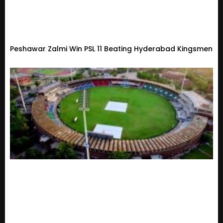
Peshawar Zalmi Win PSL 11 Beating Hyderabad Kingsmen