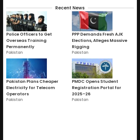
Recent News
Police Officers to Get
PPP Demands Fresh AJK
Overseas Training
Elections, Alleges Massive
Permanently
Rigging
Pakistan
Pakistan
Pakistan Plans Cheaper
PMDC Opens Student
Electricity for Telecom
Registration Portal for
Operators
2025–26
Pakistan
Pakistan