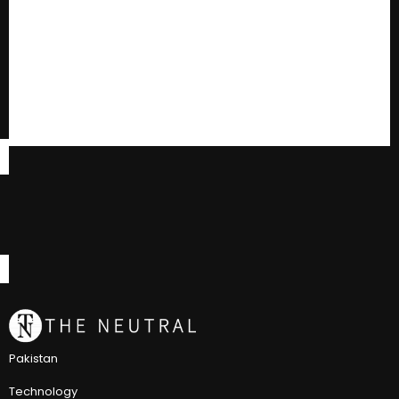
Pakistan
Technology