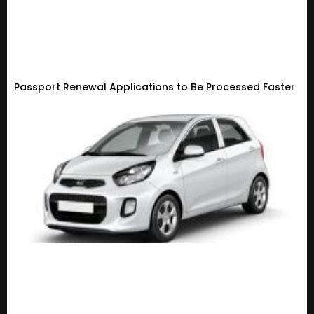
Passport Renewal Applications to Be Processed Faster