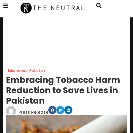
Islamabad
,
Pakistan
Embracing Tobacco Harm
Reduction to Save Lives in
Pakistan
Press Release