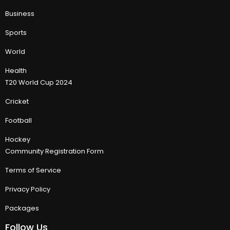
Business
Sports
World
Health
T20 World Cup 2024
Cricket
Football
Hockey
Community Registration Form
Terms of Service
Privacy Policy
Packages
Follow Us