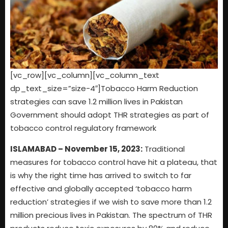
[vc_row][vc_column][vc_column_text
dp_text_size=”size-4″]Tobacco Harm Reduction
strategies can save 1.2 million lives in Pakistan
Government should adopt THR strategies as part of
tobacco control regulatory framework
ISLAMABAD – November 15, 2023:
Traditional
measures for tobacco control have hit a plateau, that
is why the right time has arrived to switch to far
effective and globally accepted ‘tobacco harm
reduction’ strategies if we wish to save more than 1.2
million precious lives in Pakistan. The spectrum of THR