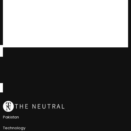
Pakistan
Technology