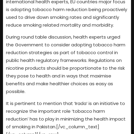
international health experts, EU countries major focus
is adopting tobacco harm reduction being proactively
used to drive down smoking rates and significantly
reduce smoking related mortality and morbidity.
During round table discussion, health experts urged
the Government to consider adopting tobacco harm
reduction strategies as part of tobacco control in
public health regulatory frameworks. Regulations on
nicotine products should be proportionate to the risk
they pose to health and in ways that maximise
benefits and make healthier choices as easy as
possible.
It is pertinent to mention that ‘Irada’ is an initiative to
recognize the important role ‘tobacco harm
reduction’ has to play in minimizing the health impact
of smoking in Pakistan.[/vc_column_text]