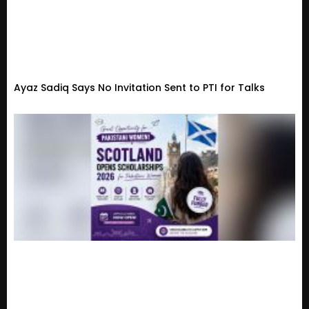
Ayaz Sadiq Says No Invitation Sent to PTI for Talks