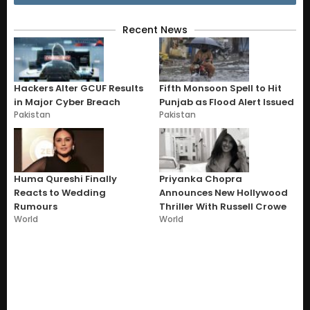
Recent News
Hackers Alter GCUF Results
Fifth Monsoon Spell to Hit
in Major Cyber Breach
Punjab as Flood Alert Issued
Pakistan
Pakistan
Huma Qureshi Finally
Priyanka Chopra
Reacts to Wedding
Announces New Hollywood
Rumours
Thriller With Russell Crowe
World
World