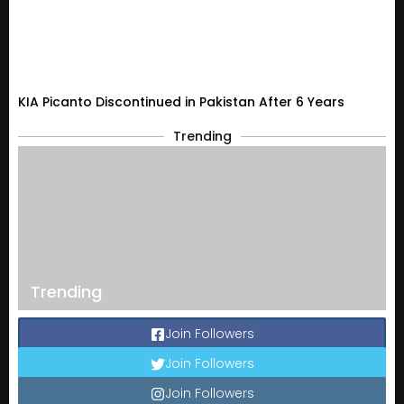
KIA Picanto Discontinued in Pakistan After 6 Years
Trending
Trending
Join Followers
Join Followers
Join Followers