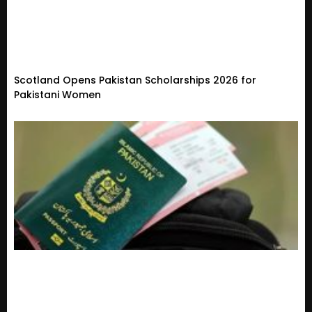
Scotland Opens Pakistan Scholarships 2026 for
Pakistani Women