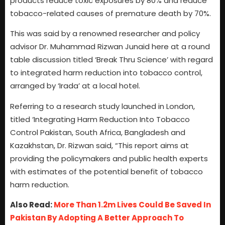
products reduce toxic exposures by 80% and reduce
tobacco-related causes of premature death by 70%.
This was said by a renowned researcher and policy
advisor Dr. Muhammad Rizwan Junaid here at a round
table discussion titled ‘Break Thru Science’ with regard
to integrated harm reduction into tobacco control,
arranged by ‘Irada’ at a local hotel.
Referring to a research study launched in London,
titled ‘Integrating Harm Reduction Into Tobacco
Control Pakistan, South Africa, Bangladesh and
Kazakhstan, Dr. Rizwan said, “This report aims at
providing the policymakers and public health experts
with estimates of the potential benefit of tobacco
harm reduction.
Also Read:
More Than 1.2m Lives Could Be Saved In
Pakistan By Adopting A Better Approach To