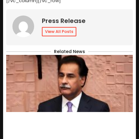
[/vc_column][/vc_row]
Press Release
View All Posts
Related News