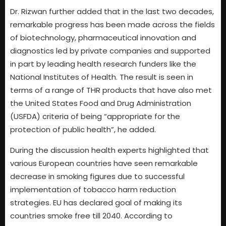
Dr. Rizwan further added that in the last two decades,
remarkable progress has been made across the fields
of biotechnology, pharmaceutical innovation and
diagnostics led by private companies and supported
in part by leading health research funders like the
National Institutes of Health. The result is seen in
terms of a range of THR products that have also met
the United States Food and Drug Administration
(USFDA) criteria of being “appropriate for the
protection of public health”, he added.
During the discussion health experts highlighted that
various European countries have seen remarkable
decrease in smoking figures due to successful
implementation of tobacco harm reduction
strategies. EU has declared goal of making its
countries smoke free till 2040. According to