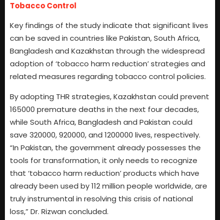
Tobacco Control
Key findings of the study indicate that significant lives
can be saved in countries like Pakistan, South Africa,
Bangladesh and Kazakhstan through the widespread
adoption of ‘tobacco harm reduction’ strategies and
related measures regarding tobacco control policies.
By adopting THR strategies, Kazakhstan could prevent
165000 premature deaths in the next four decades,
while South Africa, Bangladesh and Pakistan could
save 320000, 920000, and 1200000 lives, respectively.
“In Pakistan, the government already possesses the
tools for transformation, it only needs to recognize
that ‘tobacco harm reduction’ products which have
already been used by 112 million people worldwide, are
truly instrumental in resolving this crisis of national
loss,” Dr. Rizwan concluded.