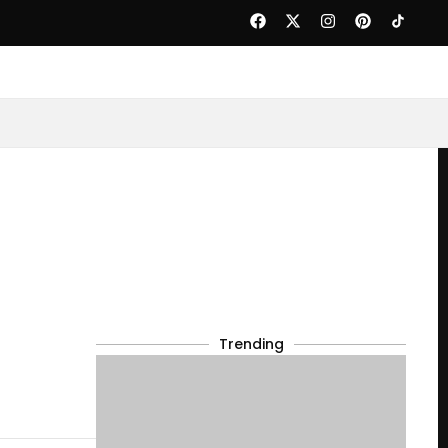
Trending