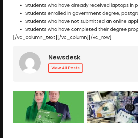
Students who have already received laptops in 
Students enrolled in government degree, postgrad
Students who have not submitted an online appli
Students who have completed their degree progra
[/vc_column_text][/vc_column][/vc_row]
Newsdesk
View All Posts