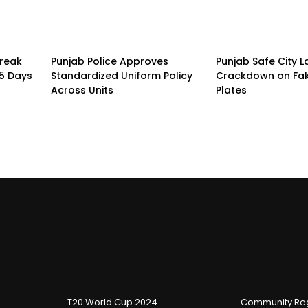
treak
Punjab Police Approves
Punjab Safe City 
15 Days
Standardized Uniform Policy
Crackdown on Fa
Across Units
Plates
T20 World Cup 2024
Community Reg