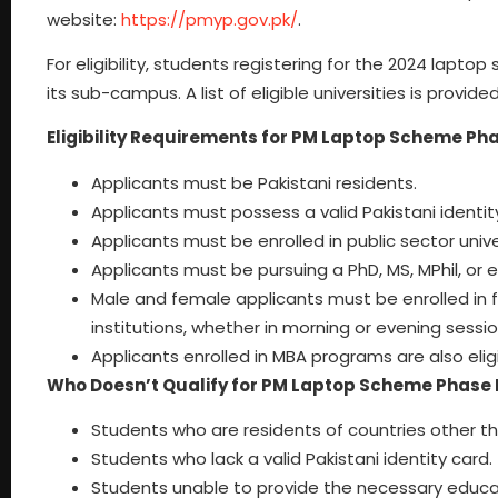
website:
https://pmyp.gov.pk/
.
For eligibility, students registering for the 2024 lapt
its sub-campus. A list of eligible universities is provide
Eligibility Requirements for PM Laptop Scheme Pha
Applicants must be Pakistani residents.
Applicants must possess a valid Pakistani identit
Applicants must be enrolled in public sector uni
Applicants must be pursuing a PhD, MS, MPhil, or 
Male and female applicants must be enrolled in
institutions, whether in morning or evening sessio
Applicants enrolled in MBA programs are also eligi
Who Doesn’t Qualify for PM Laptop Scheme Phase 
Students who are residents of countries other th
Students who lack a valid Pakistani identity card.
Students unable to provide the necessary educat