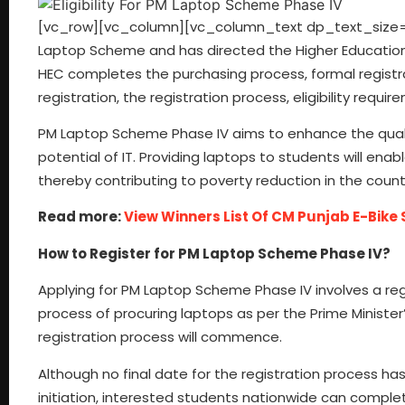
[vc_row][vc_column][vc_column_text dp_text_size=”si
Laptop Scheme and has directed the Higher Education
HEC completes the purchasing process, formal registr
registration, the registration process, eligibility req
PM Laptop Scheme Phase IV aims to enhance the quali
potential of IT. Providing laptops to students will e
thereby contributing to poverty reduction in the count
Read more:
View Winners List Of CM Punjab E-Bik
How to Register for PM Laptop Scheme Phase IV?
Applying for PM Laptop Scheme Phase IV involves a regi
process of procuring laptops as per the Prime Minister’
registration process will commence.
Although no final date for the registration process ha
initiation, interested students nationwide can complete