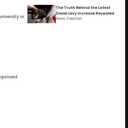
The Truth Behind the Latest
Diesel Levy Increase Revealed
niversity or
News
,
Pakistan
approved