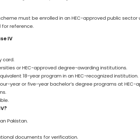
op scheme must be enrolled in an HEC-approved public sector u
d for reference.
se IV
y card.
versities or HEC-approved degree-awarding institutions.
equivalent 18-year program in an HEC-recognized institution.
 four-year or five-year bachelor’s degree programs at HEC-
ns.
ble.
IV?
an Pakistan.
ional documents for verification.