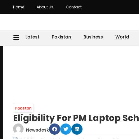
Home
About Us
Contact
Latest
Pakistan
Business
World
Pakistan
Eligibility For PM Laptop S
Newsdesk