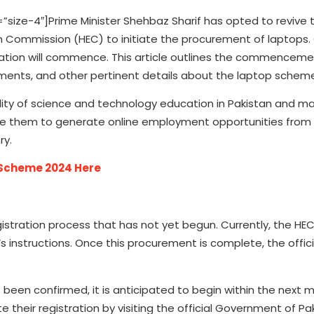
ze-4″]Prime Minister Shehbaz Sharif has opted to revive 
 Commission (HEC) to initiate the procurement of laptops.
ation will commence. This article outlines the commenceme
uirements, and other pertinent details about the laptop schem
ty of science and technology education in Pakistan and ma
nable them to generate online employment opportunities fro
ry.
e Scheme 2024 Here
stration process that has not yet begun. Currently, the HEC 
s instructions. Once this procurement is complete, the offici
s been confirmed, it is anticipated to begin within the next
 their registration by visiting the official Government of Pa