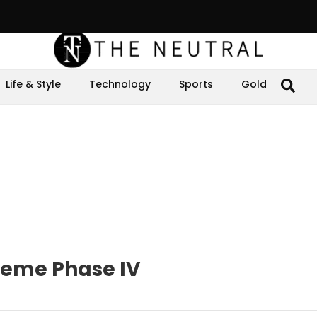
Life & Style
Technology
Sports
Gold
cheme Phase IV