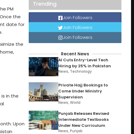
Trending
the PM
 Once the
Join Followers
nt date for
Join Followers
e.
Join Followers
ximize the
m home,
Recent News
AI Cuts Entry-Level Tech
Hiring by 25% in Pakistan
News
,
Technology
Private Hajj Bookings to
Come Under Ministry
is in the
Supervision
News
,
World
al
Punjab Releases Revised
Intermediate Textbooks
 month. Upon
Under New Curriculum
kistan
News
,
Punjab