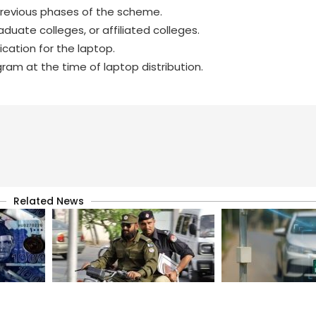
previous phases of the scheme.
uate colleges, or affiliated colleges.
cation for the laptop.
m at the time of laptop distribution.
Related News