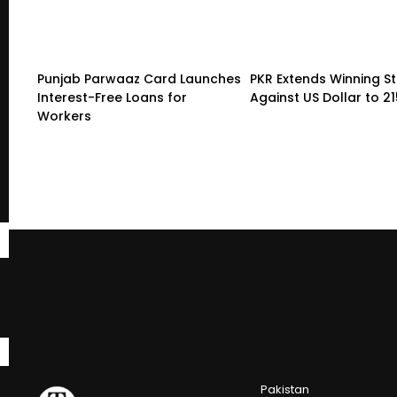
Punjab Parwaaz Card Launches
PKR Extends Winning S
Interest-Free Loans for
Against US Dollar to 2
Workers
Pakistan