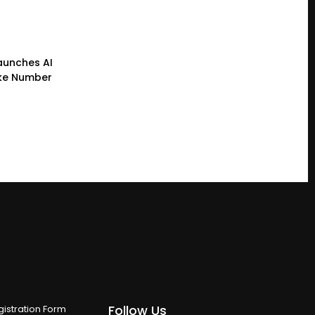
Launches AI
ke Number
Follow Us
istration Form