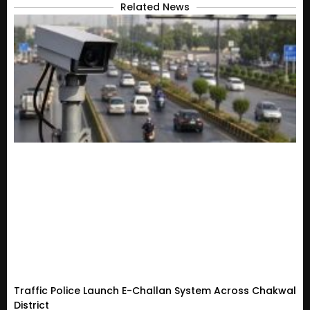
Related News
Traffic Police Launch E-Challan System Across Chakwal
District