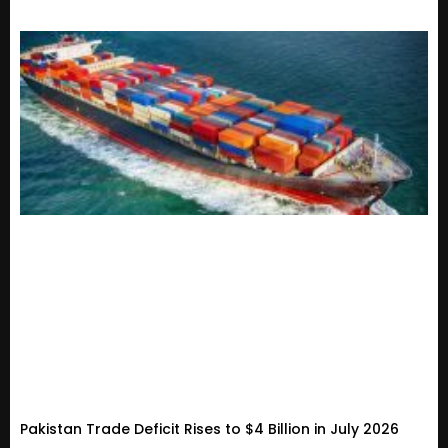
Pakistan Trade Deficit Rises to $4 Billion in July 2026