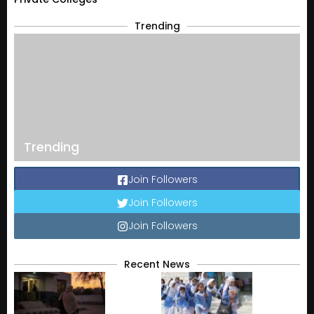
Trending
Trending
Join Followers
Join Followers
Join Followers
Recent News