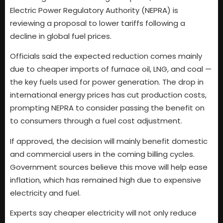
Electric Power Regulatory Authority (NEPRA) is
reviewing a proposal to lower tariffs following a
decline in global fuel prices.
Officials said the expected reduction comes mainly
due to cheaper imports of furnace oil, LNG, and coal —
the key fuels used for power generation. The drop in
international energy prices has cut production costs,
prompting NEPRA to consider passing the benefit on
to consumers through a fuel cost adjustment.
If approved, the decision will mainly benefit domestic
and commercial users in the coming billing cycles.
Government sources believe this move will help ease
inflation, which has remained high due to expensive
electricity and fuel.
Experts say cheaper electricity will not only reduce