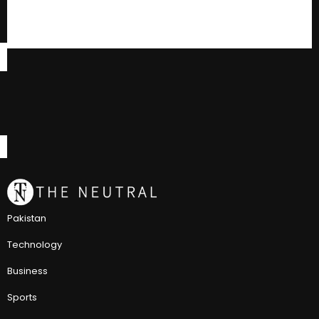
Pakistan
Technology
Business
Sports