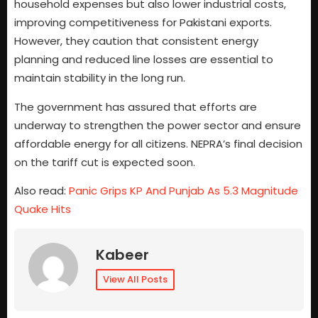
household expenses but also lower industrial costs,
improving competitiveness for Pakistani exports.
However, they caution that consistent energy
planning and reduced line losses are essential to
maintain stability in the long run.
The government has assured that efforts are
underway to strengthen the power sector and ensure
affordable energy for all citizens. NEPRA’s final decision
on the tariff cut is expected soon.
Also read:
Panic Grips KP And Punjab As 5.3 Magnitude
Quake Hits
Kabeer
View All Posts