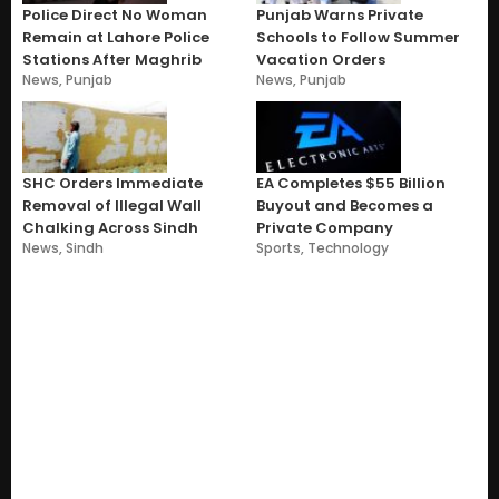
Police Direct No Woman
Punjab Warns Private
Remain at Lahore Police
Schools to Follow Summer
Stations After Maghrib
Vacation Orders
News
,
Punjab
News
,
Punjab
SHC Orders Immediate
EA Completes $55 Billion
Removal of Illegal Wall
Buyout and Becomes a
Chalking Across Sindh
Private Company
News
,
Sindh
Sports
,
Technology