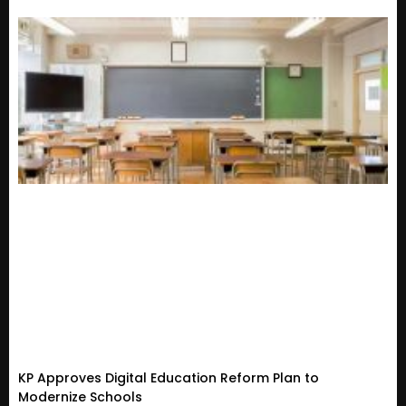
KP Approves Digital Education Reform Plan to
Modernize Schools