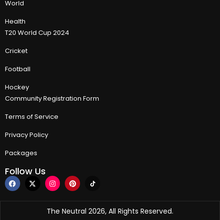
World
Health
T20 World Cup 2024
Cricket
Football
Hockey
Community Registration Form
Terms of Service
Privacy Policy
Packages
Follow Us
The Neutral 2026, All Rights Reserved.