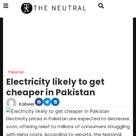
Pakistan
Electricity likely to get
cheaper in Pakistan
Kabeer
Electricity prices in Pakistan are expected to decrease
soon, offering relief to millions of consumers struggling
with rising costs. According to reports, the National