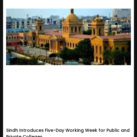
Sindh Introduces Five-Day Working Week for Public and
Private Colleges