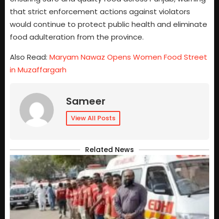
that strict enforcement actions against violators
would continue to protect public health and eliminate
food adulteration from the province.
Also Read:
Maryam Nawaz Opens Women Food Street
in Muzaffargarh
Sameer
View All Posts
Related News