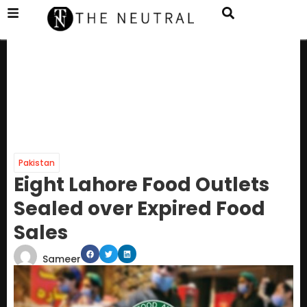
Pakistan
Eight Lahore Food Outlets
Sealed over Expired Food
Sales
Sameer