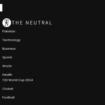
Pakistan
Technology
Business
Sports
World
Health
T20 World Cup 2024
Cricket
Football