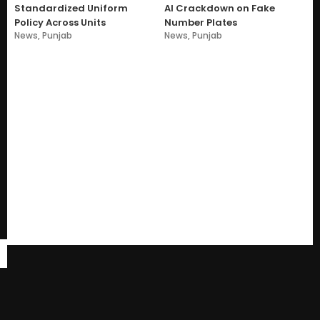
Standardized Uniform
AI Crackdown on Fake
Policy Across Units
Number Plates
News
,
Punjab
News
,
Punjab