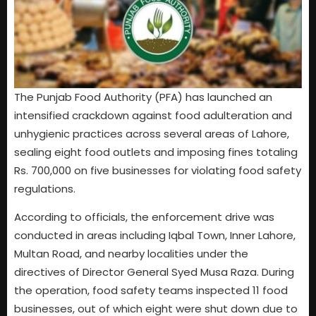
The Punjab Food Authority (PFA) has launched an
intensified crackdown against food adulteration and
unhygienic practices across several areas of Lahore,
sealing eight food outlets and imposing fines totaling
Rs. 700,000 on five businesses for violating food safety
regulations.
According to officials, the enforcement drive was
conducted in areas including Iqbal Town, Inner Lahore,
Multan Road, and nearby localities under the
directives of Director General Syed Musa Raza. During
the operation, food safety teams inspected 11 food
businesses, out of which eight were shut down due to