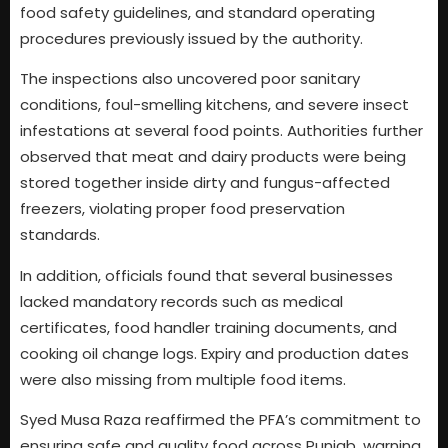
food safety guidelines, and standard operating
procedures previously issued by the authority.
The inspections also uncovered poor sanitary
conditions, foul-smelling kitchens, and severe insect
infestations at several food points. Authorities further
observed that meat and dairy products were being
stored together inside dirty and fungus-affected
freezers, violating proper food preservation
standards.
In addition, officials found that several businesses
lacked mandatory records such as medical
certificates, food handler training documents, and
cooking oil change logs. Expiry and production dates
were also missing from multiple food items.
Syed Musa Raza reaffirmed the PFA’s commitment to
ensuring safe and quality food across Punjab, warning