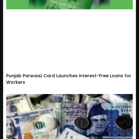
Punjab Parwaaz Card Launches Interest-Free Loans for
Workers