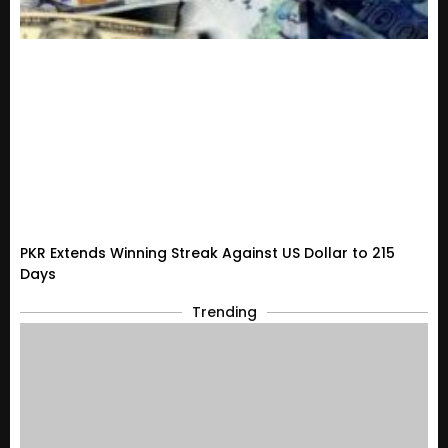
PKR Extends Winning Streak Against US Dollar to 215
Days
Trending