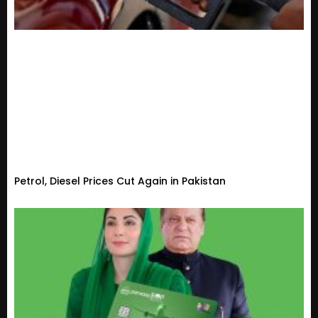
Petrol, Diesel Prices Cut Again in Pakistan