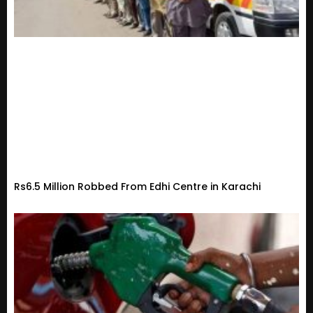
Rs6.5 Million Robbed From Edhi Centre in Karachi