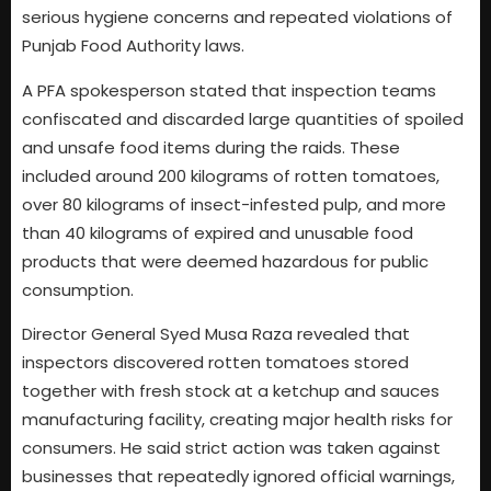
serious hygiene concerns and repeated violations of
Punjab Food Authority laws.
A PFA spokesperson stated that inspection teams
confiscated and discarded large quantities of spoiled
and unsafe food items during the raids. These
included around 200 kilograms of rotten tomatoes,
over 80 kilograms of insect-infested pulp, and more
than 40 kilograms of expired and unusable food
products that were deemed hazardous for public
consumption.
Director General Syed Musa Raza revealed that
inspectors discovered rotten tomatoes stored
together with fresh stock at a ketchup and sauces
manufacturing facility, creating major health risks for
consumers. He said strict action was taken against
businesses that repeatedly ignored official warnings,