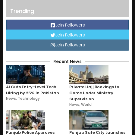
Trending
Join Followers
Join Followers
Join Followers
Recent News
AI Cuts Entry-Level Tech
Private Hajj Bookings to
Hiring by 25% in Pakistan
Come Under Ministry
News
,
Technology
Supervision
News
,
World
Punjab Police Approves
Punjab Safe City Launches