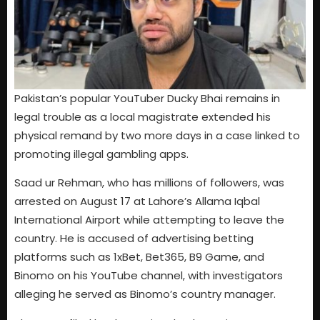
Pakistan’s popular YouTuber Ducky Bhai remains in
legal trouble as a local magistrate extended his
physical remand by two more days in a case linked to
promoting illegal gambling apps.
Saad ur Rehman, who has millions of followers, was
arrested on August 17 at Lahore’s Allama Iqbal
International Airport while attempting to leave the
country. He is accused of advertising betting
platforms such as 1xBet, Bet365, B9 Game, and
Binomo on his YouTube channel, with investigators
alleging he served as Binomo’s country manager.