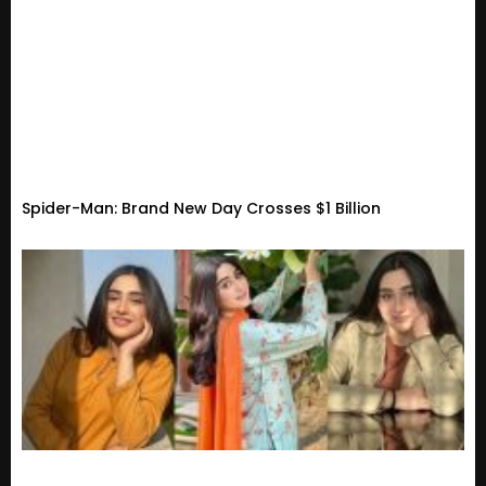
Spider-Man: Brand New Day Crosses $1 Billion