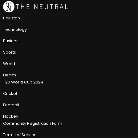
Pakistan
Technology
Business
Sports
World
Health
T20 World Cup 2024
Cricket
Football
Hockey
Community Registration Form
Terms of Service