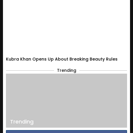
Kubra Khan Opens Up About Breaking Beauty Rules
Trending
Trending