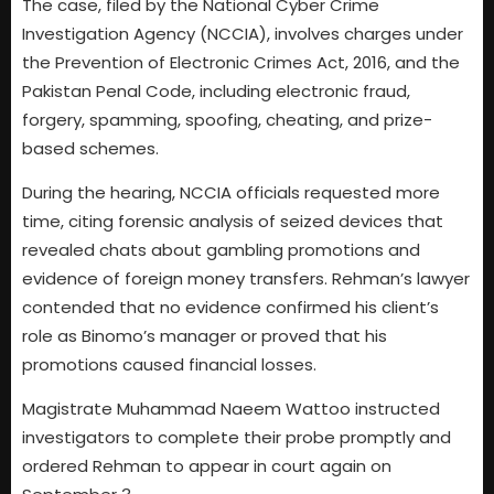
The case, filed by the National Cyber Crime
Investigation Agency (NCCIA), involves charges under
the Prevention of Electronic Crimes Act, 2016, and the
Pakistan Penal Code, including electronic fraud,
forgery, spamming, spoofing, cheating, and prize-
based schemes.
During the hearing, NCCIA officials requested more
time, citing forensic analysis of seized devices that
revealed chats about gambling promotions and
evidence of foreign money transfers. Rehman’s lawyer
contended that no evidence confirmed his client’s
role as Binomo’s manager or proved that his
promotions caused financial losses.
Magistrate Muhammad Naeem Wattoo instructed
investigators to complete their probe promptly and
ordered Rehman to appear in court again on