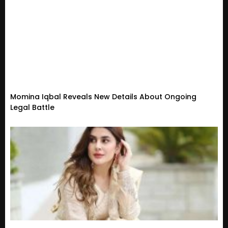
Momina Iqbal Reveals New Details About Ongoing
Legal Battle