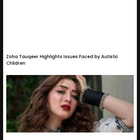
Zoha Tauqeer Highlights Issues Faced by Autistic
Children