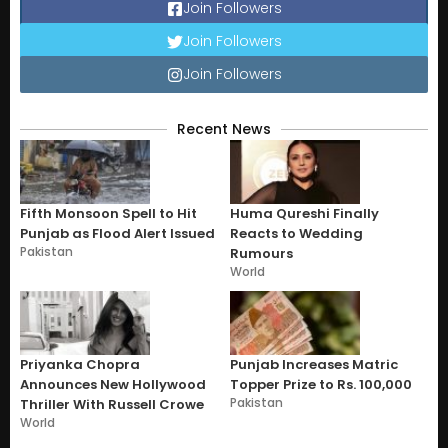
Join Followers
Join Followers
Join Followers
Recent News
Fifth Monsoon Spell to Hit
Huma Qureshi Finally
Punjab as Flood Alert Issued
Reacts to Wedding
Pakistan
Rumours
World
Priyanka Chopra
Punjab Increases Matric
Announces New Hollywood
Topper Prize to Rs. 100,000
Pakistan
Thriller With Russell Crowe
World