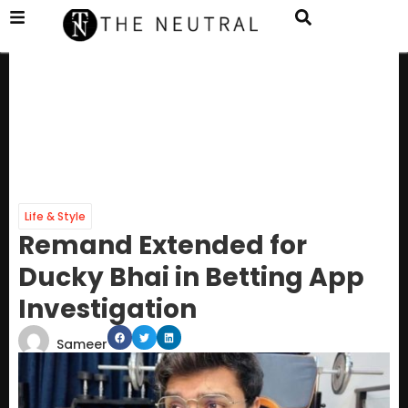
Life & Style
Remand Extended for
Ducky Bhai in Betting App
Investigation
Sameer