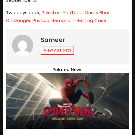
September 3.
Two days back,
Pakistani YouTuber Ducky Bhai
Challenges Physical Remand in Betting Case
Sameer
View All Posts
Related News