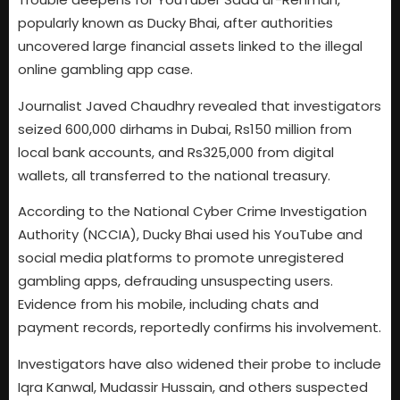
popularly known as Ducky Bhai, after authorities
uncovered large financial assets linked to the illegal
online gambling app case.
Journalist Javed Chaudhry revealed that investigators
seized 600,000 dirhams in Dubai, Rs150 million from
local bank accounts, and Rs325,000 from digital
wallets, all transferred to the national treasury.
According to the National Cyber Crime Investigation
Authority (NCCIA), Ducky Bhai used his YouTube and
social media platforms to promote unregistered
gambling apps, defrauding unsuspecting users.
Evidence from his mobile, including chats and
payment records, reportedly confirms his involvement.
Investigators have also widened their probe to include
Iqra Kanwal, Mudassir Hussain, and others suspected