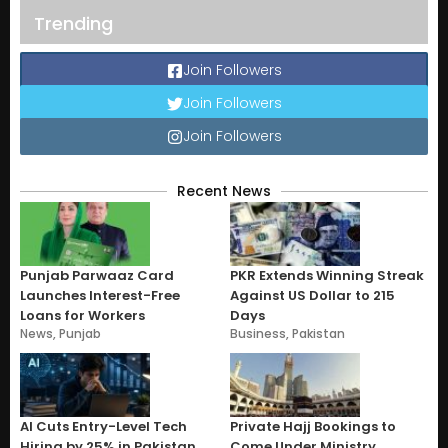
Trending
Join Followers
Join Followers
Join Followers
Recent News
Punjab Parwaaz Card
PKR Extends Winning Streak
Launches Interest-Free
Against US Dollar to 215
Loans for Workers
Days
News
,
Punjab
Business
,
Pakistan
AI Cuts Entry-Level Tech
Private Hajj Bookings to
Hiring by 25% in Pakistan
Come Under Ministry