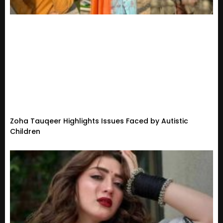
Zoha Tauqeer Highlights Issues Faced by Autistic
Children