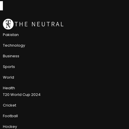
Pakistan
Technology
Business
Sports
World
Health
T20 World Cup 2024
Cricket
Football
Hockey