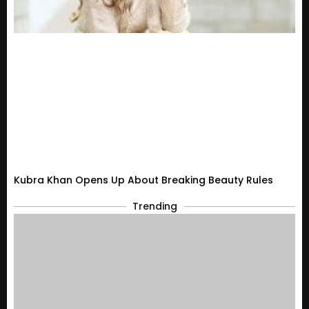
Kubra Khan Opens Up About Breaking Beauty Rules
Trending