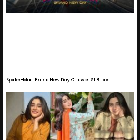
Spider-Man: Brand New Day Crosses $1 Billion