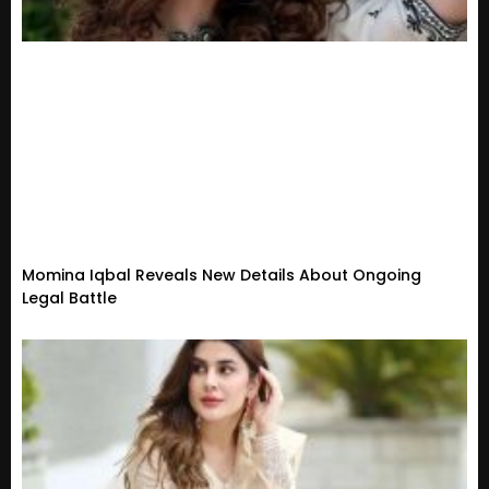
Momina Iqbal Reveals New Details About Ongoing
Legal Battle