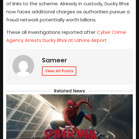
of links to the scheme. Already in custody, Ducky Bhai
now faces additional charges as authorities pursue a
fraud network potentially worth billions.
These all investigations reported after
Cyber Crime
Agency Arrests Ducky Bhai at Lahore Airport
Sameer
View All Posts
Related News