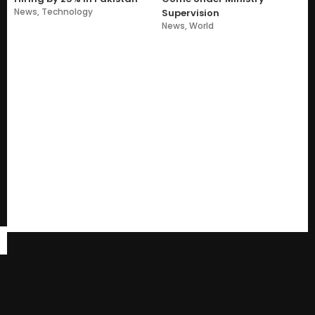
News
,
Technology
Supervision
News
,
World