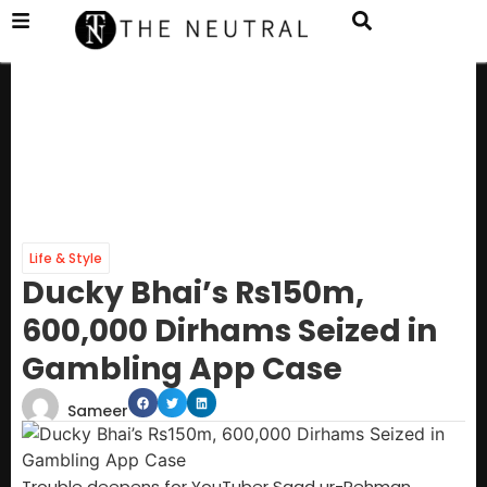
Life & Style
Ducky Bhai’s Rs150m,
600,000 Dirhams Seized in
Gambling App Case
Sameer
Trouble deepens for YouTuber Saad ur-Rehman,