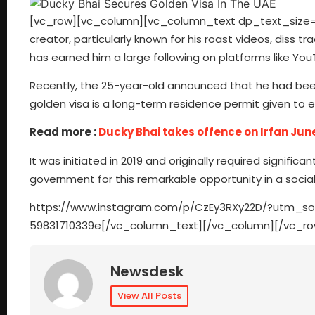
[vc_row][vc_column][vc_column_text dp_text_size=”si
creator, particularly known for his roast videos, diss
has earned him a large following on platforms like Yo
Recently, the 25-year-old announced that he had bee
golden visa is a long-term residence permit given to e
Read more :
Ducky Bhai takes offence on Irfan Jun
It was initiated in 2019 and originally required signifi
government for this remarkable opportunity in a socia
https://www.instagram.com/p/CzEy3RXy22D/?utm_s
59831710339e[/vc_column_text][/vc_column][/vc_ro
Newsdesk
View All Posts