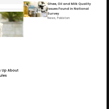
Ghee, Oil and Milk Quality
Issues Found in National
Survey
News
,
Pakistan
s Up About
ules