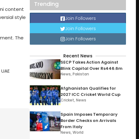
Trending
ni content
ersial style
Join Followers
Join Followers
nment. The
Join Followers
Recent News
SECP Takes Action Against
Blink Capital Over Rs446.6m
e UAE
News
,
Pakistan
Afghanistan Qualifies for
2027 ICC Cricket World Cup
Cricket
,
News
Spain Imposes Temporary
Border Checks on Arrivals
From Italy
News
,
World