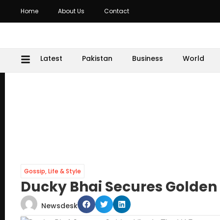
Home
About Us
Contact
Latest
Pakistan
Business
World
Gossip
,
Life & Style
Ducky Bhai Secures Golden 
Newsdesk