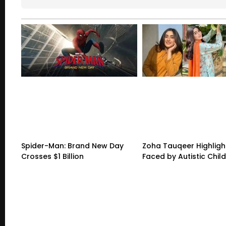
Spider-Man: Brand New Day
Zoha Tauqeer Highligh
Crosses $1 Billion
Faced by Autistic Chil