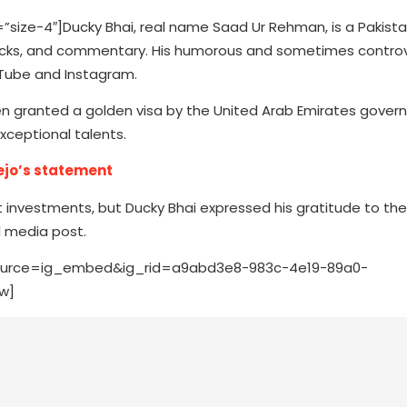
ze-4″]Ducky Bhai, real name Saad Ur Rehman, is a Pakista
 tracks, and commentary. His humorous and sometimes controv
uTube and Instagram.
n granted a golden visa by the United Arab Emirates gover
xceptional talents.
ejo’s statement
cant investments, but Ducky Bhai expressed his gratitude to th
l media post.
ource=ig_embed&ig_rid=a9abd3e8-983c-4e19-89a0-
w]