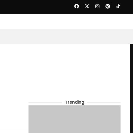
Trending