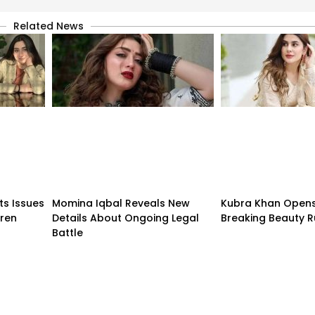
Related News
ts Issues
Momina Iqbal Reveals New
Kubra Khan Open
dren
Details About Ongoing Legal
Breaking Beauty R
Battle