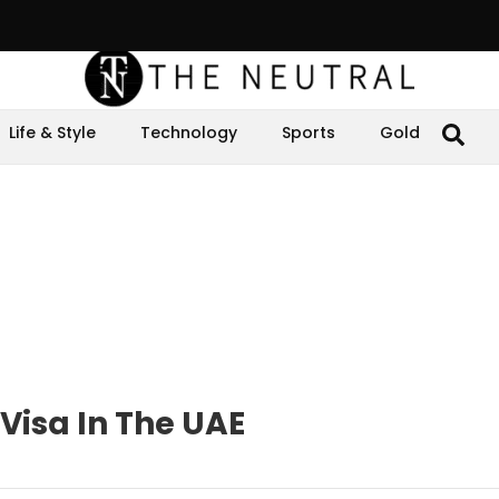
Life & Style
Technology
Sports
Gold
Visa In The UAE