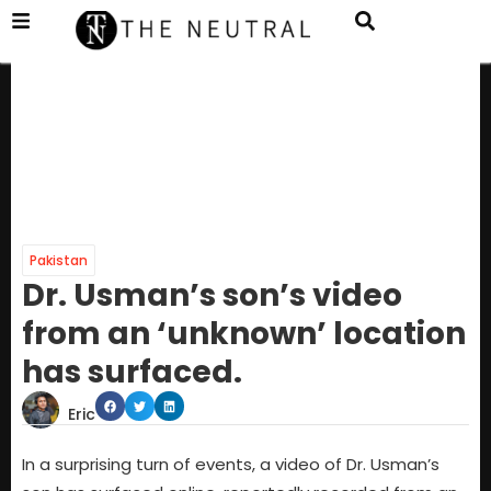
Pakistan
Dr. Usman’s son’s video
from an ‘unknown’ location
has surfaced.
Eric
In a surprising turn of events, a video of Dr. Usman’s