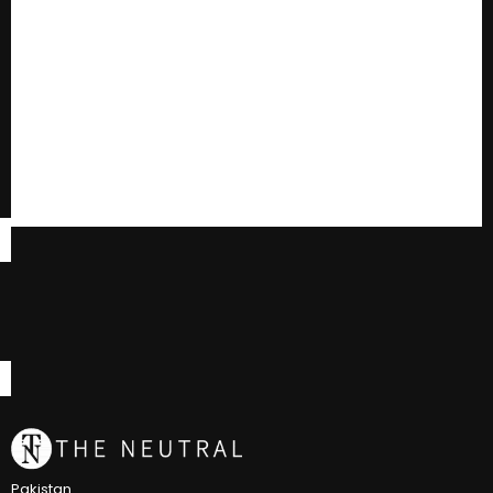
Pakistan