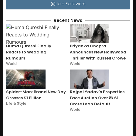
Join Followers
Recent News
Huma Qureshi Finally
Priyanka Chopra
Reacts to Wedding
Announces New Hollywood
Rumours
Thriller With Russell Crowe
World
World
Spider-Man: Brand New Day
Rajpal Yadav’s Properties
Crosses $1 Billion
Face Auction Over ₹16.61
Life & Style
Crore Loan Default
World