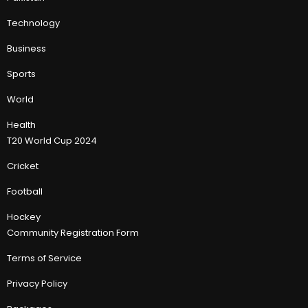
Technology
Business
Sports
World
Health
T20 World Cup 2024
Cricket
Football
Hockey
Community Registration Form
Terms of Service
Privacy Policy