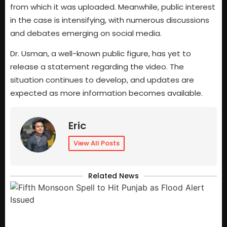
from which it was uploaded. Meanwhile, public interest
in the case is intensifying, with numerous discussions
and debates emerging on social media.
Dr. Usman, a well-known public figure, has yet to
release a statement regarding the video. The
situation continues to develop, and updates are
expected as more information becomes available.
Eric
View All Posts
Related News