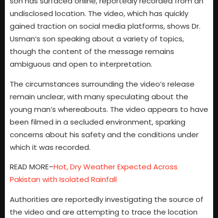
son has surfaced online, reportedly recorded from an
undisclosed location. The video, which has quickly
gained traction on social media platforms, shows Dr.
Usman’s son speaking about a variety of topics,
though the content of the message remains
ambiguous and open to interpretation.
The circumstances surrounding the video’s release
remain unclear, with many speculating about the
young man’s whereabouts. The video appears to have
been filmed in a secluded environment, sparking
concerns about his safety and the conditions under
which it was recorded.
READ MORE–
Hot, Dry Weather Expected Across
Pakistan with Isolated Rainfall
Authorities are reportedly investigating the source of
the video and are attempting to trace the location