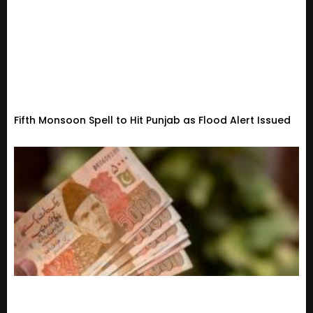
Fifth Monsoon Spell to Hit Punjab as Flood Alert Issued