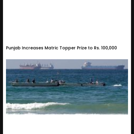
Punjab Increases Matric Topper Prize to Rs. 100,000