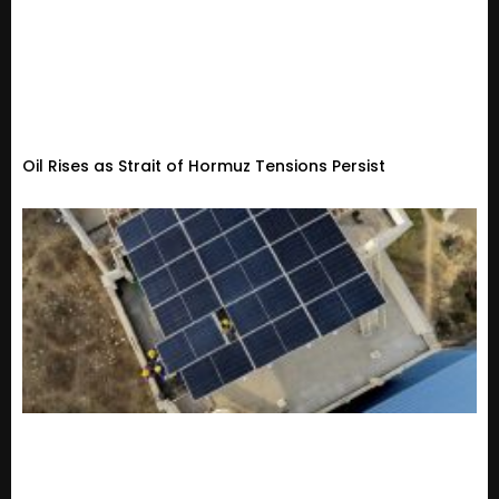
Oil Rises as Strait of Hormuz Tensions Persist