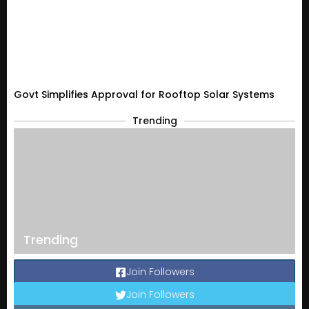
Govt Simplifies Approval for Rooftop Solar Systems
Trending
Trending
Join Followers
Join Followers