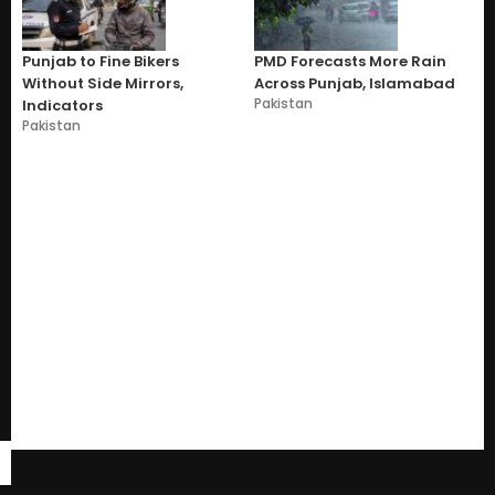
Punjab to Fine Bikers
PMD Forecasts More Rain
Without Side Mirrors,
Across Punjab, Islamabad
Pakistan
Indicators
Pakistan