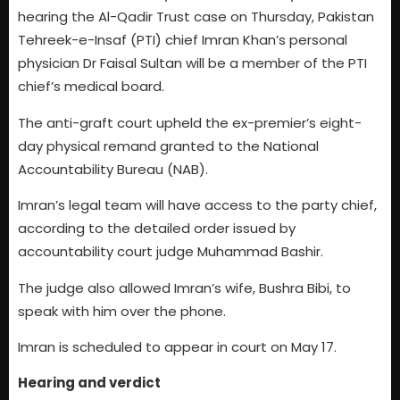
hearing the Al-Qadir Trust case on Thursday, Pakistan
Tehreek-e-Insaf (PTI) chief Imran Khan’s personal
physician Dr Faisal Sultan will be a member of the PTI
chief’s medical board.
The anti-graft court upheld the ex-premier’s eight-
day physical remand granted to the National
Accountability Bureau (NAB).
Imran’s legal team will have access to the party chief,
according to the detailed order issued by
accountability court judge Muhammad Bashir.
The judge also allowed Imran’s wife, Bushra Bibi, to
speak with him over the phone.
Imran is scheduled to appear in court on May 17.
Hearing and verdict