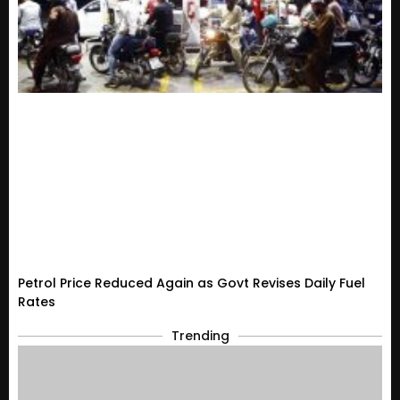
Petrol Price Reduced Again as Govt Revises Daily Fuel
Rates
Trending