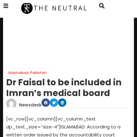
Islamabad
,
Pakistan
Dr Faisal to be included in
Imran’s medical board
Newsdesk
[vc_row][vc_column][vc_column_text
dp_text_size=”size-4″]ISLAMABAD: According to a
written order issued by the accountability court