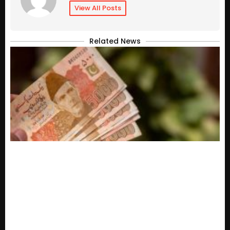
View All Posts
Related News