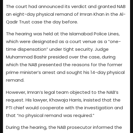
The court had announced its verdict and granted NAB
an eight-day physical remand of Imran Khan in the Al-
Qadir Trust case the day before.
The hearing was held at the Islamabad Police Lines,
which were designated as a court venue as a “one-
time dispensation” under tight security. Judge
Muhammad Bashir presided over the case, during
which the NAB presented the reasons for the former
prime minister’s arrest and sought his 14-day physical
remand.
However, Imran’s legal team objected to the NAB’s
request. His lawyer, Khawaja Harris, insisted that the
PTI chief would cooperate with the investigation and
that “no physical remand was required.”
During the hearing, the NAB prosecutor informed the