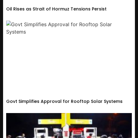
Oil Rises as Strait of Hormuz Tensions Persist
Govt Simplifies Approval for Rooftop Solar Systems