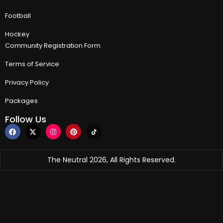
Football
Hockey
Community Registration Form
Terms of Service
Privacy Policy
Packages
Follow Us
The Neutral 2026, All Rights Reserved.