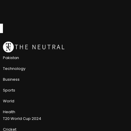
Pakistan
Technology
Business
Sports
World
Health
T20 World Cup 2024
Cricket