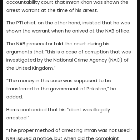
accountability court that Imran Khan was shown the
arrest warrant at the time of his arrest.
The PTI chief, on the other hand, insisted that he was
shown the warrant when he arrived at the NAB office.
The NAB prosecutor told the court during his
arguments that “this is a case of corruption that was
investigated by the National Crime Agency (NAC) of
the United Kingdom.”
“The money in this case was supposed to be
transferred to the government of Pakistan,” he
added.
Harris contended that his “client was illegally
arrested.”
“The proper method of arresting Imran was not used.”
NAB issued a notice, but when did the complaint