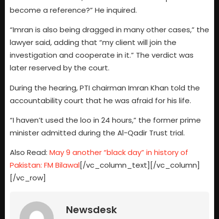
become a reference?” He inquired.
“Imran is also being dragged in many other cases,” the
lawyer said, adding that “my client will join the
investigation and cooperate in it.” The verdict was
later reserved by the court.
During the hearing, PTI chairman Imran Khan told the
accountability court that he was afraid for his life.
“I haven’t used the loo in 24 hours,” the former prime
minister admitted during the Al-Qadir Trust trial.
Also Read:
May 9 another “black day” in history of
Pakistan: FM Bilawal
[/vc_column_text][/vc_column]
[/vc_row]
Newsdesk