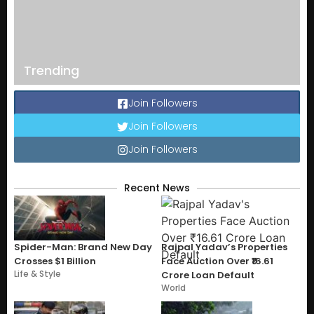
Trending
Join Followers
Join Followers
Join Followers
Recent News
Spider-Man: Brand New Day
Rajpal Yadav’s Properties
Crosses $1 Billion
Face Auction Over ₹16.61
Life & Style
Crore Loan Default
World