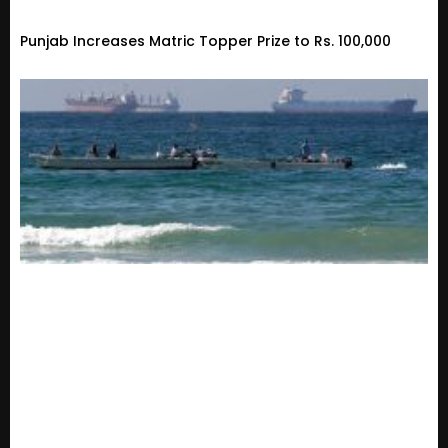
Punjab Increases Matric Topper Prize to Rs. 100,000