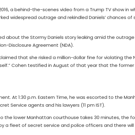
2016, a behind-the-scenes video from a Trump TV show in w
ed widespread outrage and rekindled Daniels’ chances of s
 about the Stormy Daniels story leaking amid the outrage
a Non-Disclosure Agreement (NDA).
claimed that she risked a million-dollar fine for violating the
elf.” Cohen testified in August of that year that the former
ment. At 1:30 p.m. Eastern Time, he was escorted to the Man
et Service agents and his lawyers (11 pm IST).
 to the lower Manhattan courthouse takes 30 minutes, the f
 a fleet of secret service and police officers and there will