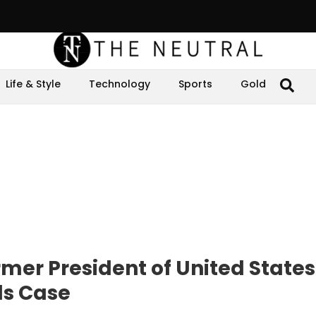
Life & Style
Technology
Sports
Gold
mer President of United States
ls Case