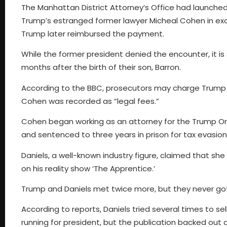
The Manhattan District Attorney’s Office had launche
Trump’s estranged former lawyer Micheal Cohen in exc
Trump later reimbursed the payment.
While the former president denied the encounter, it is
months after the birth of their son, Barron.
According to the BBC, prosecutors may charge Trump 
Cohen was recorded as “legal fees.”
Cohen began working as an attorney for the Trump Org
and sentenced to three years in prison for tax evasion
Daniels, a well-known industry figure, claimed that sh
on his reality show ‘The Apprentice.’
Trump and Daniels met twice more, but they never got
According to reports, Daniels tried several times to se
running for president, but the publication backed out