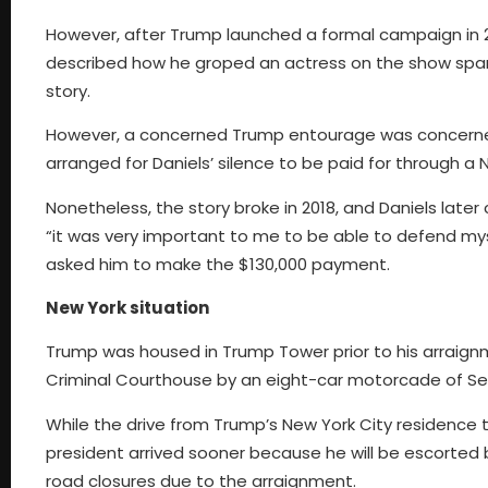
However, after Trump launched a formal campaign in 
described how he groped an actress on the show spark
story.
However, a concerned Trump entourage was concerned
arranged for Daniels’ silence to be paid for through 
Nonetheless, the story broke in 2018, and Daniels later 
“it was very important to me to be able to defend mys
asked him to make the $130,000 payment.
New York situation
Trump was housed in Trump Tower prior to his arraign
Criminal Courthouse by an eight-car motorcade of Secr
While the drive from Trump’s New York City residence
president arrived sooner because he will be escorted by
road closures due to the arraignment.