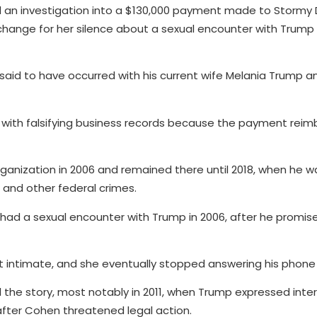
d an investigation into a $130,000 payment made to Stormy 
hange for her silence about a sexual encounter with Trump 
 said to have occurred with his current wife Melania Trump a
with falsifying business records because the payment reim
anization in 2006 and remained there until 2018, when he w
 and other federal crimes.
e had a sexual encounter with Trump in 2006, after he promis
 intimate, and she eventually stopped answering his phone c
ll the story, most notably in 2011, when Trump expressed inter
 after Cohen threatened legal action.