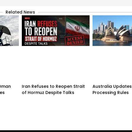
Related News
n-Oman
Iran Refuses to Reopen Strait
Australia Updates 
pes
of Hormuz Despite Talks
Processing Rules