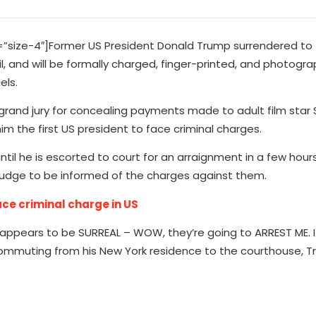
size-4″]Former US President Donald Trump surrendered to
l, and will be formally charged, finger-printed, and photogr
els.
 grand jury for concealing payments made to adult film star
im the first US president to face criminal charges.
ntil he is escorted to court for an arraignment in a few hours
 judge to be informed of the charges against them.
ce criminal charge in US
appears to be SURREAL – WOW, they’re going to ARREST ME. I
e commuting from his New York residence to the courthouse,