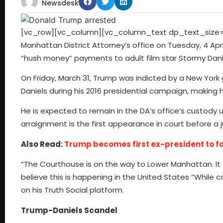
Newsdesk
[vc_row][vc_column][vc_column_text dp_text_size=”
Manhattan District Attorney’s office on Tuesday, 4 Apri
“hush money” payments to adult film star Stormy Dani
On Friday, March 31, Trump was indicted by a New York
Daniels during his 2016 presidential campaign, making h
He is expected to remain in the DA’s office’s custody u
arraignment is the first appearance in court before a
Also Read:
Trump becomes first ex-president to fa
“The Courthouse is on the way to Lower Manhattan. It 
believe this is happening in the United States “Whil
on his Truth Social platform.
Trump-Daniels Scandel