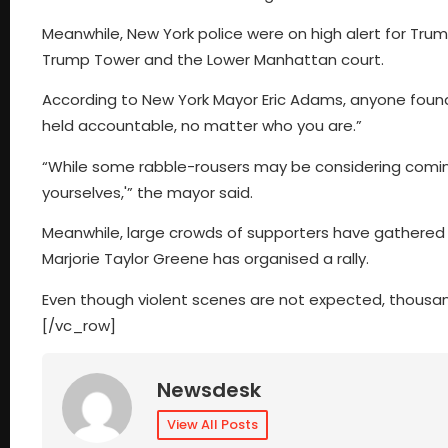
Meanwhile, New York police were on high alert for Tr
Trump Tower and the Lower Manhattan court.
According to New York Mayor Eric Adams, anyone found 
held accountable, no matter who you are.”
“While some rabble-rousers may be considering coming 
yourselves,'” the mayor said.
Meanwhile, large crowds of supporters have gathered
Marjorie Taylor Greene has organised a rally.
Even though violent scenes are not expected, thousa
[/vc_row]
Newsdesk
View All Posts