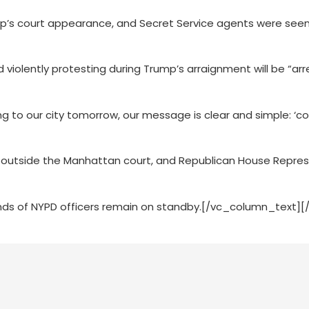
ump’s court appearance, and Secret Service agents were see
violently protesting during Trump’s arraignment will be “ar
to our city tomorrow, our message is clear and simple: ‘co
 outside the Manhattan court, and Republican House Repre
nds of NYPD officers remain on standby.[/vc_column_text]