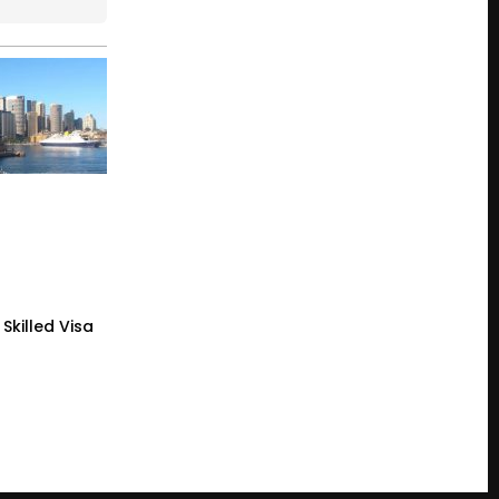
Skilled Visa