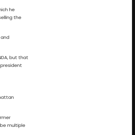
hich he
elling the
 and
 NDA, but that
 president
hattan
ormer
 be multiple