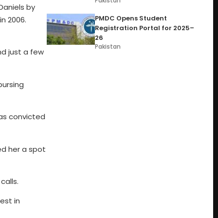
Pakistan
Daniels by
PMDC Opens Student
in 2006.
Registration Portal for 2025–
26
Pakistan
nd just a few
bursing
as convicted
ed her a spot
alls.
est in