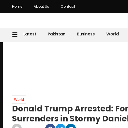
Home
About Us
Contact
Latest
Pakistan
Business
World
World
Donald Trump Arrested: For
Surrenders in Stormy Danie