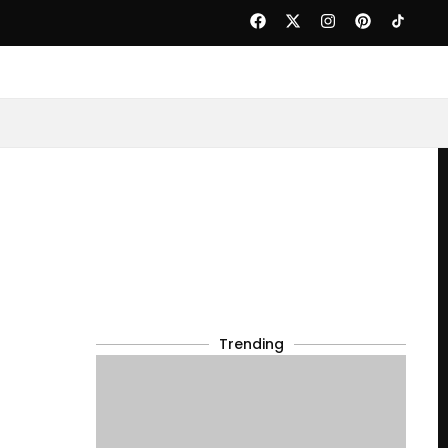
Trending