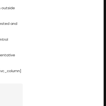
n outside
rested and
ntrol
sentative
[/vc_column]