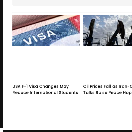
USA F-1 Visa Changes May
Oil Prices Fall as Ira
Reduce International Students
Talks Raise Peace Ho