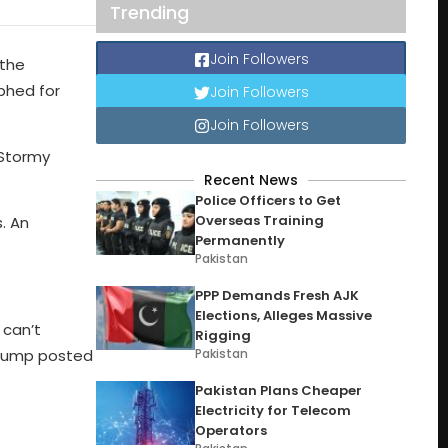
Trending
Join Followers
 the
aphed for
Join Followers
Join Followers
 Stormy
Recent News
Police Officers to Get
Overseas Training
. An
Permanently
Pakistan
PPP Demands Fresh AJK
Elections, Alleges Massive
 can’t
Rigging
Pakistan
 Trump posted
Pakistan Plans Cheaper
Electricity for Telecom
Operators