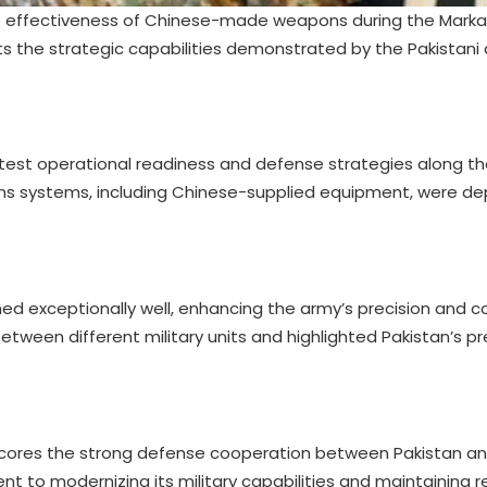
 the effectiveness of Chinese-made weapons during the Mar
hts the strategic capabilities demonstrated by the Pakistan
to test operational readiness and defense strategies along t
ons systems, including Chinese-supplied equipment, were d
d exceptionally well, enhancing the army’s precision and 
etween different military units and highlighted Pakistan’s 
ores the strong defense cooperation between Pakistan and
to modernizing its military capabilities and maintaining r