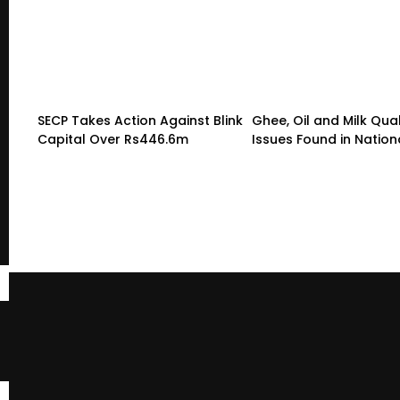
SECP Takes Action Against Blink
Ghee, Oil and Milk Qual
Capital Over Rs446.6m
Issues Found in Nation