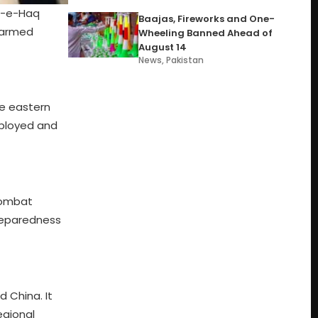
ka-e-Haq
Baajas, Fireworks and One-
i armed
Wheeling Banned Ahead of
August 14
News
,
Pakistan
he eastern
eployed and
combat
preparedness
 China. It
egional