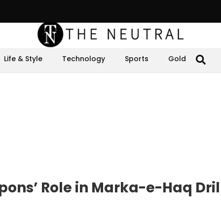
Life & Style
Technology
Sports
Gold
ons’ Role in Marka-e-Haq Dril