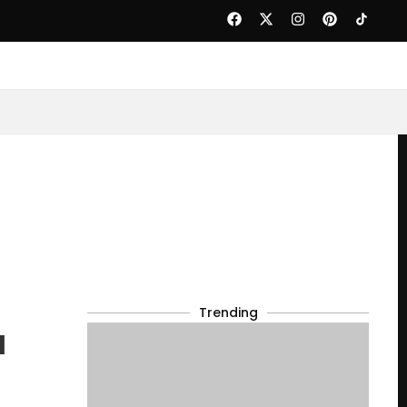
Trending
l