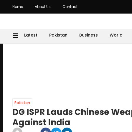
Home
About Us
Contact
Latest
Pakistan
Business
World
Pakistan
DG ISPR Lauds Chinese Weap
Against India