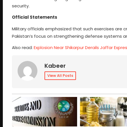
security.
Official Statements
Military officials emphasized that such exercises are c
Pakistan’s focus on strengthening defense systems and
Also read:
Explosion Near Shikarpur Derails Jaffar Expres
Kabeer
View All Posts