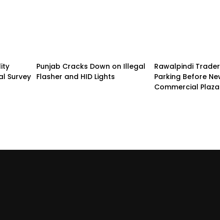
ity
Punjab Cracks Down on Illegal
Rawalpindi Trade
al Survey
Flasher and HID Lights
Parking Before N
Commercial Plaza