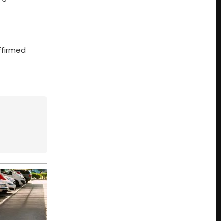
affirmed