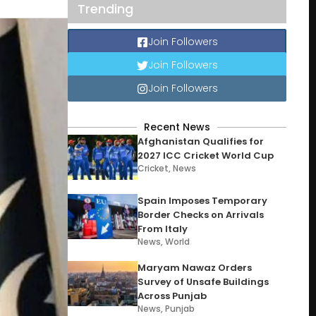
Trending
Join Followers
Join Followers
Join Followers
Recent News
Afghanistan Qualifies for
2027 ICC Cricket World Cup
Cricket
,
News
Spain Imposes Temporary
Border Checks on Arrivals
From Italy
News
,
World
Maryam Nawaz Orders
Survey of Unsafe Buildings
Across Punjab
News
,
Punjab