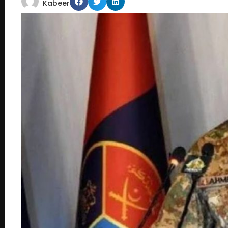
Kabeer