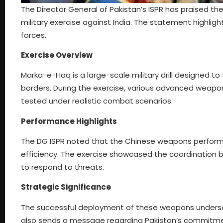
The Director General of Pakistan’s ISPR has praised
military exercise against India. The statement highlig
forces.
Exercise Overview
Marka-e-Haq is a large-scale military drill designed 
borders. During the exercise, various advanced weap
tested under realistic combat scenarios.
Performance Highlights
The DG ISPR noted that the Chinese weapons performe
efficiency. The exercise showcased the coordination b
to respond to threats.
Strategic Significance
The successful deployment of these weapons undersc
also sends a message regarding Pakistan’s commitment 