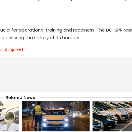
rucial for operational training and readiness. The DG ISPR re
 ensuring the safety of its borders.
s, 6 Injured
Related News