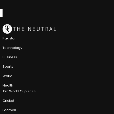
Pakistan
Technology
Business
Sports
World
Health
T20 World Cup 2024
Cricket
Football