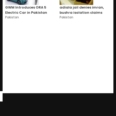
GWM Introduces ORA 5
adiala jail denies imran,
Electric Car in Pakistan
bushra isolation claims
Pakistan
Pakistan