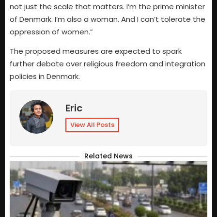
not just the scale that matters. I’m the prime minister
of Denmark. I’m also a woman. And I can’t tolerate the
oppression of women.”
The proposed measures are expected to spark
further debate over religious freedom and integration
policies in Denmark.
Eric
View All Posts
Related News