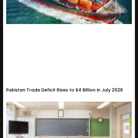
Pakistan Trade Deficit Rises to $4 Billion in July 2026