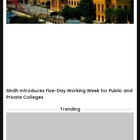
Sindh Introduces Five-Day Working Week for Public and
Private Colleges
Trending