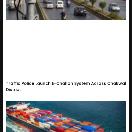
Traffic Police Launch E-Challan System Across Chakwal
District