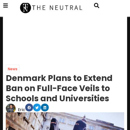
News
Denmark Plans to Extend
Ban on Full-Face Veils to
Schools and Universities
Eric