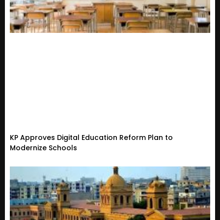
KP Approves Digital Education Reform Plan to
Modernize Schools