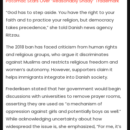
Potomac Stars Over “Reasonably Shady” Trademark
“God has to step aside. You have the right to your
faith and to practice your religion, but democracy
takes precedence,” she told Danish news agency
Ritzau.
The 2018 ban has faced criticism from human rights
and religious groups, who argue it discriminates
against Muslims and restricts religious freedom and
women’s autonomy. However, supporters claim it
helps immigrants integrate into Danish society.
Frederiksen stated that her government would begin
discussions with universities to remove prayer rooms,
asserting they are used as “a mechanism of
oppression against girls and potentially boys as well.”
While acknowledging uncertainty about how
widespread the issue is, she emphasized, “For me, it’s