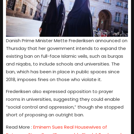
Danish Prime Minister Mette Frederiksen announced on
Thursday that her government intends to expand the
existing ban on full-face Islamic veils, such as burqas
and niqabs, to include schools and universities. The
ban, which has been in place in public spaces since
2018, imposes fines on those who violate it.
Frederiksen also expressed opposition to prayer
rooms in universities, suggesting they could enable
“social control and oppression,” though she stopped
short of proposing an outright ban.
Read More :
Eminem Sues Real Housewives of