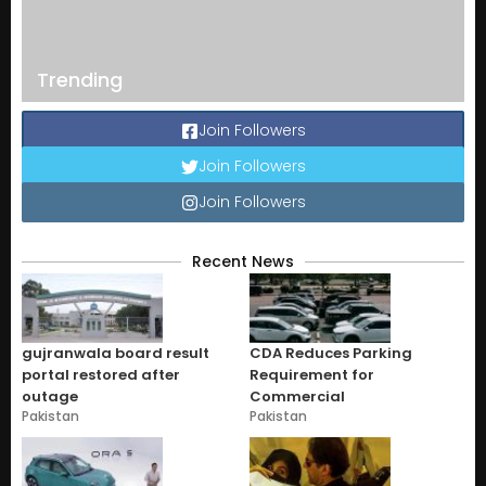
Trending
Join Followers
Join Followers
Join Followers
Recent News
gujranwala board result
CDA Reduces Parking
portal restored after
Requirement for
outage
Commercial
Pakistan
Pakistan