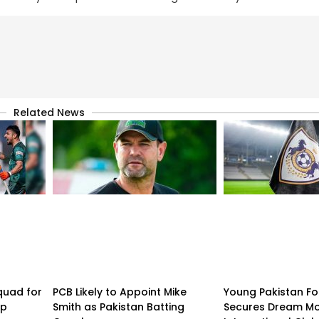
Related News
quad for
PCB Likely to Appoint Mike
Young Pakistan Fo
up
Smith as Pakistan Batting
Secures Dream Mo