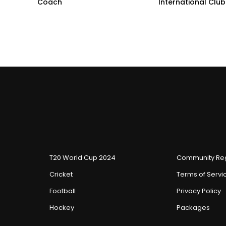
Coach
International Club
T20 World Cup 2024
Community Reg
Cricket
Terms of Servi
Football
Privacy Policy
Hockey
Packages