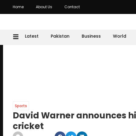
Home
About Us
Contact
Latest
Pakistan
Business
World
Sports
David Warner announces his
cricket