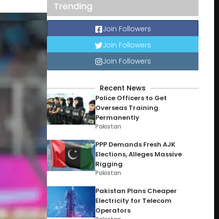
Trending
Join Followers
Join Followers
Join Followers
Recent News
Police Officers to Get
Overseas Training
Permanently
Pakistan
PPP Demands Fresh AJK
Elections, Alleges Massive
Rigging
Pakistan
Pakistan Plans Cheaper
Electricity for Telecom
Operators