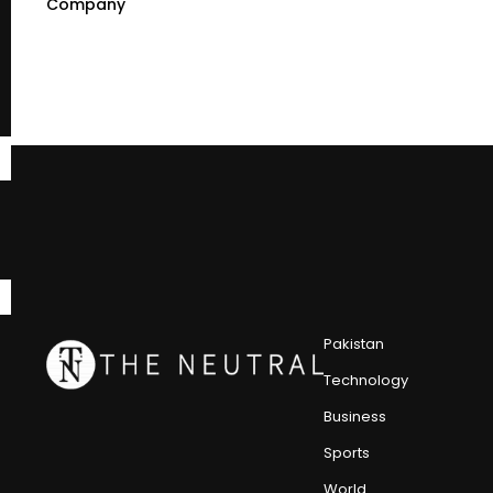
Company
Pakistan
Technology
Business
Sports
World