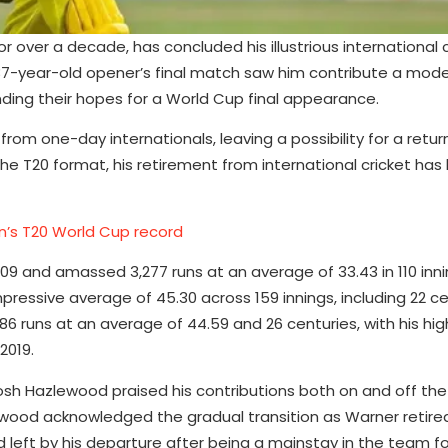
or over a decade, has concluded his illustrious international 
 37-year-old opener’s final match saw him contribute a mode
ending their hopes for a World Cup final appearance.
from one-day internationals, leaving a possibility for a retur
e T20 format, his retirement from international cricket has
’s T20 World Cup record
9 and amassed 3,277 runs at an average of 33.43 in 110 inni
ressive average of 45.30 across 159 innings, including 22 cen
786 runs at an average of 44.59 and 26 centuries, with his hi
2019.
osh Hazlewood praised his contributions both on and off the 
ewood acknowledged the gradual transition as Warner retire
d left by his departure after being a mainstay in the team fo