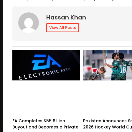
Hassan Khan
View All Posts
EA Completes $55 Billion
Pakistan Announces S
Buyout and Becomes a Private
2026 Hockey World C