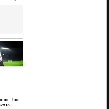
otball Star
ve to