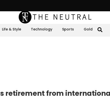
Life & Style
Technology
Sports
Gold
 retirement from internationa