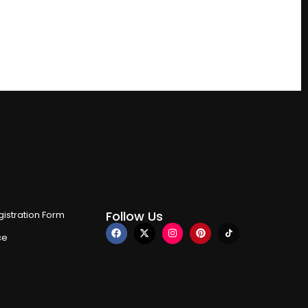
Follow Us
istration Form
ce