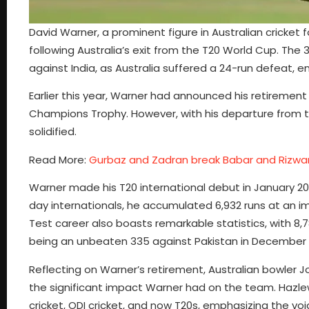
David Warner, a prominent figure in Australian cricket f
following Australia’s exit from the T20 World Cup. The
against India, as Australia suffered a 24-run defeat, 
Earlier this year, Warner had announced his retirement 
Champions Trophy. However, with his departure from th
solidified.
Read More:
Gurbaz and Zadran break Babar and Rizwan
Warner made his T20 international debut in January 200
day internationals, he accumulated 6,932 runs at an imp
Test career also boasts remarkable statistics, with 8,
being an unbeaten 335 against Pakistan in December 
Reflecting on Warner’s retirement, Australian bowler J
the significant impact Warner had on the team. Hazl
cricket, ODI cricket, and now T20s, emphasizing the voi