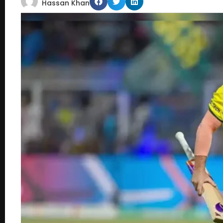
Hassan Khan