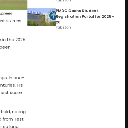
Pakistan
PMDC Opens Student
career
Registration Portal for 2025–
st six runs
26
Pakistan
n in the 2025
 been
ngs. In one-
turies. His
ghest score
field, noting
d from Test
r so long.