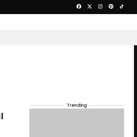
Trending
l