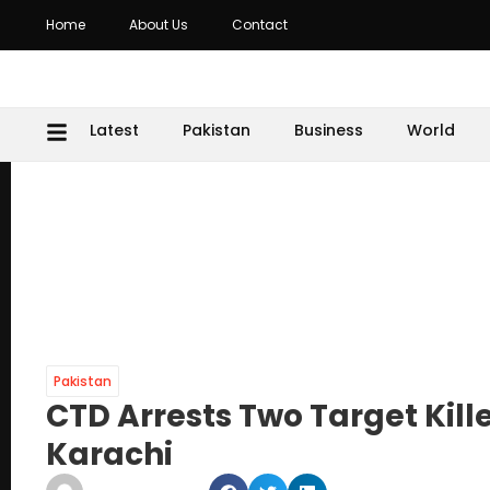
Home
About Us
Contact
Latest
Pakistan
Business
World
Pakistan
CTD Arrests Two Target Kill
Karachi