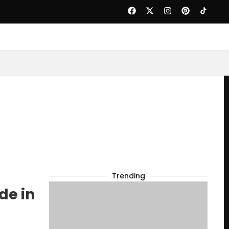
Trending
de in