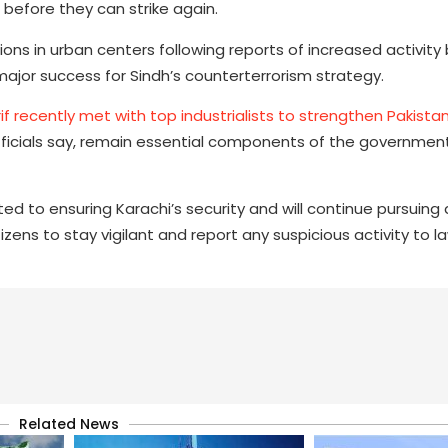
 before they can strike again.
ions in urban centers following reports of increased activit
major success for Sindh’s counterterrorism strategy.
if recently met with top industrialists to strengthen Pakist
, officials say, remain essential components of the governmen
 to ensuring Karachi’s security and will continue pursuing 
izens to stay vigilant and report any suspicious activity to l
Related News