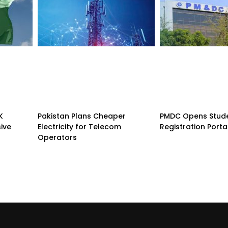
K
Pakistan Plans Cheaper
PMDC Opens Stud
sive
Electricity for Telecom
Registration Porta
Operators