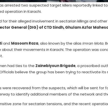
s arrested two suspected target killers reportedly linked t
d operation in Karachi.
for their alleged involvement in sectarian killings and other 
ector General (DIG) of CTD Sindh, Ghulam Azfar Mahes
ti
and
Masoom Raza
, also known by the alias
Imran Mota
. 
ence about their movements in Karachi. The operation was co
t.
 men had ties to the
Zainebiyoun Brigade
, a proscribed out
fficials believe the group has been trying to reactivate its 
were recovered from the suspects, which will be sent for f
derway to identify additional members of the network and the
sitive zone for sectarian tensions, and the recent operation