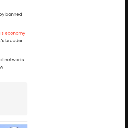
y by banned
an’s economy
t’s broader
all networks
aw