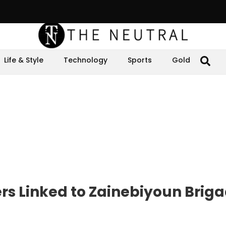
Life & Style
Technology
Sports
Gold
ers Linked to Zainebiyoun Briga