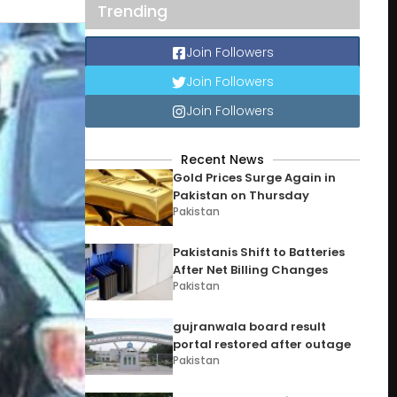
Trending
Join Followers
Join Followers
Join Followers
Recent News
Gold Prices Surge Again in
Pakistan on Thursday
Pakistan
Pakistanis Shift to Batteries
After Net Billing Changes
Pakistan
gujranwala board result
portal restored after outage
Pakistan