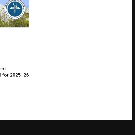
ent
l for 2025–26