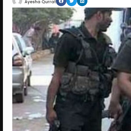
Ayesha Qurrat