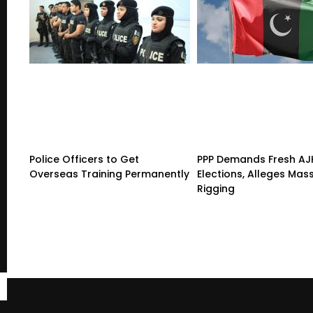
Police Officers to Get
PPP Demands Fresh AJ
Overseas Training Permanently
Elections, Alleges Mas
Rigging