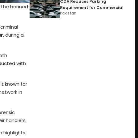
CDA Reduces Parking
o the banned
Requirement for Commercial
Pakistan
criminal
ar
, during a
Both
nducted with
fit known for
network in
orensic
ir handlers.
 highlights