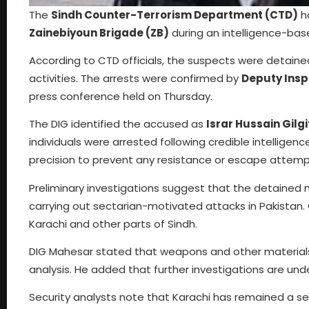
The
Sindh Counter-Terrorism Department (CTD)
ha
Zainebiyoun Brigade (ZB)
during an intelligence-base
According to CTD officials, the suspects were detained 
activities. The arrests were confirmed by
Deputy Insp
press conference held on Thursday.
The DIG identified the accused as
Israr Hussain Gilgi
individuals were arrested following credible intellig
precision to prevent any resistance or escape attemp
Preliminary investigations suggest that the detained
carrying out sectarian-motivated attacks in Pakistan. O
Karachi and other parts of Sindh.
DIG Mahesar stated that weapons and other materials 
analysis. He added that further investigations are un
Security analysts note that Karachi has remained a sen