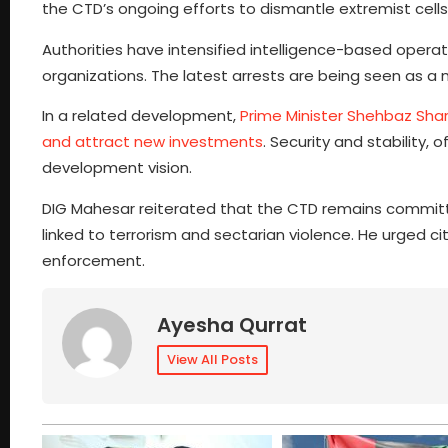
the CTD’s ongoing efforts to dismantle extremist cells
Authorities have intensified intelligence-based operat
organizations. The latest arrests are being seen as a 
In a related development,
Prime Minister Shehbaz Shar
and attract new investments
. Security and stability
development vision.
DIG Mahesar reiterated that the CTD remains committed
linked to terrorism and sectarian violence. He urged cit
enforcement.
Ayesha Qurrat
View All Posts