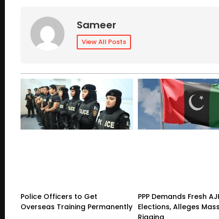
Sameer
View All Posts
Police Officers to Get
PPP Demands Fresh AJ
Overseas Training Permanently
Elections, Alleges Mas
Rigging