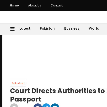
Home
About Us
Contact
Latest
Pakistan
Business
World
Pakistan
Court Directs Authorities 
Passport