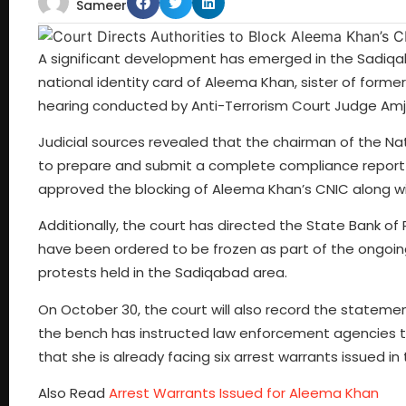
Sameer
A significant development has emerged in the Sadiqab
national identity card of Aleema Khan, sister of former
hearing conducted by Anti-Terrorism Court Judge Amja
Judicial sources revealed that the chairman of the N
to prepare and submit a complete compliance report to
approved the blocking of Aleema Khan’s CNIC along with 
Additionally, the court has directed the State Bank of
have been ordered to be frozen as part of the ongoing 
protests held in the Sadiqabad area.
On October 30, the court will also record the statemen
the bench has instructed law enforcement agencies t
that she is already facing six arrest warrants issued 
Also Read
Arrest Warrants Issued for Aleema Khan