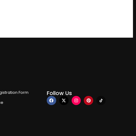
Follow Us
istration Form
ce