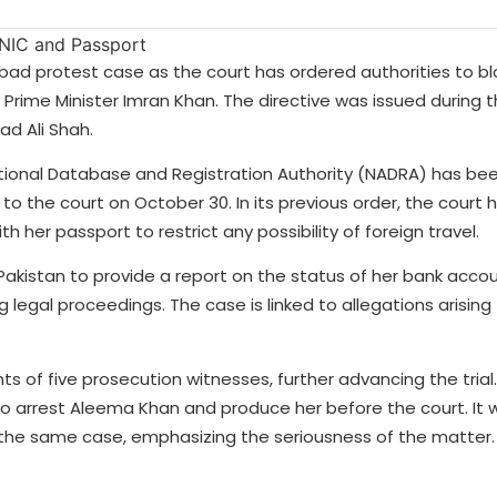
ad protest case as the court has ordered authorities to bl
 Prime Minister Imran Khan. The directive was issued during t
d Ali Shah.
ational Database and Registration Authority (NADRA) has bee
 the court on October 30. In its previous order, the court 
her passport to restrict any possibility of foreign travel.
 Pakistan to provide a report on the status of her bank acco
legal proceedings. The case is linked to allegations arising
ts of five prosecution witnesses, further advancing the trial
o arrest Aleema Khan and produce her before the court. It
in the same case, emphasizing the seriousness of the matter.