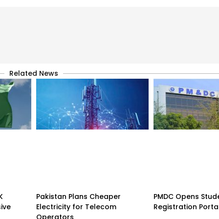
Related News
K
Pakistan Plans Cheaper
PMDC Opens Stud
sive
Electricity for Telecom
Registration Porta
Operators