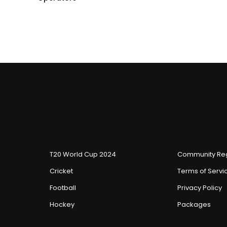
T20 World Cup 2024
Community Reg
Cricket
Terms of Servi
Football
Privacy Policy
Hockey
Packages