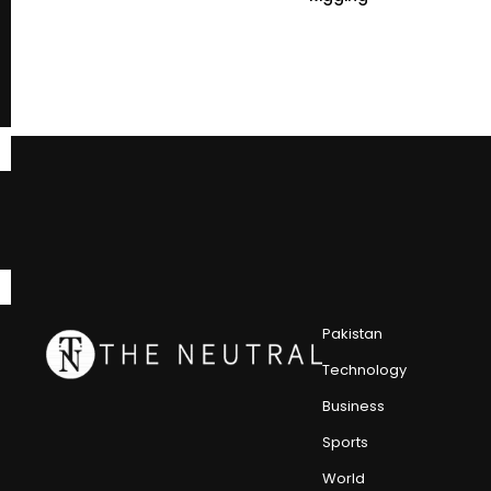
Pakistan
Technology
Business
Sports
World