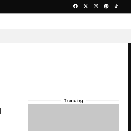
Trending
d