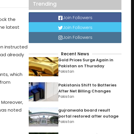
Trending
Join Followers
ock the
he latest
Join Followers
Join Followers
n instructed
Recent News
had already
Gold Prices Surge Again in
Pakistan on Thursday
Pakistan
unts, which
 from
Pakistanis Shift to Batteries
After Net Billing Changes
Pakistan
. Moreover,
 was noted
gujranwala board result
portal restored after outage
Pakistan