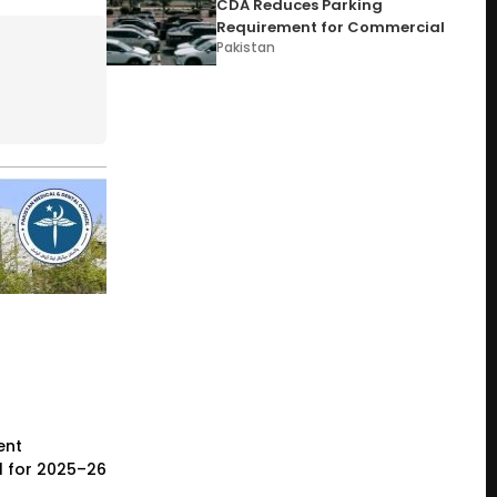
CDA Reduces Parking
Requirement for Commercial
Pakistan
ent
l for 2025–26