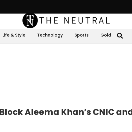
Life & Style
Technology
Sports
Gold
to Block Aleema Khan’s CNIC an