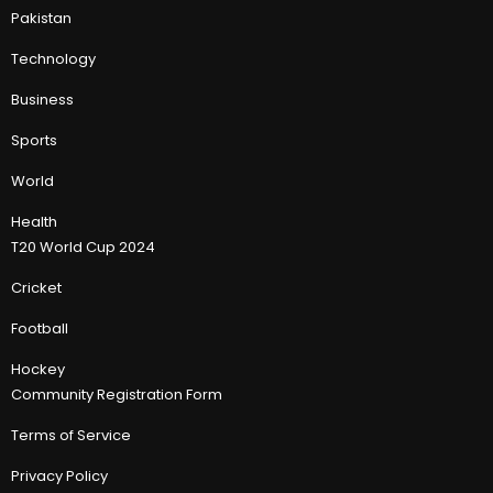
Pakistan
Technology
Business
Sports
World
Health
T20 World Cup 2024
Cricket
Football
Hockey
Community Registration Form
Terms of Service
Privacy Policy