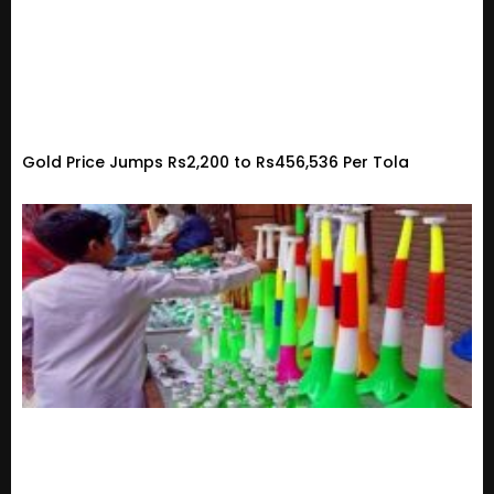
Gold Price Jumps Rs2,200 to Rs456,536 Per Tola