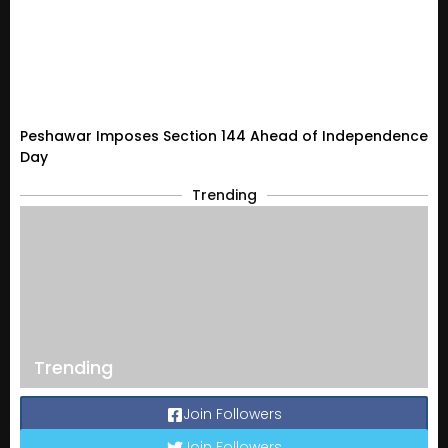
Peshawar Imposes Section 144 Ahead of Independence
Day
Trending
Trending
Join Followers
Join Followers