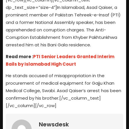
dp_text_size=”size-4″]In Islamabad, Asad Qaiser, a
prominent member of Pakistan Tehreek-e-Insaf (PTI)
and a former National Assembly speaker, has been
apprehended on corruption charges. The Anti-
Corruption Establishment from Khyber Pakhtunkhwa
arrested him at his Bani Gala residence.
Read more :
PTI Senior Leaders Granted Interim
Bails by Islamabad High Court
He stands accused of misappropriation in the
procurement of medical equipment for Gajju Khan
Medical College, Swabi. Asad Qaiser’s arrest has been
confirmed by his brother.[/vc_column_text]
[/vc_column][/vc_row]
Newsdesk