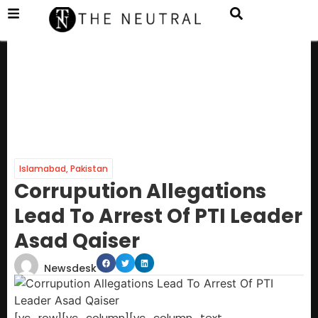
Islamabad
,
Pakistan
Corrupution Allegations
Lead To Arrest Of PTI Leader
Asad Qaiser
Newsdesk
[vc_row][vc_column][vc_column_text