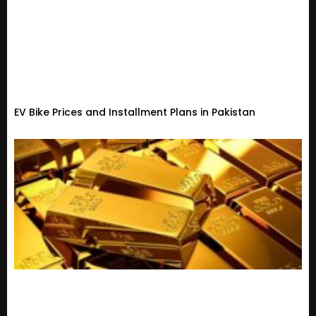
EV Bike Prices and Installment Plans in Pakistan