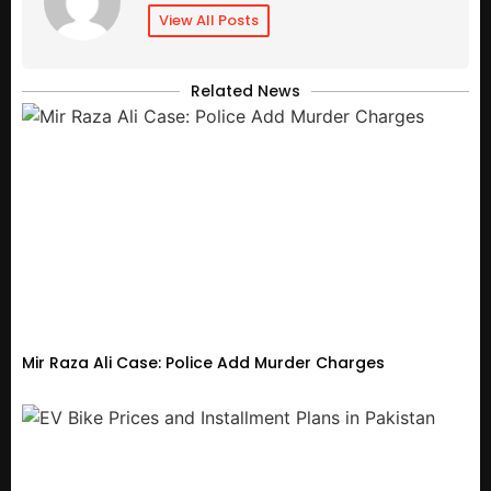
View All Posts
Related News
Mir Raza Ali Case: Police Add Murder Charges