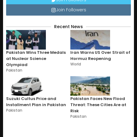
Join Followers
Recent News
Pakistan Wins Three Medals
Iran Warns US Over Strait of
at Nuclear Science
Hormuz Reopening
World
Olympiad
Pakistan
Suzuki Cultus Price and
Pakistan Faces New Flood
Installment Plan in Pakistan
Threat: These Cities Are at
Pakistan
Risk
Pakistan