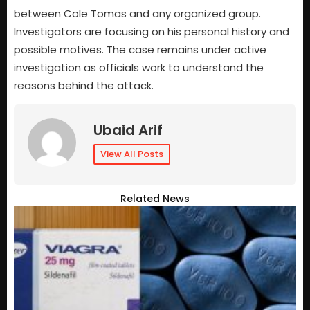
between Cole Tomas and any organized group.
Investigators are focusing on his personal history and
possible motives. The case remains under active
investigation as officials work to understand the
reasons behind the attack.
Ubaid Arif
View All Posts
Related News