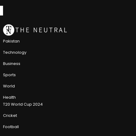
Pakistan
Technology
Business
Sports
World
Health
T20 World Cup 2024
Cricket
Football