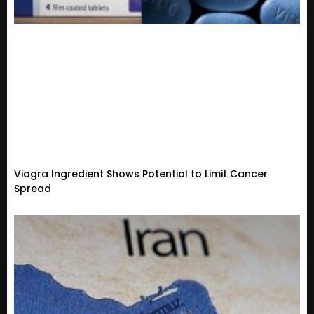
Viagra Ingredient Shows Potential to Limit Cancer
Spread