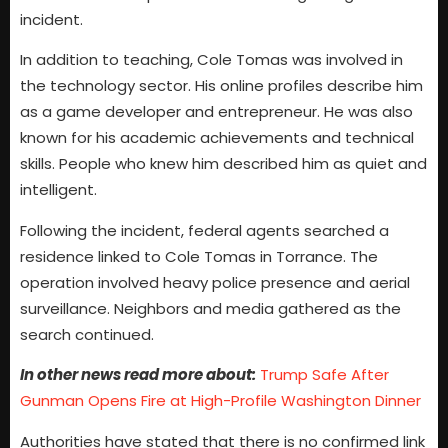
incident.
In addition to teaching, Cole Tomas was involved in
the technology sector. His online profiles describe him
as a game developer and entrepreneur. He was also
known for his academic achievements and technical
skills. People who knew him described him as quiet and
intelligent.
Following the incident, federal agents searched a
residence linked to Cole Tomas in Torrance. The
operation involved heavy police presence and aerial
surveillance. Neighbors and media gathered as the
search continued.
In other news read more about:
Trump Safe After
Gunman Opens Fire at High-Profile Washington Dinner
Authorities have stated that there is no confirmed link