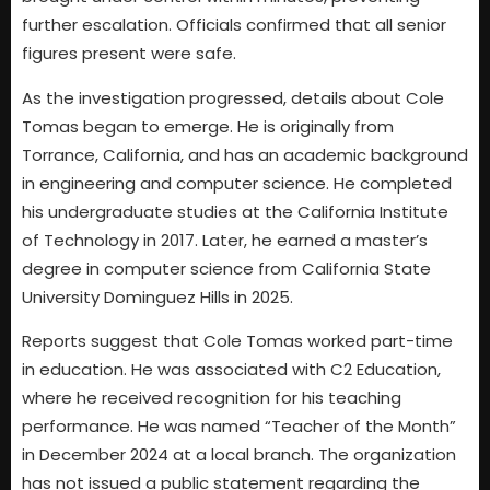
further escalation. Officials confirmed that all senior
figures present were safe.
As the investigation progressed, details about Cole
Tomas began to emerge. He is originally from
Torrance, California, and has an academic background
in engineering and computer science. He completed
his undergraduate studies at the California Institute
of Technology in 2017. Later, he earned a master’s
degree in computer science from California State
University Dominguez Hills in 2025.
Reports suggest that Cole Tomas worked part-time
in education. He was associated with C2 Education,
where he received recognition for his teaching
performance. He was named “Teacher of the Month”
in December 2024 at a local branch. The organization
has not issued a public statement regarding the