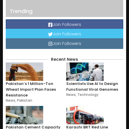
Trending
Join Followers
Join Followers
Join Followers
Recent News
Pakistan’s 1 Million-Ton
Scientists Use AI to Design
Wheat Import Plan Faces
Functional Viral Genomes
News
,
Technology
Resistance
News
,
Pakistan
Pakistan Cement Capacity
Karachi BRT Red Line