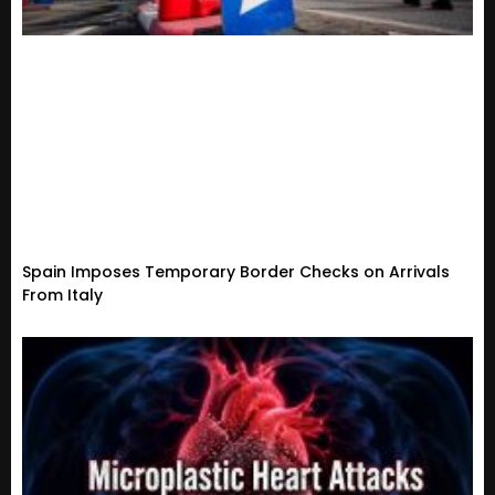
Spain Imposes Temporary Border Checks on Arrivals
From Italy