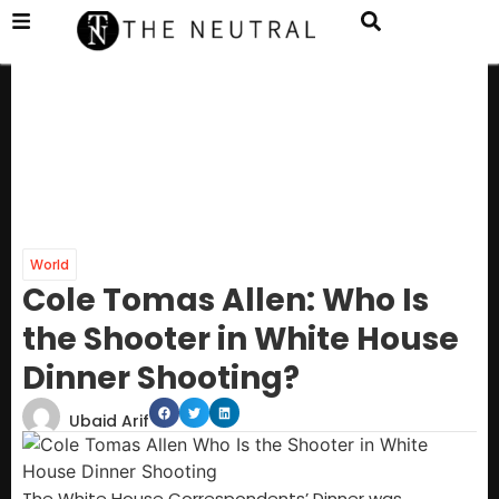
World
Cole Tomas Allen: Who Is
the Shooter in White House
Dinner Shooting?
Ubaid Arif
The White House Correspondents’ Dinner was