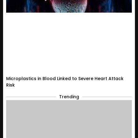
Microplastics in Blood Linked to Severe Heart Attack
Risk
Trending