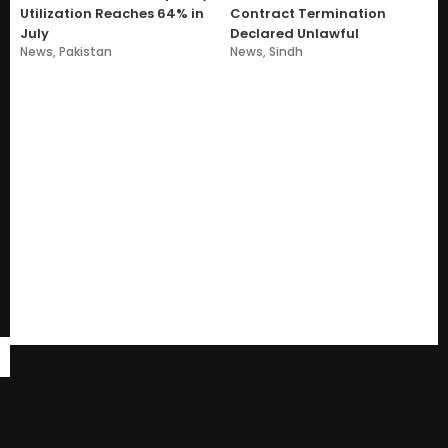
Utilization Reaches 64% in
Contract Termination
July
Declared Unlawful
News
,
Pakistan
News
,
Sindh