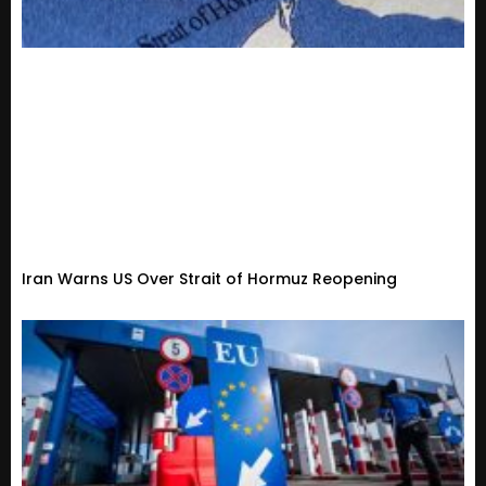
Iran Warns US Over Strait of Hormuz Reopening