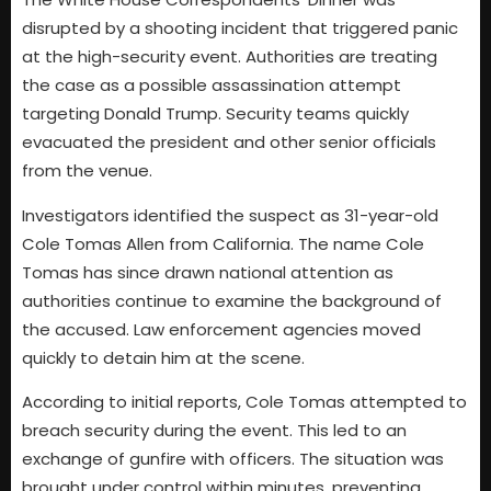
disrupted by a shooting incident that triggered panic
at the high-security event. Authorities are treating
the case as a possible assassination attempt
targeting Donald Trump. Security teams quickly
evacuated the president and other senior officials
from the venue.
Investigators identified the suspect as 31-year-old
Cole Tomas Allen from California. The name Cole
Tomas has since drawn national attention as
authorities continue to examine the background of
the accused. Law enforcement agencies moved
quickly to detain him at the scene.
According to initial reports, Cole Tomas attempted to
breach security during the event. This led to an
exchange of gunfire with officers. The situation was
brought under control within minutes, preventing