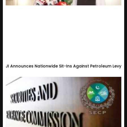
JI Announces Nationwide Sit-Ins Against Petroleum Levy