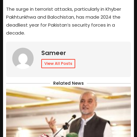
The surge in terrorist attacks, particularly in Khyber
Pakhtunkhwa and Balochistan, has made 2024 the
deadliest year for Pakistan’s security forces in a
decade.
Sameer
View All Posts
Related News