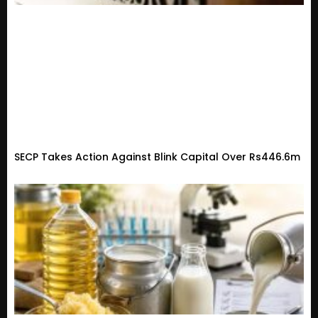
SECP Takes Action Against Blink Capital Over Rs446.6m