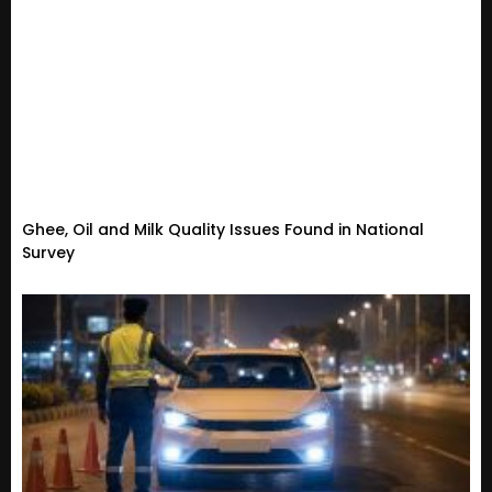
Ghee, Oil and Milk Quality Issues Found in National
Survey