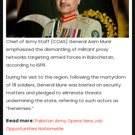
Chief of Army Staff (COAS) General Asim Munir
emphasized the dismantling of militant proxy
networks targeting armed forces in Balochistan,
according to ISPR.
During his visit to the region, following the martyrdom
of 18 soldiers, General Munir was briefed on security
matters and pledged to eliminate threats
undermining the state, referring to such actors as
“frenemies.”
Read more:
Pakistan Army Opens New Job
Opportunities Nationwide