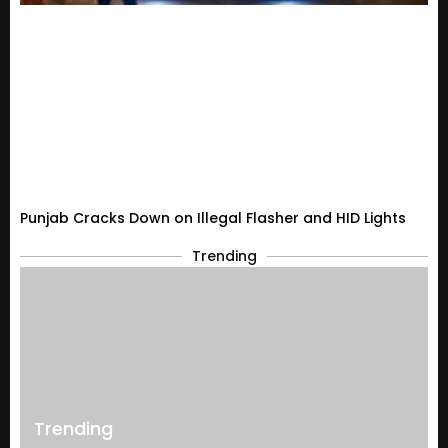
Punjab Cracks Down on Illegal Flasher and HID Lights
Trending
Trending