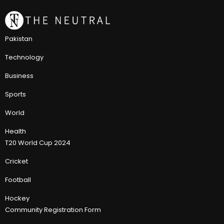
Pakistan
Technology
Business
Sports
World
Health
T20 World Cup 2024
Cricket
Football
Hockey
Community Registration Form