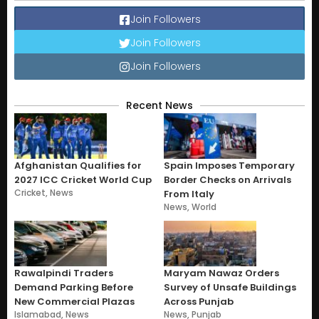
Join Followers
Join Followers
Join Followers
Recent News
Afghanistan Qualifies for
Spain Imposes Temporary
2027 ICC Cricket World Cup
Border Checks on Arrivals
Cricket
,
News
From Italy
News
,
World
Rawalpindi Traders
Maryam Nawaz Orders
Demand Parking Before
Survey of Unsafe Buildings
New Commercial Plazas
Across Punjab
Islamabad
,
News
News
,
Punjab