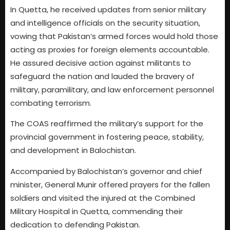
In Quetta, he received updates from senior military
and intelligence officials on the security situation,
vowing that Pakistan’s armed forces would hold those
acting as proxies for foreign elements accountable.
He assured decisive action against militants to
safeguard the nation and lauded the bravery of
military, paramilitary, and law enforcement personnel
combating terrorism.
The COAS reaffirmed the military’s support for the
provincial government in fostering peace, stability,
and development in Balochistan.
Accompanied by Balochistan’s governor and chief
minister, General Munir offered prayers for the fallen
soldiers and visited the injured at the Combined
Military Hospital in Quetta, commending their
dedication to defending Pakistan.