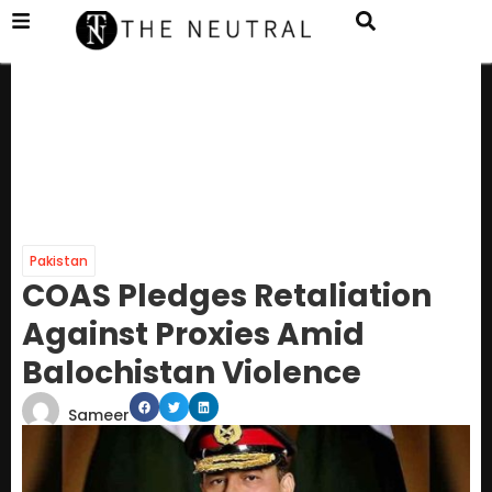
Pakistan
COAS Pledges Retaliation
Against Proxies Amid
Balochistan Violence
Sameer