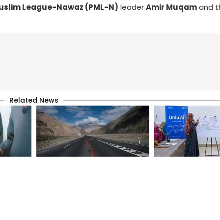
Muslim League-Nawaz (PML-N)
leader
Amir Muqam
and t
Related News