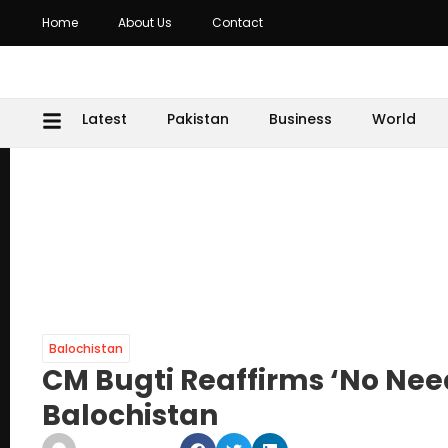
Home
About Us
Contact
Latest
Pakistan
Business
World
Balochistan
CM Bugti Reaffirms ‘No Need
Balochistan