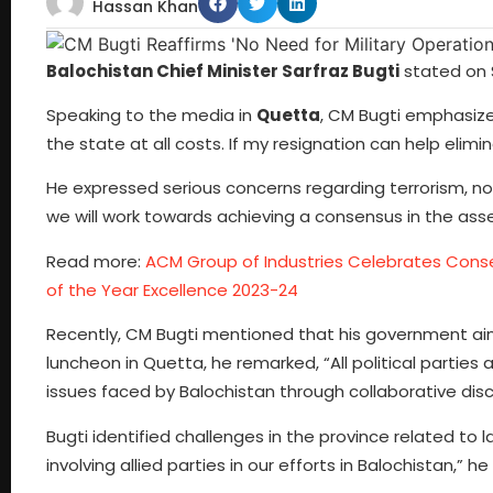
Hassan Khan
Balochistan Chief Minister Sarfraz Bugti
stated on S
Speaking to the media in
Quetta
, CM Bugti emphasize
the state at all costs. If my resignation can help elimi
He expressed serious concerns regarding terrorism, noti
we will work towards achieving a consensus in the as
Read more:
ACM Group of Industries Celebrates Cons
of the Year Excellence 2023-24
Recently, CM Bugti mentioned that his government ai
luncheon in Quetta, he remarked, “All political parties
issues faced by Balochistan through collaborative disc
Bugti identified challenges in the province related to
involving allied parties in our efforts in Balochistan,” he