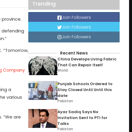
Trending
Join Followers
 province.
Join Followers
o defending
Join Followers
wn.”
nt. “Tomorrow,
Recent News
China Develops Living Fabric
That Can Repair Itself
ing Company
World
Punjab Schools Ordered to
ing a
Stay Closed Until Until this
date
the various
Pakistan
Ayaz Sadiq Says No
s. “We are
Invitation Sent to PTI for
Talks
Pakistan