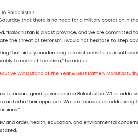
aturday that there is no need for a military operation in the
d, “Balochistan is a vast province, and we are committed t
nate the threat of terrorism, I would not hesitate to step do
ng that simply condemning terrorist activities is insufficie
sembly to combat terrorism,” he added.
ecutive Wins: Brand of the Year & Best Battery Manufactur
ms to ensure good governance in Balochistan. While address
 are united in their approach. We are focused on addressing 
ussions.”
 law and order, health, education, and environmental concern
 stated.