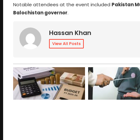
Notable attendees at the event included
Pakistan 
Balochistan governor
.
Hassan Khan
View All Posts