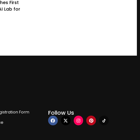
hes First
I Lab for
Follow Us
istration Form
ce