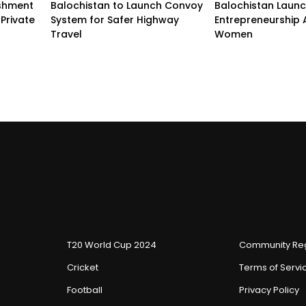
ishment
Balochistan to Launch Convoy
Balochistan Launc
Private
System for Safer Highway
Entrepreneurship A
Travel
Women
T20 World Cup 2024
Community Reg
Cricket
Terms of Servi
Football
Privacy Policy