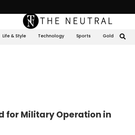
Life & Style
Technology
Sports
Gold
 for Military Operation in