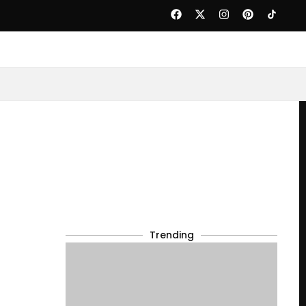
Trending