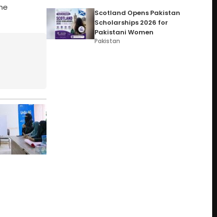
he
Scotland Opens Pakistan
Scholarships 2026 for
Pakistani Women
Pakistan