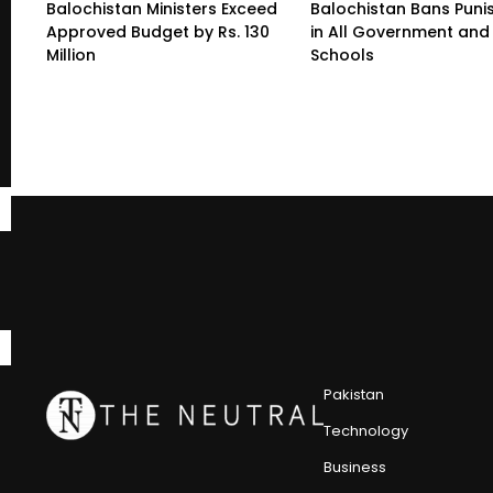
Balochistan Ministers Exceed
Balochistan Bans Pun
Approved Budget by Rs. 130
in All Government and 
Million
Schools
Pakistan
Technology
Business