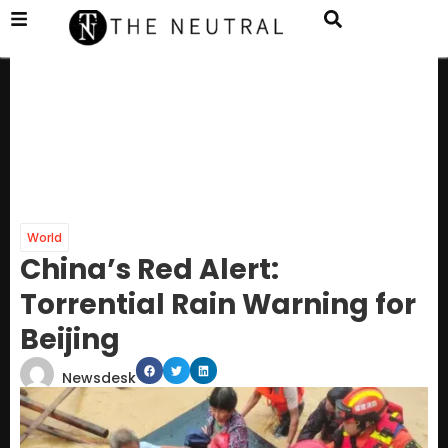
World
China’s Red Alert:
Torrential Rain Warning for
Beijing
Newsdesk