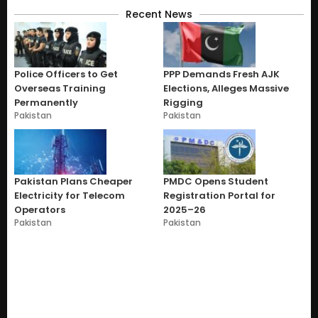
Recent News
Police Officers to Get
PPP Demands Fresh AJK
Overseas Training
Elections, Alleges Massive
Permanently
Rigging
Pakistan
Pakistan
Pakistan Plans Cheaper
PMDC Opens Student
Electricity for Telecom
Registration Portal for
Operators
2025–26
Pakistan
Pakistan