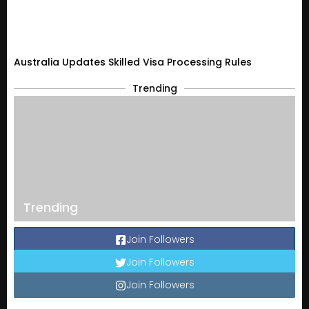
Australia Updates Skilled Visa Processing Rules
Trending
Trending
Join Followers
Join Followers
Join Followers