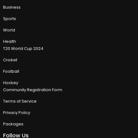
Business
Sports
World
Health
T20 World Cup 2024
Cricket
Football
Hockey
Community Registration Form
Terms of Service
Privacy Policy
Packages
Follow Us