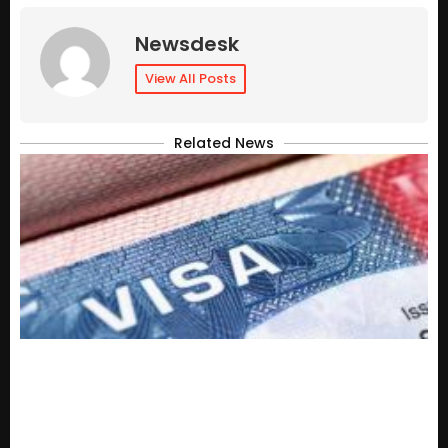
Newsdesk
View All Posts
Related News