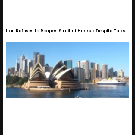
Iran Refuses to Reopen Strait of Hormuz Despite Talks