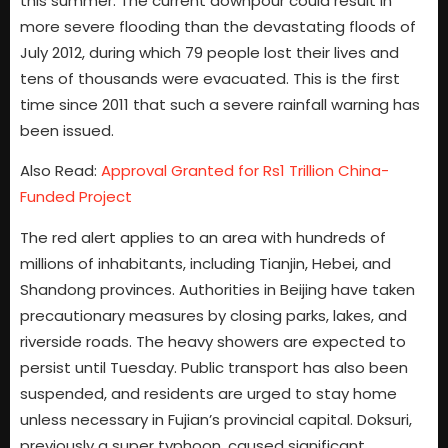
this summer. The current downpour could result in
more severe flooding than the devastating floods of
July 2012, during which 79 people lost their lives and
tens of thousands were evacuated. This is the first
time since 2011 that such a severe rainfall warning has
been issued.
Also Read:
Approval Granted for Rs1 Trillion China-
Funded Project
The red alert applies to an area with hundreds of
millions of inhabitants, including Tianjin, Hebei, and
Shandong provinces. Authorities in Beijing have taken
precautionary measures by closing parks, lakes, and
riverside roads. The heavy showers are expected to
persist until Tuesday. Public transport has also been
suspended, and residents are urged to stay home
unless necessary in Fujian’s provincial capital. Doksuri,
previously a super typhoon, caused significant