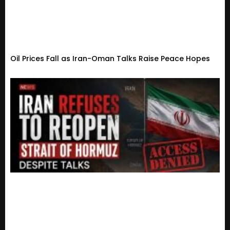
Oil Prices Fall as Iran-Oman Talks Raise Peace Hopes