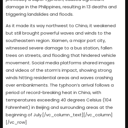
damage in the Philippines, resulting in 13 deaths and
triggering landslides and floods.
As it made its way northwest to China, it weakened
but still brought powerful waves and winds to the
southeastern region. Xiamen, a major port city,
witnessed severe damage to a bus station, fallen
trees on streets, and flooding that hindered vehicle
movement. Social media platforms shared images
and videos of the storm’s impact, showing strong
winds hitting residential areas and waves crashing
over embankments. The typhoon’s arrival follows a
period of record-breaking heat in China, with
temperatures exceeding 40 degrees Celsius (104
Fahrenheit) in Beijing and surrounding areas at the
beginning of July.[/vc_column_text][/vc_column]
[/vc_row]