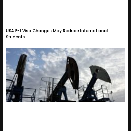
USA F-1 Visa Changes May Reduce International
Students