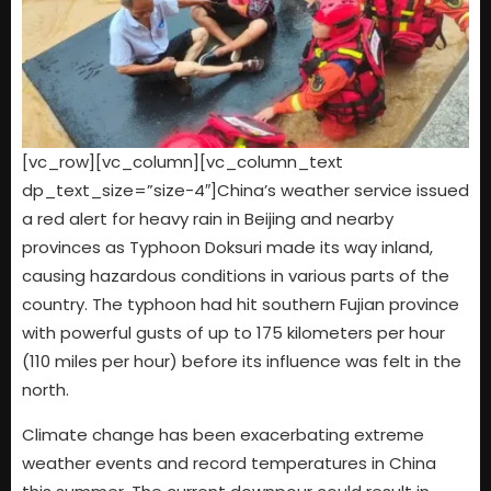
[vc_row][vc_column][vc_column_text
dp_text_size=”size-4″]China’s weather service issued
a red alert for heavy rain in Beijing and nearby
provinces as Typhoon Doksuri made its way inland,
causing hazardous conditions in various parts of the
country. The typhoon had hit southern Fujian province
with powerful gusts of up to 175 kilometers per hour
(110 miles per hour) before its influence was felt in the
north.
Climate change has been exacerbating extreme
weather events and record temperatures in China