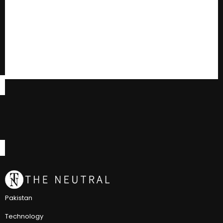
Pakistan
Technology