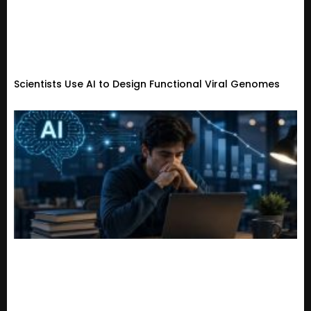
Scientists Use AI to Design Functional Viral Genomes