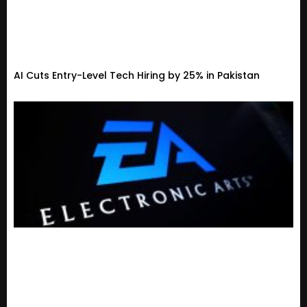
AI Cuts Entry-Level Tech Hiring by 25% in Pakistan