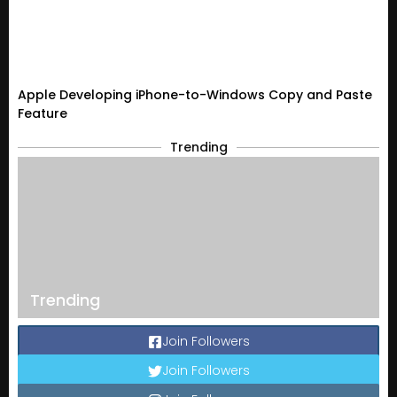
Apple Developing iPhone-to-Windows Copy and Paste
Feature
Trending
Trending
Join Followers
Join Followers