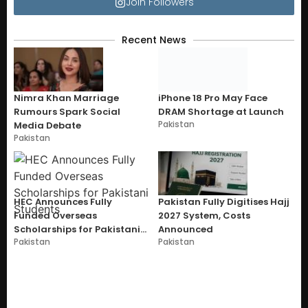
Join Followers
Recent News
Nimra Khan Marriage
iPhone 18 Pro May Face
Rumours Spark Social
DRAM Shortage at Launch
Pakistan
Media Debate
Pakistan
HEC Announces Fully
Pakistan Fully Digitises Hajj
Funded Overseas
2027 System, Costs
Scholarships for Pakistani
Announced
Pakistan
Pakistan
Students