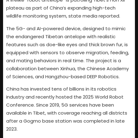
plateau as part of China’s expanding high-tech
wildlife monitoring system, state media reported.
The 5G- and AI-powered device, designed to mimic
the endangered Tibetan antelope with realistic
features such as doe-like eyes and thick brown fur, is
equipped with sensors to observe migration, feeding,
and mating behaviors in real time. The project is a
collaboration between Xinhua, the Chinese Academy
of Sciences, and Hangzhou-based DEEP Robotics.
China has invested tens of billions in its robotics
industry and recently hosted the 2025 World Robot
Conference. Since 2019, 5G services have been
available in Tibet, with coverage reaching all districts
after a Gogmo base station was completed in late
2023.