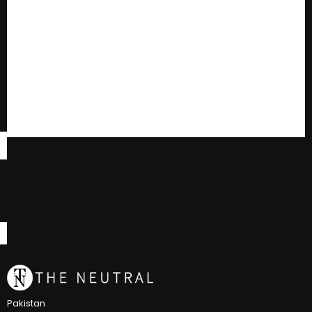
Pakistan