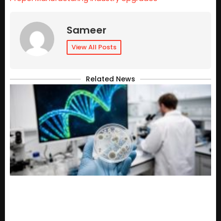
Sameer
View All Posts
Related News