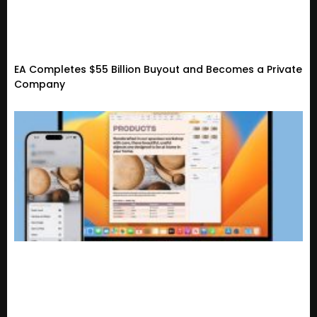
EA Completes $55 Billion Buyout and Becomes a Private
Company