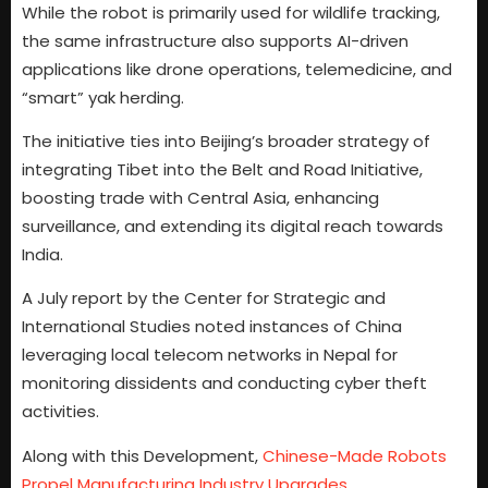
While the robot is primarily used for wildlife tracking,
the same infrastructure also supports AI-driven
applications like drone operations, telemedicine, and
“smart” yak herding.
The initiative ties into Beijing’s broader strategy of
integrating Tibet into the Belt and Road Initiative,
boosting trade with Central Asia, enhancing
surveillance, and extending its digital reach towards
India.
A July report by the Center for Strategic and
International Studies noted instances of China
leveraging local telecom networks in Nepal for
monitoring dissidents and conducting cyber theft
activities.
Along with this Development,
Chinese-Made Robots
Propel Manufacturing Industry Upgrades