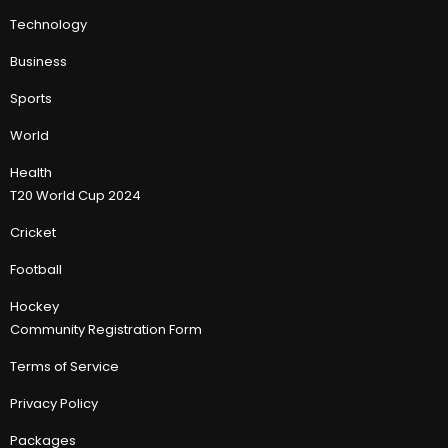
Technology
Business
Sports
World
Health
T20 World Cup 2024
Cricket
Football
Hockey
Community Registration Form
Terms of Service
Privacy Policy
Packages