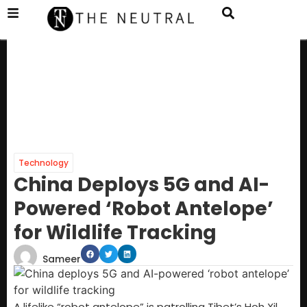
Technology
China Deploys 5G and AI-
Powered ‘Robot Antelope’
for Wildlife Tracking
Sameer
A lifelike “robot antelope” is patrolling Tibet’s Hoh Xil