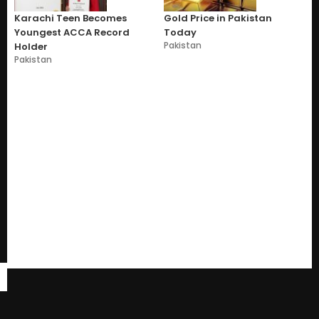
Karachi Teen Becomes
Gold Price in Pakistan
Youngest ACCA Record
Today
Pakistan
Holder
Pakistan