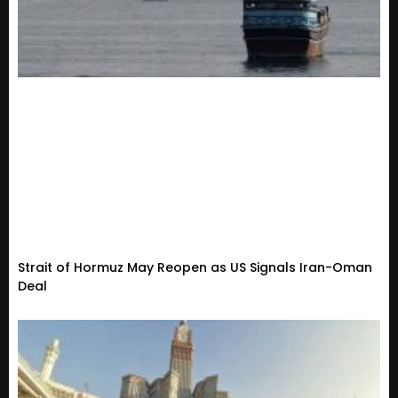
Strait of Hormuz May Reopen as US Signals Iran-Oman
Deal