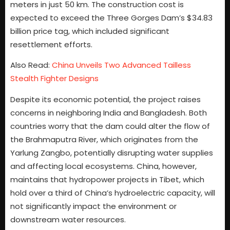
meters in just 50 km. The construction cost is
expected to exceed the Three Gorges Dam’s $34.83
billion price tag, which included significant
resettlement efforts.
Also Read:
China Unveils Two Advanced Tailless
Stealth Fighter Designs
Despite its economic potential, the project raises
concerns in neighboring India and Bangladesh. Both
countries worry that the dam could alter the flow of
the Brahmaputra River, which originates from the
Yarlung Zangbo, potentially disrupting water supplies
and affecting local ecosystems. China, however,
maintains that hydropower projects in Tibet, which
hold over a third of China’s hydroelectric capacity, will
not significantly impact the environment or
downstream water resources.