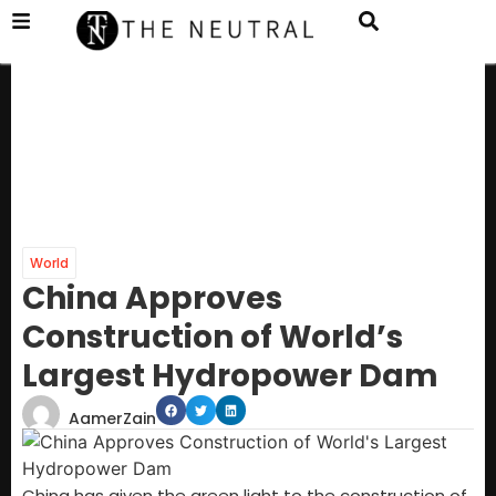
World
China Approves
Construction of World’s
Largest Hydropower Dam
AamerZain
China has given the green light to the construction of