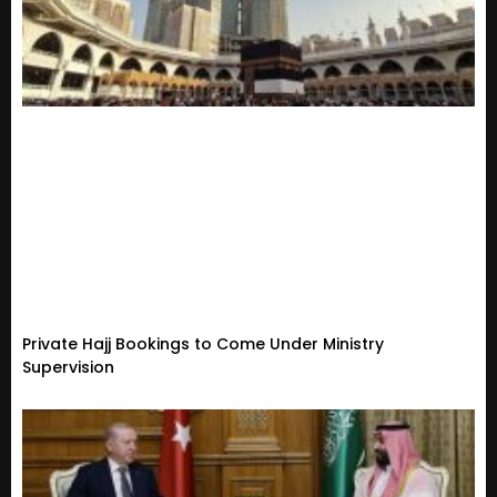
Private Hajj Bookings to Come Under Ministry
Supervision