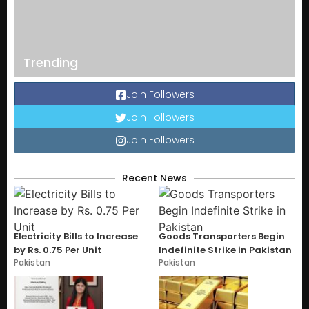
Trending
Join Followers
Join Followers
Join Followers
Recent News
Electricity Bills to Increase
Goods Transporters Begin
by Rs. 0.75 Per Unit
Indefinite Strike in Pakistan
Pakistan
Pakistan