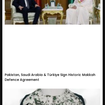
Pakistan, Saudi Arabia & Türkiye Sign Historic Makkah
Defence Agreement