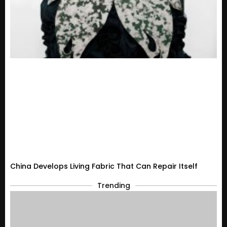
China Develops Living Fabric That Can Repair Itself
Trending