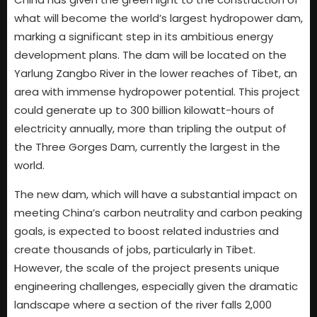
what will become the world’s largest hydropower dam,
marking a significant step in its ambitious energy
development plans. The dam will be located on the
Yarlung Zangbo River in the lower reaches of Tibet, an
area with immense hydropower potential. This project
could generate up to 300 billion kilowatt-hours of
electricity annually, more than tripling the output of
the Three Gorges Dam, currently the largest in the
world.
The new dam, which will have a substantial impact on
meeting China’s carbon neutrality and carbon peaking
goals, is expected to boost related industries and
create thousands of jobs, particularly in Tibet.
However, the scale of the project presents unique
engineering challenges, especially given the dramatic
landscape where a section of the river falls 2,000