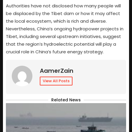
Authorities have not disclosed how many people will
be displaced by the Tibet dam or how it may affect
the local ecosystem, which is rich and diverse.
Nevertheless, China’s ongoing hydropower projects in
Tibet, including several upstream initiatives, suggest
that the region’s hydroelectric potential will play a
crucial role in China’s future energy strategy.
AamerZain
View All Posts
Related News