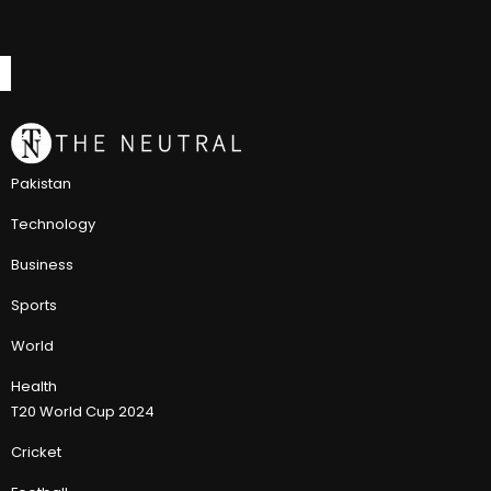
Pakistan
Technology
Business
Sports
World
Health
T20 World Cup 2024
Cricket