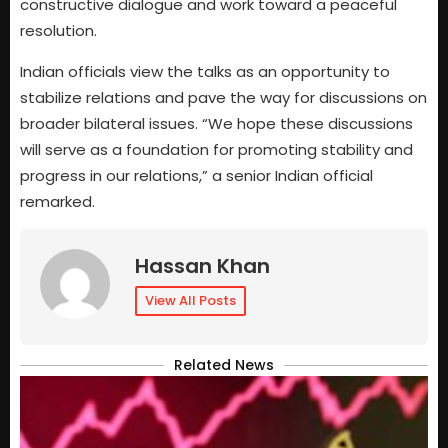
constructive dialogue and work toward a peaceful
resolution.
Indian officials view the talks as an opportunity to
stabilize relations and pave the way for discussions on
broader bilateral issues. “We hope these discussions
will serve as a foundation for promoting stability and
progress in our relations,” a senior Indian official
remarked.
Hassan Khan
View All Posts
Related News