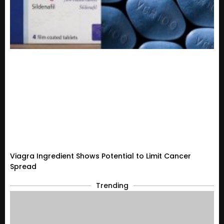
Viagra Ingredient Shows Potential to Limit Cancer
Spread
Trending