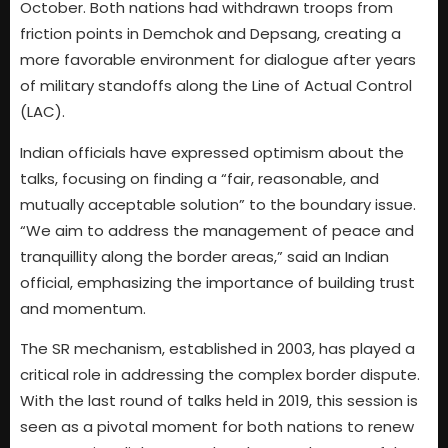
October. Both nations had withdrawn troops from
friction points in Demchok and Depsang, creating a
more favorable environment for dialogue after years
of military standoffs along the Line of Actual Control
(LAC).
Indian officials have expressed optimism about the
talks, focusing on finding a “fair, reasonable, and
mutually acceptable solution” to the boundary issue.
“We aim to address the management of peace and
tranquillity along the border areas,” said an Indian
official, emphasizing the importance of building trust
and momentum.
The SR mechanism, established in 2003, has played a
critical role in addressing the complex border dispute.
With the last round of talks held in 2019, this session is
seen as a pivotal moment for both nations to renew