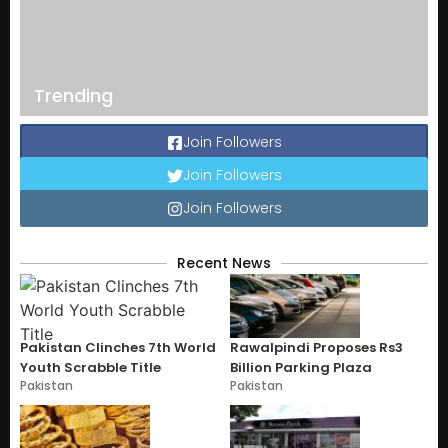
Trending
Join Followers
Join Followers
Join Followers
Recent News
Pakistan Clinches 7th World
Rawalpindi Proposes Rs3
Youth Scrabble Title
Billion Parking Plaza
Pakistan
Pakistan