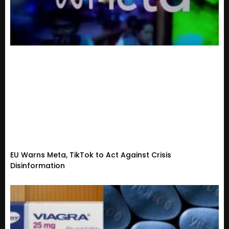
EU Warns Meta, TikTok to Act Against Crisis
Disinformation