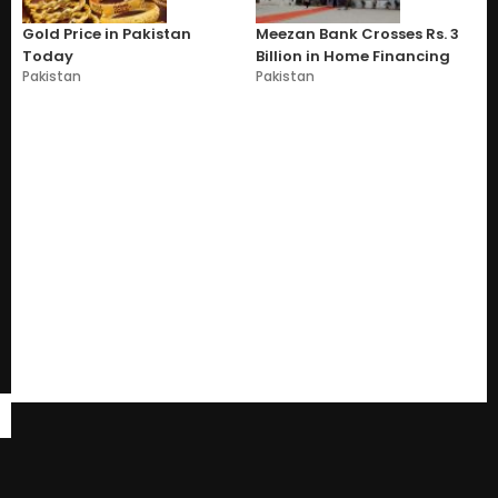
Gold Price in Pakistan
Meezan Bank Crosses Rs. 3
Today
Billion in Home Financing
Pakistan
Pakistan