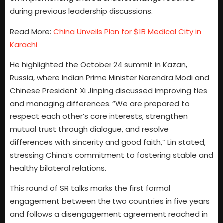
during previous leadership discussions.
Read More:
China Unveils Plan for $1B Medical City in
Karachi
He highlighted the October 24 summit in Kazan,
Russia, where Indian Prime Minister Narendra Modi and
Chinese President Xi Jinping discussed improving ties
and managing differences. “We are prepared to
respect each other’s core interests, strengthen
mutual trust through dialogue, and resolve
differences with sincerity and good faith,” Lin stated,
stressing China’s commitment to fostering stable and
healthy bilateral relations.
This round of SR talks marks the first formal
engagement between the two countries in five years
and follows a disengagement agreement reached in