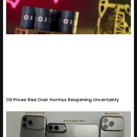
Oil Prices Rise Over Hormuz Reopening Uncertainty