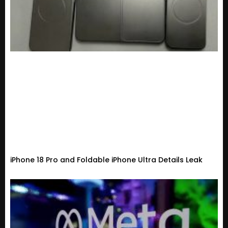
iPhone 18 Pro and Foldable iPhone Ultra Details Leak