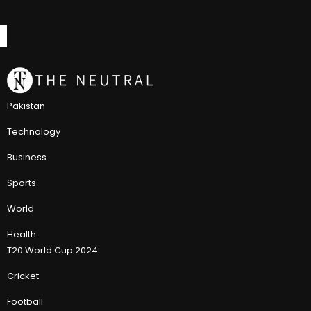
Pakistan
Technology
Business
Sports
World
Health
T20 World Cup 2024
Cricket
Football