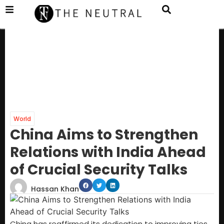
World
China Aims to Strengthen
Relations with India Ahead
of Crucial Security Talks
Hassan Khan
China has reaffirmed its dedication to improving ties