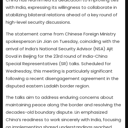
with India, expressing its willingness to collaborate in
stabilizing bilateral relations ahead of a key round of
high-level security discussions.
The statement came from Chinese Foreign Ministry
spokesperson Lin Jian on Tuesday, coinciding with the
arrival of India’s National Security Advisor (NSA) Ajit
Doval in Beijing for the 23rd round of India-China
Special Representatives (SR) talks. Scheduled for
Wednesday, this meeting is particularly significant
following a recent disengagement agreement in the
disputed eastern Ladakh border region.
The talks aim to address enduring concerns about
maintaining peace along the border and resolving the
decades-old boundary dispute. Lin emphasized
China’s readiness to work sincerely with India, focusing
on implementing shared understandings reached