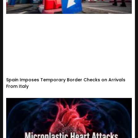
Spain Imposes Temporary Border Checks on Arrivals
From Italy