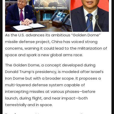
As the U.S. advances its ambitious “Golden Dome”
missile defense project, China has voiced strong
concerns, warning it could lead to the militarization of
space and spark a new global arms race.
The Golden Dome, a concept developed during
Donald Trump’s presidency, is modeled after Israel’s
Iron Dome but with a broader scope. It proposes a
multi-layered defense system capable of
intercepting missiles at various phases—before
launch, during flight, and near impact—both
terrestrially and in space.