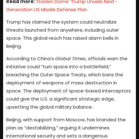
Read more:
‘Golden Dome’ Trump Unveils Next-
Generation US Missile Defense Plan
Trump has claimed the system could neutralize
threats launched from anywhere, including outer
space. This global reach has raised alarm bells in
Beijing.
According to China’s
Global Times
, officials warn the
initiative could “turn space into a battlefield,”
breaching the Outer Space Treaty, which bans the
deployment of weapons of mass destruction in
space. The deployment of space-based interceptors
could give the U.S. a significant strategic edge,
upsetting the global military balance.
Beijing, with support from Moscow, has branded the
plan as “destabilizing,” arguing it undermines
international security and sets a dangerous