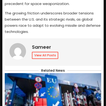
precedent for space weaponization.
The growing friction underscores broader tensions
between the U.S. and its strategic rivals, as global
powers race to adapt to evolving missile and defense
technologies.
Sameer
View All Posts
Related News