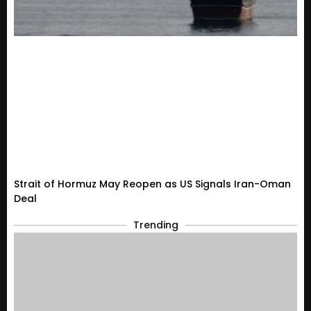
Strait of Hormuz May Reopen as US Signals Iran-Oman
Deal
Trending