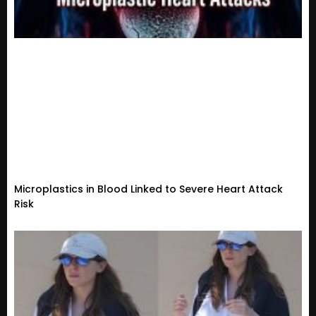
Microplastics in Blood Linked to Severe Heart Attack
Risk