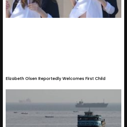
Elizabeth Olsen Reportedly Welcomes First Child