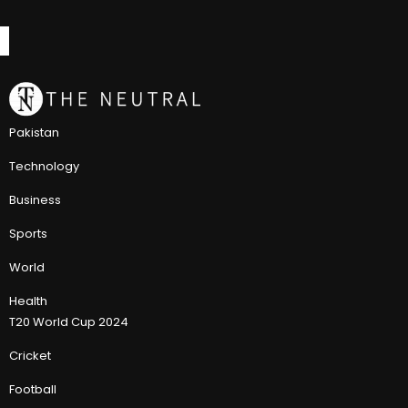
Pakistan
Technology
Business
Sports
World
Health
T20 World Cup 2024
Cricket
Football