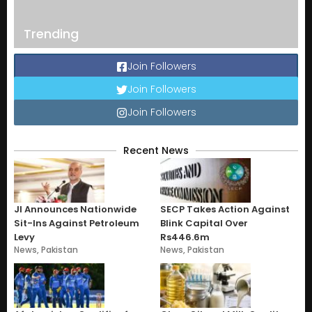
Trending
Join Followers
Join Followers
Join Followers
Recent News
JI Announces Nationwide
SECP Takes Action Against
Sit-Ins Against Petroleum
Blink Capital Over
Levy
Rs446.6m
News
,
Pakistan
News
,
Pakistan