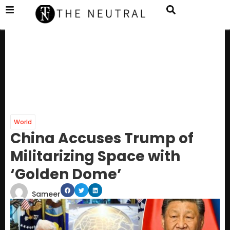
World
China Accuses Trump of
Militarizing Space with
‘Golden Dome’
Sameer