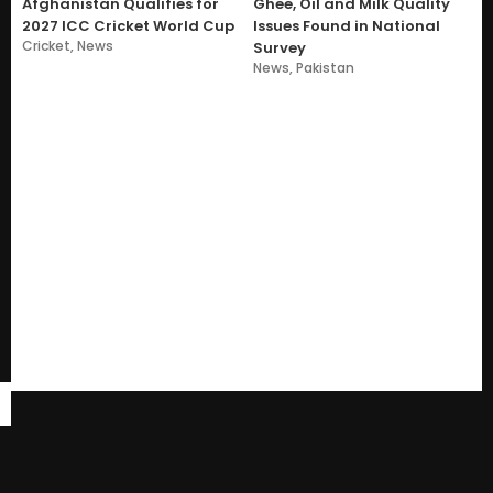
Afghanistan Qualifies for
Ghee, Oil and Milk Quality
2027 ICC Cricket World Cup
Issues Found in National
Cricket
,
News
Survey
News
,
Pakistan