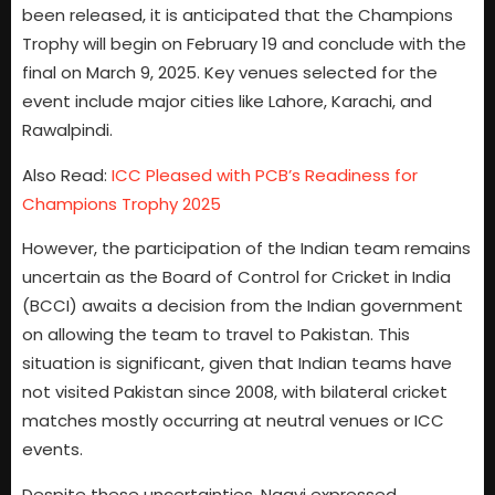
been released, it is anticipated that the Champions
Trophy will begin on February 19 and conclude with the
final on March 9, 2025. Key venues selected for the
event include major cities like Lahore, Karachi, and
Rawalpindi.
Also Read:
ICC Pleased with PCB’s Readiness for
Champions Trophy 2025
However, the participation of the Indian team remains
uncertain as the Board of Control for Cricket in India
(BCCI) awaits a decision from the Indian government
on allowing the team to travel to Pakistan. This
situation is significant, given that Indian teams have
not visited Pakistan since 2008, with bilateral cricket
matches mostly occurring at neutral venues or ICC
events.
Despite these uncertainties, Naqvi expressed