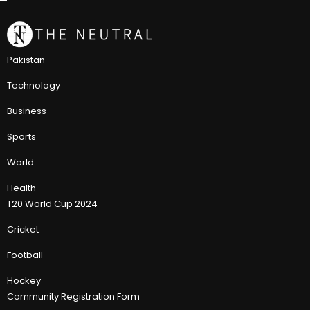
Pakistan
Technology
Business
Sports
World
Health
T20 World Cup 2024
Cricket
Football
Hockey
Community Registration Form