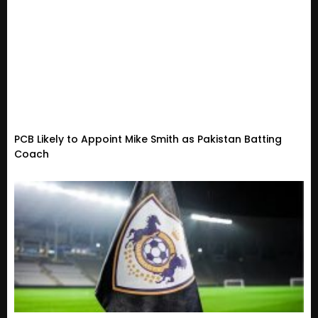
PCB Likely to Appoint Mike Smith as Pakistan Batting
Coach