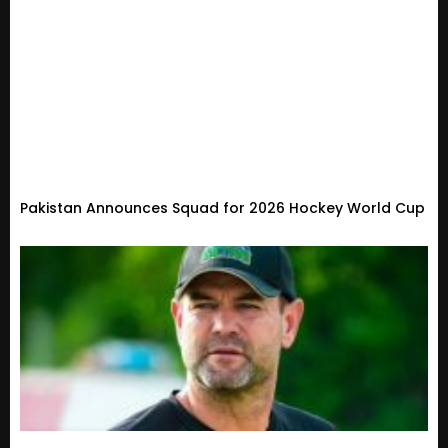
Pakistan Announces Squad for 2026 Hockey World Cup