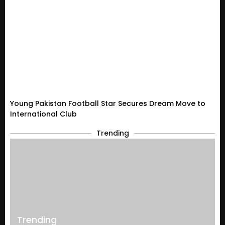
Young Pakistan Football Star Secures Dream Move to
International Club
Trending
Trending