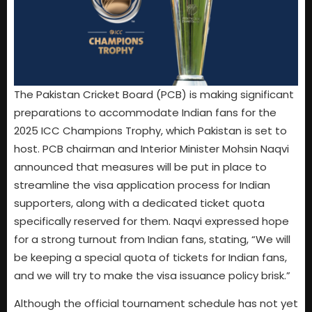
The Pakistan Cricket Board (PCB) is making significant
preparations to accommodate Indian fans for the
2025 ICC Champions Trophy, which Pakistan is set to
host. PCB chairman and Interior Minister Mohsin Naqvi
announced that measures will be put in place to
streamline the visa application process for Indian
supporters, along with a dedicated ticket quota
specifically reserved for them. Naqvi expressed hope
for a strong turnout from Indian fans, stating, “We will
be keeping a special quota of tickets for Indian fans,
and we will try to make the visa issuance policy brisk.”
Although the official tournament schedule has not yet