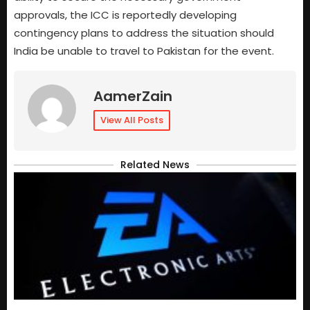
approvals, the ICC is reportedly developing
contingency plans to address the situation should
India be unable to travel to Pakistan for the event.
AamerZain
View All Posts
Related News