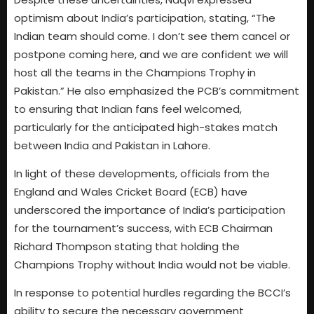
optimism about India’s participation, stating, “The
Indian team should come. I don’t see them cancel or
postpone coming here, and we are confident we will
host all the teams in the Champions Trophy in
Pakistan.” He also emphasized the PCB’s commitment
to ensuring that Indian fans feel welcomed,
particularly for the anticipated high-stakes match
between India and Pakistan in Lahore.
In light of these developments, officials from the
England and Wales Cricket Board (ECB) have
underscored the importance of India’s participation
for the tournament’s success, with ECB Chairman
Richard Thompson stating that holding the
Champions Trophy without India would not be viable.
In response to potential hurdles regarding the BCCI’s
ability to secure the necessary government