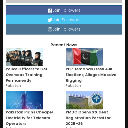
Join Followers
Join Followers
Join Followers
Recent News
Police Officers to Get
PPP Demands Fresh AJK
Overseas Training
Elections, Alleges Massive
Permanently
Rigging
Pakistan
Pakistan
Pakistan Plans Cheaper
PMDC Opens Student
Electricity for Telecom
Registration Portal for
Operators
2025–26