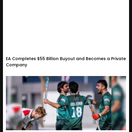
EA Completes $55 Billion Buyout and Becomes a Private
Company