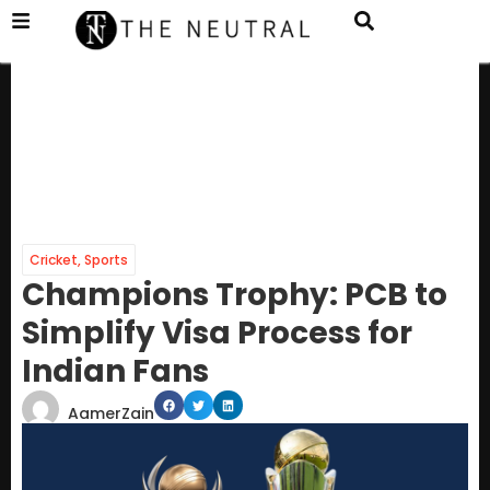
Cricket
,
Sports
Champions Trophy: PCB to
Simplify Visa Process for
Indian Fans
AamerZain