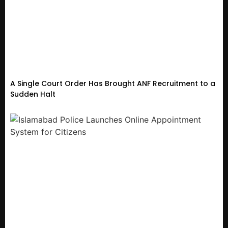
A Single Court Order Has Brought ANF Recruitment to a
Sudden Halt