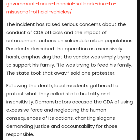
government-faces-financial-setback-due-to-
misuse-of-official-vehicles/
The incident has raised serious concerns about the
conduct of CDA officials and the impact of
enforcement actions on vulnerable urban populations.
Residents described the operation as excessively
harsh, emphasizing that the vendor was simply trying
to support his family. “He was trying to feed his family.
The state took that away,” said one protester.
Following the death, local residents gathered to
protest what they called state brutality and
insensitivity. Demonstrators accused the CDA of using
excessive force and neglecting the human
consequences of its actions, chanting slogans
demanding justice and accountability for those
responsible.