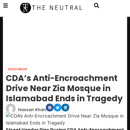
Islamabad
CDA’s Anti-Encroachment
Drive Near Zia Mosque in
Islamabad Ends in Tragedy
Hassan Khan
Street Vendor Dies During CDA Anti-Encroachment