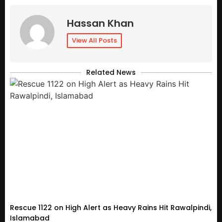
Hassan Khan
View All Posts
Related News
Rescue 1122 on High Alert as Heavy Rains Hit Rawalpindi,
Islamabad