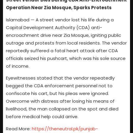
Operation Near Zia Mosque, Sparks Protests
Islamabad — A street vendor lost his life during a
Capital Development Authority (CDA) anti-
encroachment drive near Zia Mosque, igniting public
outrage and protests from local residents. The vendor
reportedly suffered a fatal heart attack after CDA
officials seized his pushcart, which was his sole source
of income.
Eyewitnesses stated that the vendor repeatedly
begged the CDA enforcement personnel not to
confiscate his cart, but his pleas were ignored.
Overcome with distress after losing his means of
livelihood, the man collapsed on the spot and died
before medical help could arrive.
Read More:
https://theneutral.pk/punjab-