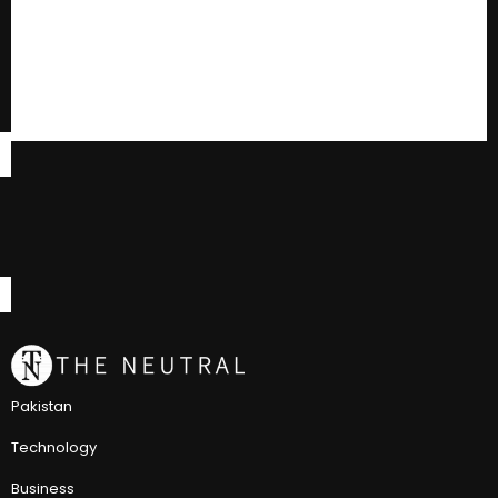
Pakistan
Technology
Business