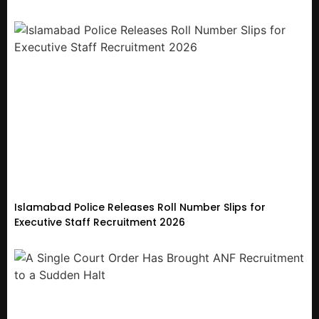
Islamabad Police Releases Roll Number Slips for
Executive Staff Recruitment 2026