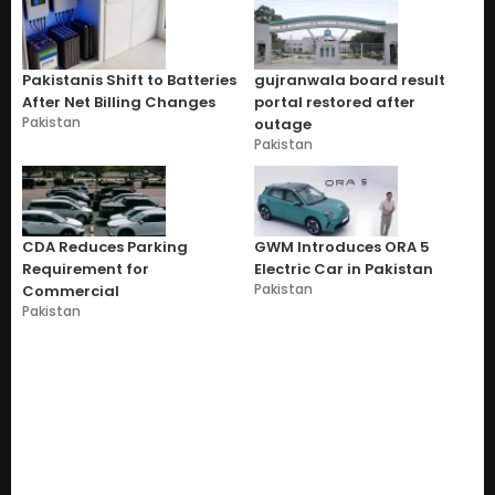
Pakistanis Shift to Batteries
gujranwala board result
After Net Billing Changes
portal restored after
Pakistan
outage
Pakistan
CDA Reduces Parking
GWM Introduces ORA 5
Requirement for
Electric Car in Pakistan
Pakistan
Commercial
Pakistan