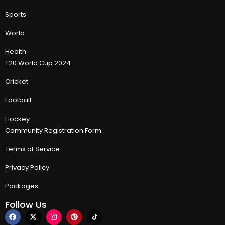
Sports
World
Health
T20 World Cup 2024
Cricket
Football
Hockey
Community Registration Form
Terms of Service
Privacy Policy
Packages
Follow Us