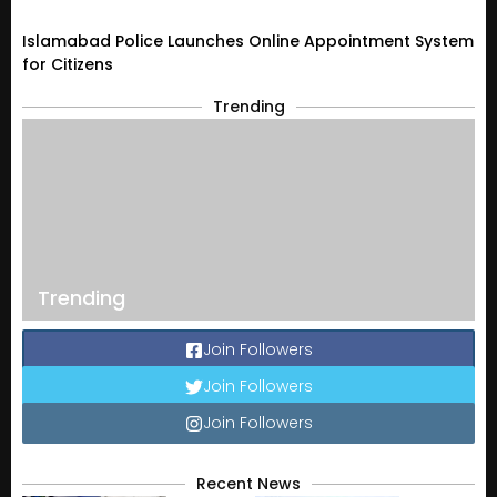
Islamabad Police Launches Online Appointment System
for Citizens
Trending
Trending
Join Followers
Join Followers
Join Followers
Recent News