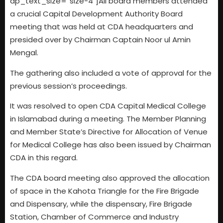
dp_text_size=”size-4″]All board members attended
a crucial Capital Development Authority Board
meeting that was held at CDA headquarters and
presided over by Chairman Captain Noor ul Amin
Mengal.
The gathering also included a vote of approval for the
previous session’s proceedings.
It was resolved to open CDA Capital Medical College
in Islamabad during a meeting. The Member Planning
and Member State’s Directive for Allocation of Venue
for Medical College has also been issued by Chairman
CDA in this regard.
The CDA board meeting also approved the allocation
of space in the Kahota Triangle for the Fire Brigade
and Dispensary, while the dispensary, Fire Brigade
Station, Chamber of Commerce and Industry