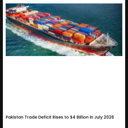
Pakistan Trade Deficit Rises to $4 Billion in July 2026