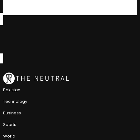
Pakistan
Technology
Business
Sports
World