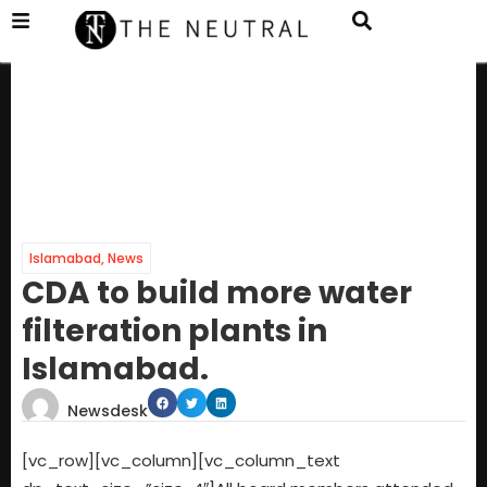
Islamabad
,
News
CDA to build more water
filteration plants in
Islamabad.
Newsdesk
[vc_row][vc_column][vc_column_text