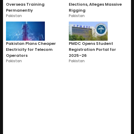
Overseas Training
Elections, Alleges Massive
Permanently
Rigging
Pakistan
Pakistan
Pakistan Plans Cheaper
PMDC Opens Student
Electricity for Telecom
Registration Portal for
Operators
2025–26
Pakistan
Pakistan