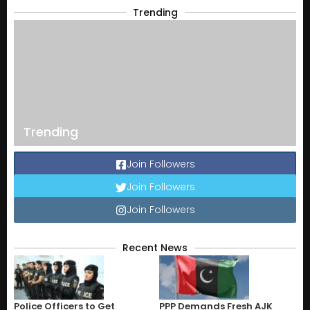
Trending
Trending
Join Followers
Join Followers
Join Followers
Recent News
Police Officers to Get
PPP Demands Fresh AJK