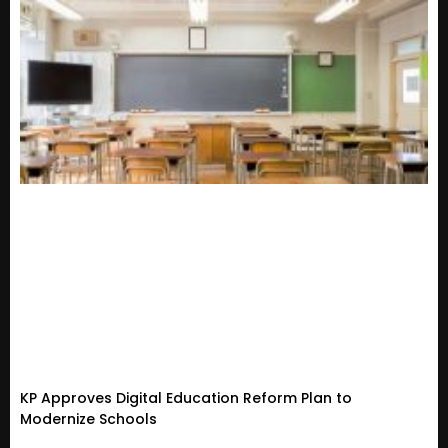
KP Approves Digital Education Reform Plan to
Modernize Schools