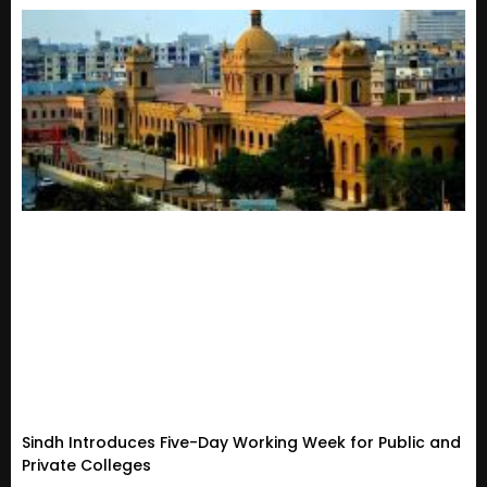
Sindh Introduces Five-Day Working Week for Public and
Private Colleges