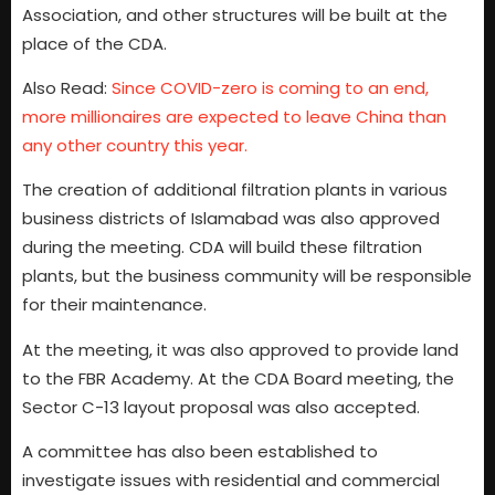
Association, and other structures will be built at the
place of the CDA.
Also Read:
Since COVID-zero is coming to an end,
more millionaires are expected to leave China than
any other country this year.
The creation of additional filtration plants in various
business districts of Islamabad was also approved
during the meeting. CDA will build these filtration
plants, but the business community will be responsible
for their maintenance.
At the meeting, it was also approved to provide land
to the FBR Academy. At the CDA Board meeting, the
Sector C-13 layout proposal was also accepted.
A committee has also been established to
investigate issues with residential and commercial