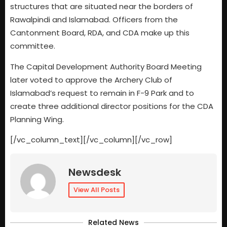
structures that are situated near the borders of
Rawalpindi and Islamabad. Officers from the
Cantonment Board, RDA, and CDA make up this
committee.
The Capital Development Authority Board Meeting
later voted to approve the Archery Club of
Islamabad’s request to remain in F-9 Park and to
create three additional director positions for the CDA
Planning Wing.
[/vc_column_text][/vc_column][/vc_row]
Newsdesk
View All Posts
Related News