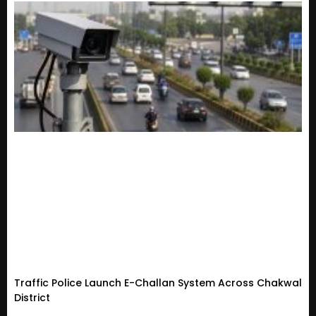
Traffic Police Launch E-Challan System Across Chakwal
District