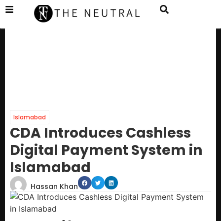
Islamabad
CDA Introduces Cashless
Digital Payment System in
Islamabad
Hassan Khan