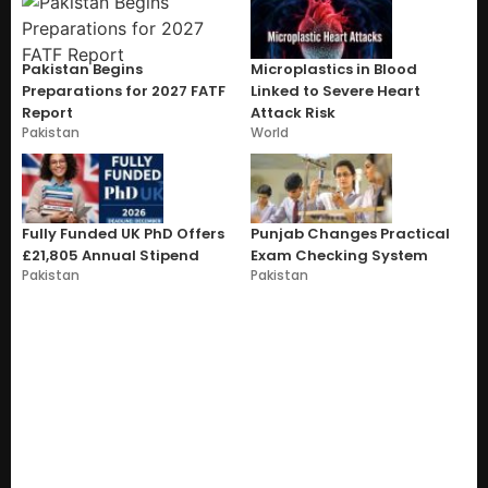
Pakistan Begins
Microplastics in Blood
Preparations for 2027 FATF
Linked to Severe Heart
Report
Attack Risk
Pakistan
World
Fully Funded UK PhD Offers
Punjab Changes Practical
£21,805 Annual Stipend
Exam Checking System
Pakistan
Pakistan