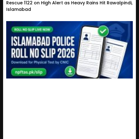
Rescue 1122 on High Alert as Heavy Rains Hit Rawalpindi,
Islamabad