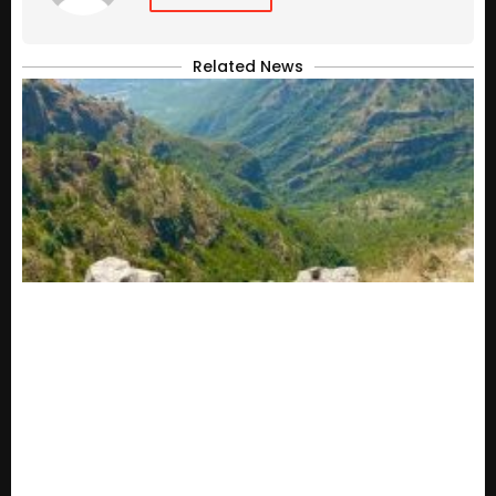
Related News