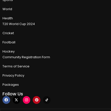
World
Health
T20 World Cup 2024
Cricket
Football
Hockey
Community Registration Form
Terms of Service
Privacy Policy
Packages
Follow Us