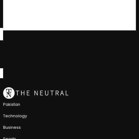
Pakistan
Technology
Business
Sports