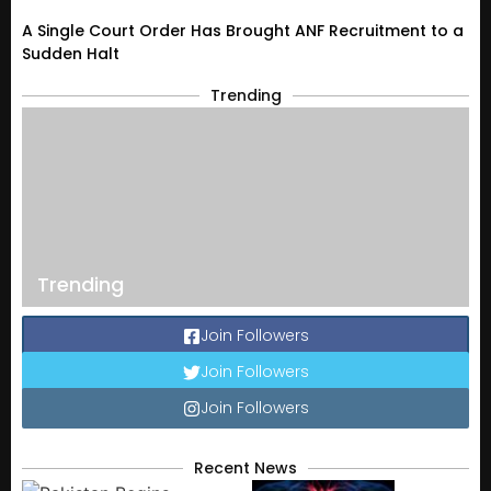
A Single Court Order Has Brought ANF Recruitment to a
Sudden Halt
Trending
Trending
Join Followers
Join Followers
Join Followers
Recent News