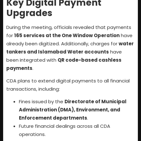
Key Digital Payment
Upgrades
During the meeting, officials revealed that payments
for
165 services at the One Window Operation
have
already been digitized. Additionally, charges for
water
tankers and Islamabad Water accounts
have
been integrated with
QR code-based cashless
payments
.
CDA plans to extend digital payments to all financial
transactions, including:
Fines issued by the
Directorate of Municipal
Administration (DMA), Environment, and
Enforcement departments
.
Future financial dealings across all CDA
operations.