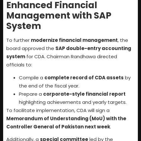
Enhanced Financial
Management with SAP
System
To further
modernize financial management
, the
board approved the
SAP double-entry accounting
system
for CDA. Chairman Randhawa directed
officials to:
Compile a
complete record of CDA assets
by
the end of the fiscal year.
Prepare a
corporate-style financial report
highlighting achievements and yearly targets.
To facilitate implementation, CDA will sign a
Memorandum of Understanding (MoU) with the
Controller General of Pakistan next week
.
Additionally, a
special committee
led by the