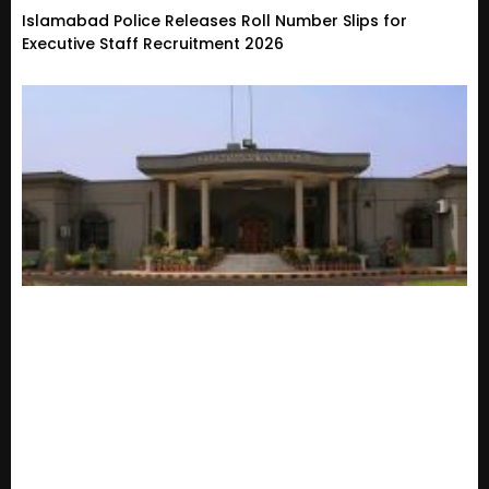
Islamabad Police Releases Roll Number Slips for
Executive Staff Recruitment 2026