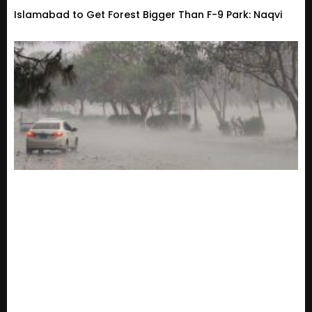
Islamabad to Get Forest Bigger Than F-9 Park: Naqvi