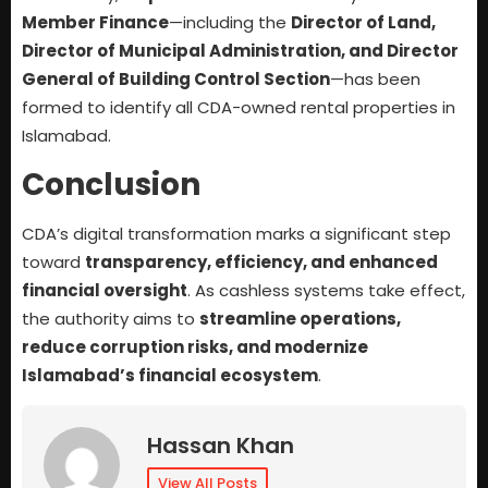
Member Finance
—including the
Director of Land,
Director of Municipal Administration, and Director
General of Building Control Section
—has been
formed to identify all CDA-owned rental properties in
Islamabad.
Conclusion
CDA’s digital transformation marks a significant step
toward
transparency, efficiency, and enhanced
financial oversight
. As cashless systems take effect,
the authority aims to
streamline operations,
reduce corruption risks, and modernize
Islamabad’s financial ecosystem
.
Hassan Khan
View All Posts