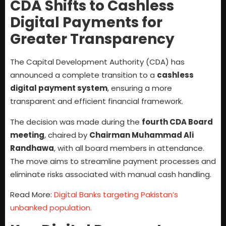
CDA Shifts to Cashless
Digital Payments for
Greater Transparency
The Capital Development Authority (CDA) has
announced a complete transition to a
cashless
digital payment system
, ensuring a more
transparent and efficient financial framework.
The decision was made during the
fourth CDA Board
meeting
, chaired by
Chairman Muhammad Ali
Randhawa
, with all board members in attendance.
The move aims to streamline payment processes and
eliminate risks associated with manual cash handling.
Read More:
Digital Banks targeting Pakistan’s
unbanked population.