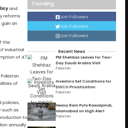
Trending
licy
and
cy reforms
Join Followers
 gain an
Join Followers
Join Followers
of the
f industrial
Recent News
umption of 47
PM Shehbaz Leaves for Two-
Day Saudi Arabia Visit
Pakistan
. Pakistan
Investors Set Conditions for
lities of
DISCO Privatization
Pakistan
 policies,
Heavy Rain Puts Rawalpindi,
n—such as
Islamabad on High Alert
Pakistan
production to
ion annually.