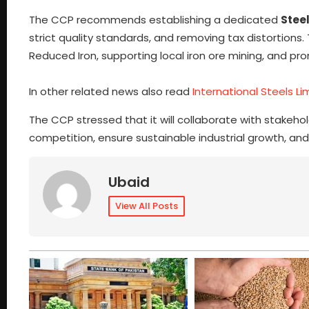
The CCP recommends establishing a dedicated
Steel
strict quality standards, and removing tax distortion
Reduced Iron, supporting local iron ore mining, and p
In other related news also read
International Steels L
The CCP stressed that it will collaborate with stakeho
competition, ensure sustainable industrial growth, and 
Ubaid
View All Posts