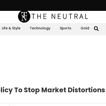
Life & Style
Technology
Sports
Gold
licy To Stop Market Distortions