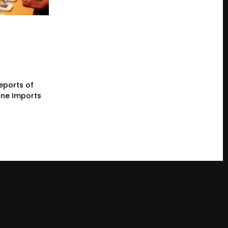
eports of
one Imports