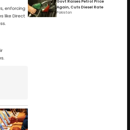
Govt Raises Petrol Price
Again, Cuts Diesel Rate
s, enforcing
Pakistan
 like Direct
ss.
ir
es.