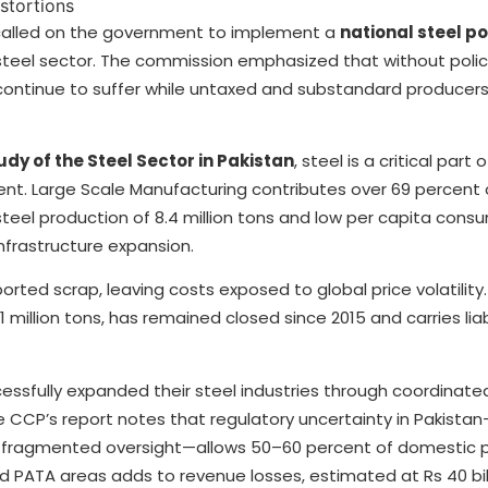
called on the government to implement a
national steel po
 steel sector. The commission emphasized that without poli
 continue to suffer while untaxed and substandard producers
y of the Steel Sector in Pakistan
, steel is a critical part 
t. Large Scale Manufacturing contributes over 69 percent o
steel production of 8.4 million tons and low per capita cons
infrastructure expansion.
orted scrap, leaving costs exposed to global price volatility
1 million tons, has remained closed since 2015 and carries liabi
essfully expanded their steel industries through coordinated
 CCP’s report notes that regulatory uncertainty in Pakista
d fragmented oversight—allows 50–60 percent of domestic 
PATA areas adds to revenue losses, estimated at Rs 40 bill