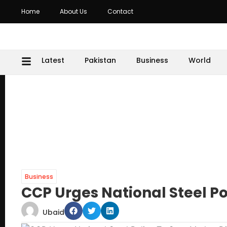
Home
About Us
Contact
Latest
Pakistan
Business
World
Business
CCP Urges National Steel Po
Ubaid