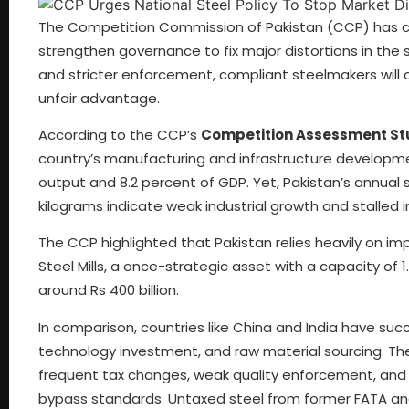
The Competition Commission of Pakistan (CCP) has 
strengthen governance to fix major distortions in the
and stricter enforcement, compliant steelmakers will
unfair advantage.
According to the CCP’s
Competition Assessment Stud
country’s manufacturing and infrastructure developmen
output and 8.2 percent of GDP. Yet, Pakistan’s annual 
kilograms indicate weak industrial growth and stalled 
The CCP highlighted that Pakistan relies heavily on imp
Steel Mills, a once-strategic asset with a capacity of 1.
around Rs 400 billion.
In comparison, countries like China and India have succ
technology investment, and raw material sourcing. The
frequent tax changes, weak quality enforcement, an
bypass standards. Untaxed steel from former FATA and 