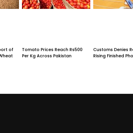
ort of
Tomato Prices Reach Rs500
Customs Denies R
 Wheat
Per Kg Across Pakistan
Rising Finished Ph