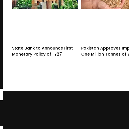
State Bank to Announce First
Pakistan Approves Imp
Monetary Policy of FY27
One Million Tonnes of