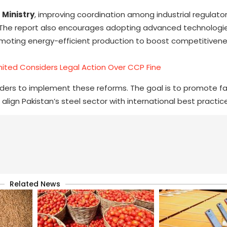
 Ministry
, improving coordination among industrial regulator
s. The report also encourages adopting advanced technologies
romoting energy-efficient production to boost competitivene
imited Considers Legal Action Over CCP Fine
lders to implement these reforms. The goal is to promote fa
align Pakistan’s steel sector with international best practic
Related News