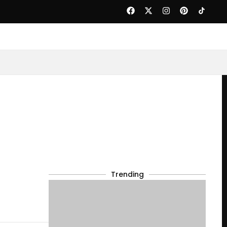
Trending