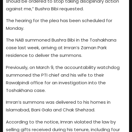
should be ordered to stop taking disciplinary action
against me,” Bushra Bibi requested.
The hearing for the plea has been scheduled for
Monday.
The NAB summoned Bushra Bibi in the Toshakhana
case last week, arriving at Imran’s Zaman Park
residence to deliver the summons.
Previously, on March 9, the accountability watchdog
summoned the PTI chief and his wife to their
Rawalpindi office for an investigation into the
Toshakhana case.
Imran’s summons was delivered to his homes in
Islamabad, Bani Gala and Chak Shehzad.
According to the notice, Imran violated the law by
selling gifts received during his tenure, including four