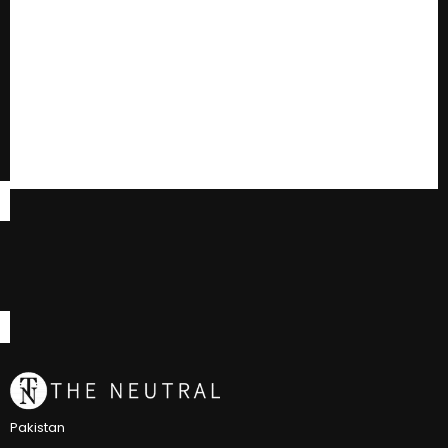
Pakistan