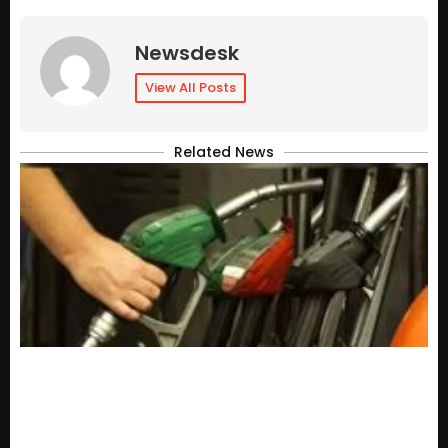
Newsdesk
View All Posts
Related News