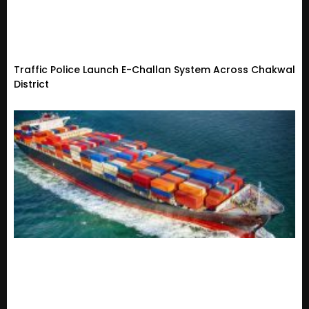
Traffic Police Launch E-Challan System Across Chakwal
District