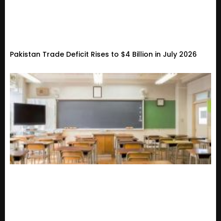
Pakistan Trade Deficit Rises to $4 Billion in July 2026