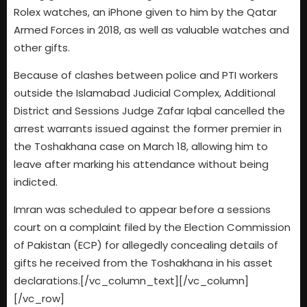
Rolex watches, an iPhone given to him by the Qatar
Armed Forces in 2018, as well as valuable watches and
other gifts.
Because of clashes between police and PTI workers
outside the Islamabad Judicial Complex, Additional
District and Sessions Judge Zafar Iqbal cancelled the
arrest warrants issued against the former premier in
the Toshakhana case on March 18, allowing him to
leave after marking his attendance without being
indicted.
Imran was scheduled to appear before a sessions
court on a complaint filed by the Election Commission
of Pakistan (ECP) for allegedly concealing details of
gifts he received from the Toshakhana in his asset
declarations.[/vc_column_text][/vc_column]
[/vc_row]