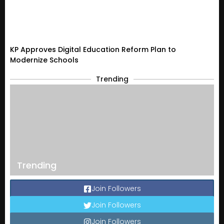
KP Approves Digital Education Reform Plan to
Modernize Schools
Trending
Trending
Join Followers
Join Followers
Join Followers