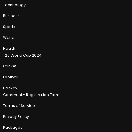
Technology
Business
Sports
World
Health
T20 World Cup 2024
Cricket
Football
Hockey
Community Registration Form
Terms of Service
Privacy Policy
Packages