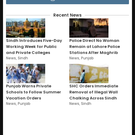
Recent News
Sindh Introduces Five-Day
Police Direct No Woman
Working Week for Public
Remain at Lahore Police
and Private Colleges
Stations After Maghrib
News
,
Sindh
News
,
Punjab
Punjab Warns Private
SHC Orders Immediate
Schools to Follow Summer
Removal of Illegal Wall
Vacation Orders
Chalking Across Sindh
News
,
Punjab
News
,
Sindh