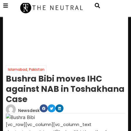
Islamabad
,
Pakistan
Bushra Bibi moves IHC
against NAB in Toshakhana
Case
Newsdesk
[vc_row][vc_column][vc_column_text