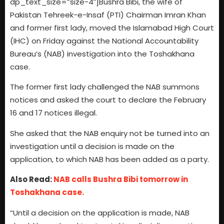
dp_text_size=”size-4″]Bushra Bibi, the wife of
Pakistan Tehreek-e-Insaf (PTI) Chairman Imran Khan
and former first lady, moved the Islamabad High Court
(IHC) on Friday against the National Accountability
Bureau’s (NAB) investigation into the Toshakhana
case.
The former first lady challenged the NAB summons
notices and asked the court to declare the February
16 and 17 notices illegal.
She asked that the NAB enquiry not be turned into an
investigation until a decision is made on the
application, to which NAB has been added as a party.
Also Read:
NAB calls Bushra Bibi tomorrow in
Toshakhana case.
“Until a decision on the application is made, NAB