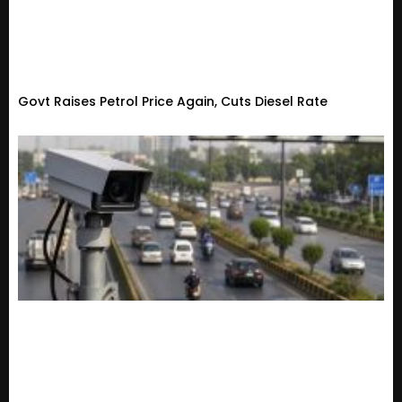
Govt Raises Petrol Price Again, Cuts Diesel Rate