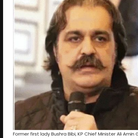
Former first lady Bushra Bibi, KP Chief Minister Ali A