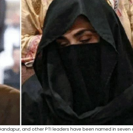
min Gandapur, and other PTI leaders have been named in seven 