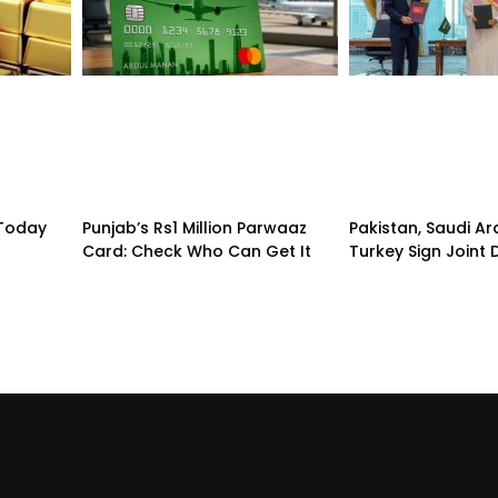
 Today
Punjab’s Rs1 Million Parwaaz
Pakistan, Saudi A
Card: Check Who Can Get It
Turkey Sign Joint