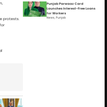
m,
Punjab Parwaaz Card
Launches Interest-Free Loans
for Workers
News
,
Punjab
e protests.
for
al