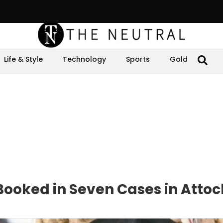
Life & Style
Technology
Sports
Gold
ooked in Seven Cases in Attoc