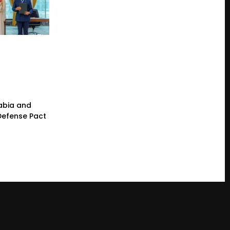
rabia and
 Defense Pact