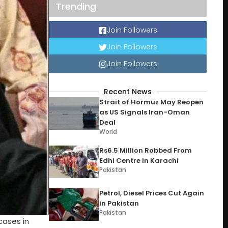
Trending
Join Followers
Join Followers
Join Followers
Recent News
Strait of Hormuz May Reopen
as US Signals Iran-Oman
Deal
World
Rs6.5 Million Robbed From
Edhi Centre in Karachi
Pakistan
Petrol, Diesel Prices Cut Again
in Pakistan
Pakistan
cases in