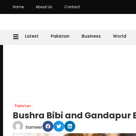
Home
About Us
Contact
Latest
Pakistan
Business
World
Pakistan
Bushra Bibi and Gandapur B
Sameer