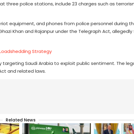
at three police stations, include 23 charges such as terroris
i-riot equipment, and phones from police personnel during th
a Ghazi Khan and Rajanpur under the Telegraph Act, allegedly 
Loadshedding Strategy
 targeting Saudi Arabia to exploit public sentiment. The leg
Act and related laws.
Related News