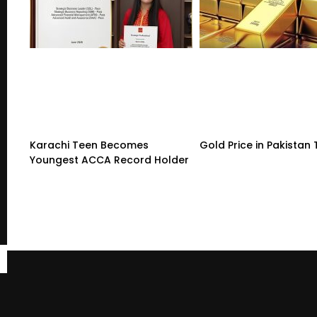
Karachi Teen Becomes
Gold Price in Pakistan
Youngest ACCA Record Holder