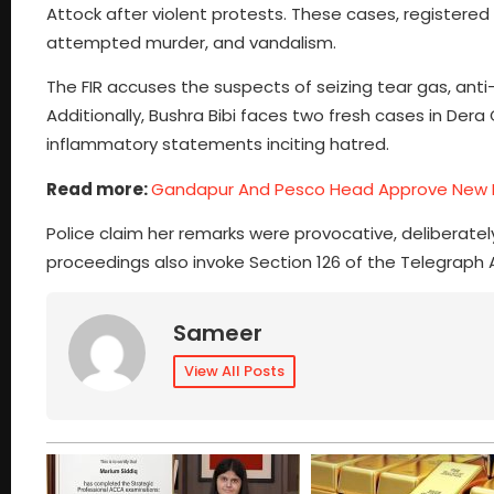
Attock after violent protests. These cases, registered 
attempted murder, and vandalism.
The FIR accuses the suspects of seizing tear gas, ant
Additionally, Bushra Bibi faces two fresh cases in Der
inflammatory statements inciting hatred.
Read more:
Gandapur And Pesco Head Approve New 
Police claim her remarks were provocative, deliberately
proceedings also invoke Section 126 of the Telegraph 
Sameer
View All Posts