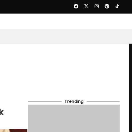
Trending
k