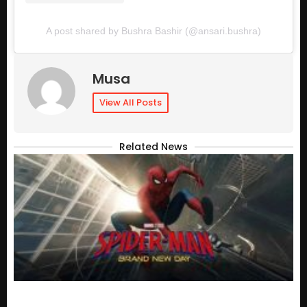
A post shared by Bushra Bashir (@ansari.bushra)
Musa
View All Posts
Related News