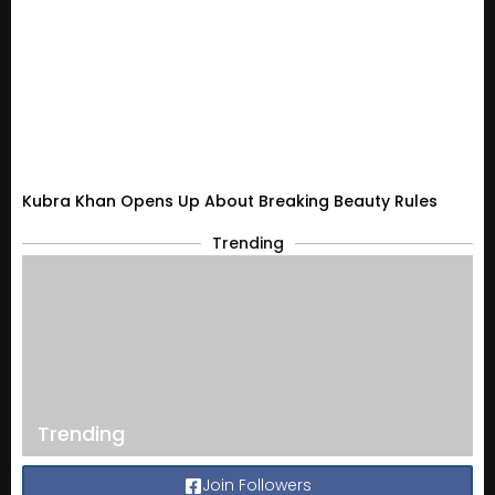
Kubra Khan Opens Up About Breaking Beauty Rules
Trending
Trending
Join Followers