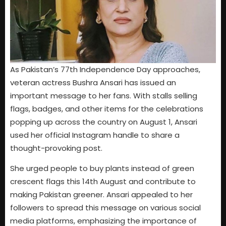
As Pakistan’s 77th Independence Day approaches,
veteran actress Bushra Ansari has issued an
important message to her fans. With stalls selling
flags, badges, and other items for the celebrations
popping up across the country on August 1, Ansari
used her official Instagram handle to share a
thought-provoking post.
She urged people to buy plants instead of green
crescent flags this 14th August and contribute to
making Pakistan greener. Ansari appealed to her
followers to spread this message on various social
media platforms, emphasizing the importance of