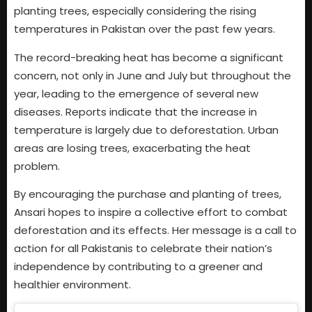
planting trees, especially considering the rising
temperatures in Pakistan over the past few years.
The record-breaking heat has become a significant
concern, not only in June and July but throughout the
year, leading to the emergence of several new
diseases. Reports indicate that the increase in
temperature is largely due to deforestation. Urban
areas are losing trees, exacerbating the heat
problem.
By encouraging the purchase and planting of trees,
Ansari hopes to inspire a collective effort to combat
deforestation and its effects. Her message is a call to
action for all Pakistanis to celebrate their nation’s
independence by contributing to a greener and
healthier environment.