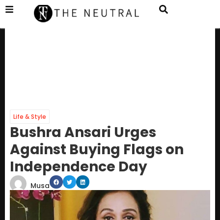
Life & Style
Bushra Ansari Urges
Against Buying Flags on
Independence Day
Musa