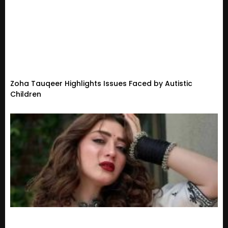
Zoha Tauqeer Highlights Issues Faced by Autistic
Children