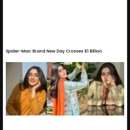
Spider-Man: Brand New Day Crosses $1 Billion