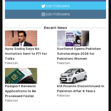
Join Followers
Join Followers
Recent News
Ayaz Sadiq Says No
Scotland Opens Pakistan
Invitation Sent to PTI for
Scholarships 2026 for
Talks
Pakistani Women
Pakistan
Pakistan
Passport Renewal
KIA Picanto Discontinued in
Applications to Be
Pakistan After 6 Years
Pakistan
Processed Faster
Pakistan