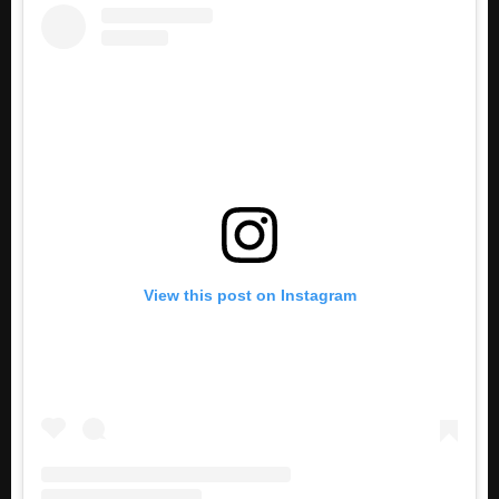
View this post on Instagram