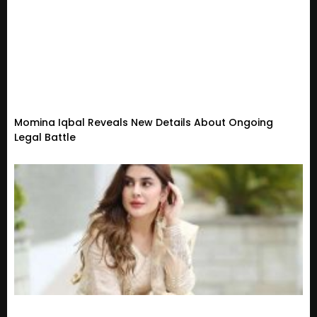
Momina Iqbal Reveals New Details About Ongoing
Legal Battle