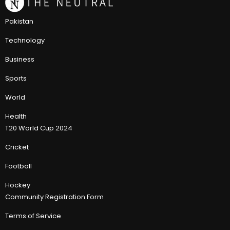
Pakistan
Technology
Business
Sports
World
Health
T20 World Cup 2024
Cricket
Football
Hockey
Community Registration Form
Terms of Service