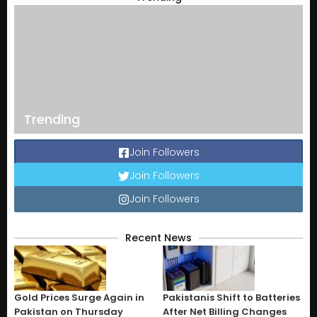
Trending
Join Followers
Join Followers
Join Followers
Recent News
Gold Prices Surge Again in
Pakistanis Shift to Batteries
Pakistan on Thursday
After Net Billing Changes