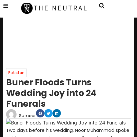
Pakistan
Buner Floods Turns
Wedding Joy into 24
Funerals
Sameer
Two days before his wedding, Noor Muhammad spoke