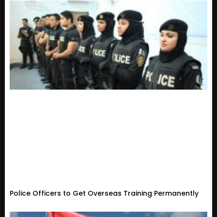
Police Officers to Get Overseas Training Permanently