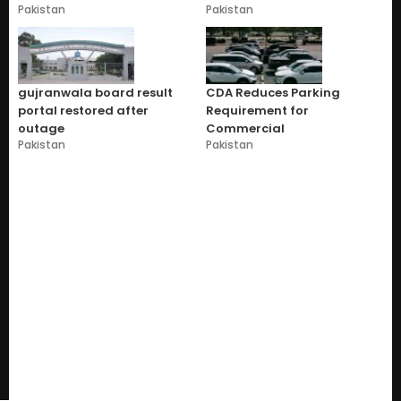
Pakistan
Pakistan
gujranwala board result
CDA Reduces Parking
portal restored after
Requirement for
outage
Commercial
Pakistan
Pakistan