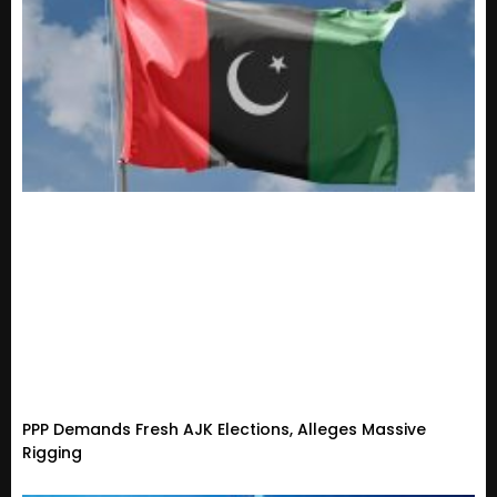
PPP Demands Fresh AJK Elections, Alleges Massive
Rigging