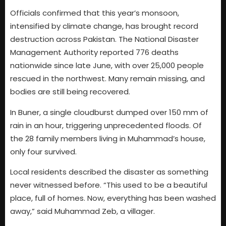
Officials confirmed that this year’s monsoon,
intensified by climate change, has brought record
destruction across Pakistan. The National Disaster
Management Authority reported 776 deaths
nationwide since late June, with over 25,000 people
rescued in the northwest. Many remain missing, and
bodies are still being recovered.
In Buner, a single cloudburst dumped over 150 mm of
rain in an hour, triggering unprecedented floods. Of
the 28 family members living in Muhammad’s house,
only four survived.
Local residents described the disaster as something
never witnessed before. “This used to be a beautiful
place, full of homes. Now, everything has been washed
away,” said Muhammad Zeb, a villager.