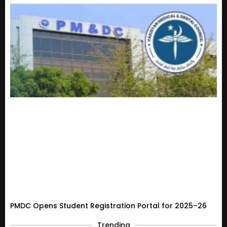
PMDC Opens Student Registration Portal for 2025–26
Trending