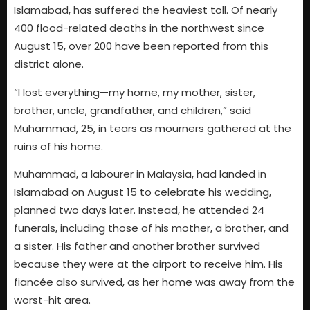
Islamabad, has suffered the heaviest toll. Of nearly
400 flood-related deaths in the northwest since
August 15, over 200 have been reported from this
district alone.
“I lost everything—my home, my mother, sister,
brother, uncle, grandfather, and children,” said
Muhammad, 25, in tears as mourners gathered at the
ruins of his home.
Muhammad, a labourer in Malaysia, had landed in
Islamabad on August 15 to celebrate his wedding,
planned two days later. Instead, he attended 24
funerals, including those of his mother, a brother, and
a sister. His father and another brother survived
because they were at the airport to receive him. His
fiancée also survived, as her home was away from the
worst-hit area.