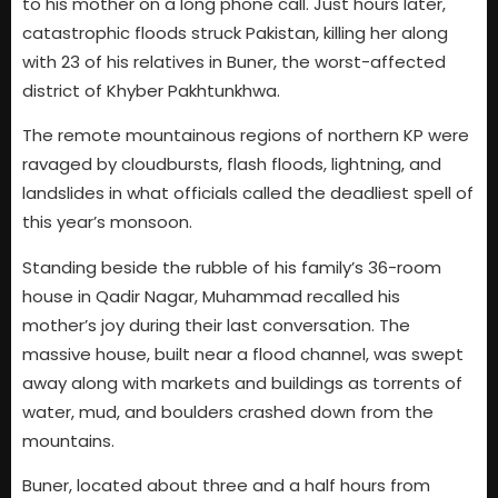
to his mother on a long phone call. Just hours later,
catastrophic floods struck Pakistan, killing her along
with 23 of his relatives in Buner, the worst-affected
district of Khyber Pakhtunkhwa.
The remote mountainous regions of northern KP were
ravaged by cloudbursts, flash floods, lightning, and
landslides in what officials called the deadliest spell of
this year’s monsoon.
Standing beside the rubble of his family’s 36-room
house in Qadir Nagar, Muhammad recalled his
mother’s joy during their last conversation. The
massive house, built near a flood channel, was swept
away along with markets and buildings as torrents of
water, mud, and boulders crashed down from the
mountains.
Buner, located about three and a half hours from