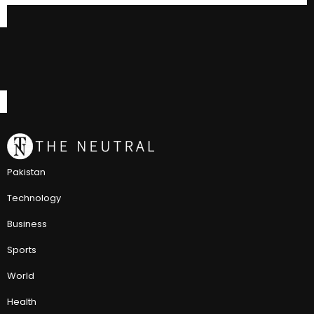
Pakistan
Technology
Business
Sports
World
Health