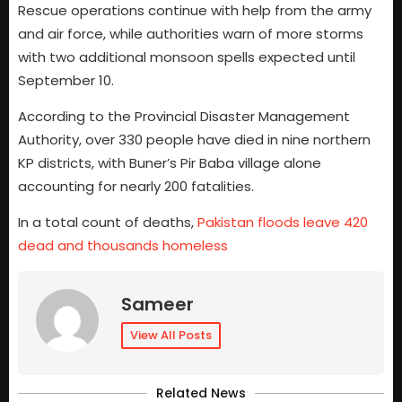
Rescue operations continue with help from the army
and air force, while authorities warn of more storms
with two additional monsoon spells expected until
September 10.
According to the Provincial Disaster Management
Authority, over 330 people have died in nine northern
KP districts, with Buner’s Pir Baba village alone
accounting for nearly 200 fatalities.
In a total count of deaths,
Pakistan floods leave 420
dead and thousands homeless
Sameer
View All Posts
Related News