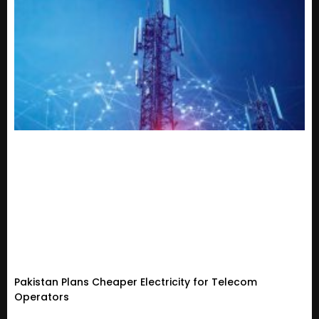
Pakistan Plans Cheaper Electricity for Telecom
Operators