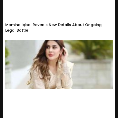
Momina Iqbal Reveals New Details About Ongoing
Legal Battle