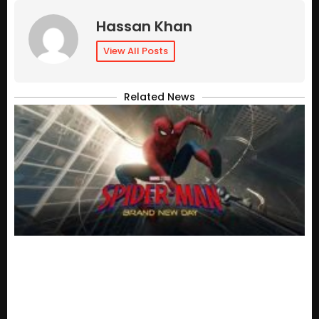
Hassan Khan
View All Posts
Related News