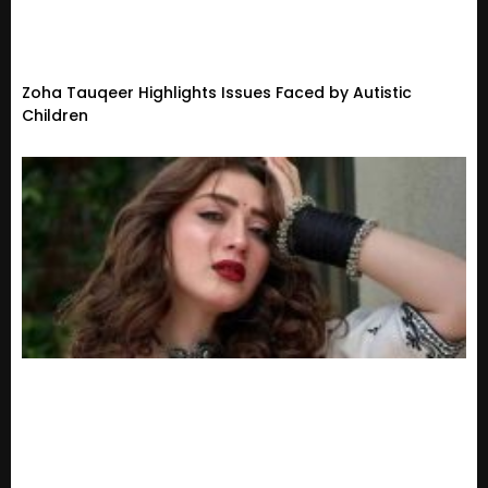
Zoha Tauqeer Highlights Issues Faced by Autistic
Children