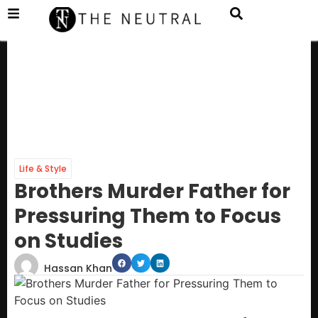
Life & Style
Brothers Murder Father for
Pressuring Them to Focus
on Studies
Hassan Khan