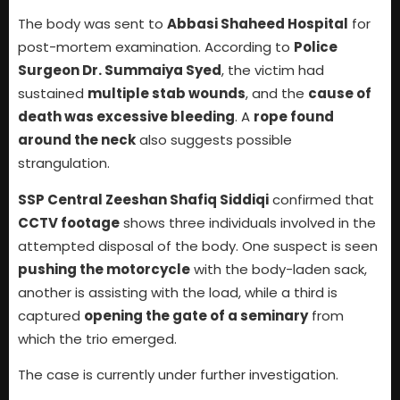
The body was sent to
Abbasi Shaheed Hospital
for
post-mortem examination. According to
Police
Surgeon Dr. Summaiya Syed
, the victim had
sustained
multiple stab wounds
, and the
cause of
death was excessive bleeding
. A
rope found
around the neck
also suggests possible
strangulation.
SSP Central Zeeshan Shafiq Siddiqi
confirmed that
CCTV footage
shows three individuals involved in the
attempted disposal of the body. One suspect is seen
pushing the motorcycle
with the body-laden sack,
another is assisting with the load, while a third is
captured
opening the gate of a seminary
from
which the trio emerged.
The case is currently under further investigation.