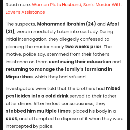
Read more:
Woman Plots Husband, Son’s Murder With
Lover’s Assistance
The suspects,
Mohammed Ibrahim (24)
and
Afzal
(21)
, were immediately taken into custody. During
initial interrogation, they allegedly confessed to
planning the murder nearly
two weeks prior
. The
motive, police say, stemmed from their father’s
insistence on them
continuing their education
and
returning to manage the family’s farmland in
Mirpurkhas
, which they had refused.
Investigators were told that the brothers had
mixed
pesticides into a cold drink
served to their father
after dinner. After he lost consciousness, they
stabbed him multiple times
, placed his body in a
sack
, and attempted to dispose of it when they were
intercepted by police.