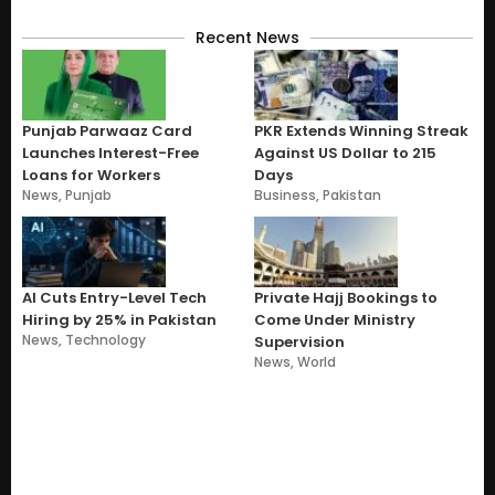
Recent News
Punjab Parwaaz Card
PKR Extends Winning Streak
Launches Interest-Free
Against US Dollar to 215
Loans for Workers
Days
News
,
Punjab
Business
,
Pakistan
AI Cuts Entry-Level Tech
Private Hajj Bookings to
Hiring by 25% in Pakistan
Come Under Ministry
News
,
Technology
Supervision
News
,
World