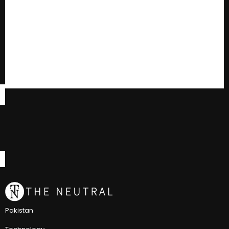
Pakistan