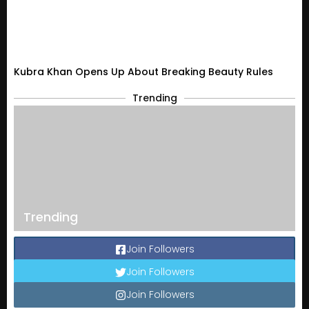
Kubra Khan Opens Up About Breaking Beauty Rules
Trending
Trending
Join Followers
Join Followers
Join Followers