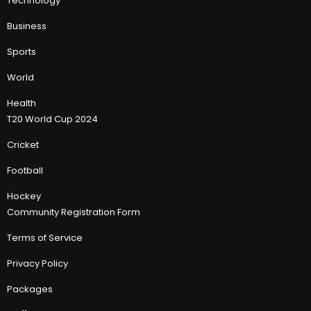
Technology
Business
Sports
World
Health
T20 World Cup 2024
Cricket
Football
Hockey
Community Registration Form
Terms of Service
Privacy Policy
Packages