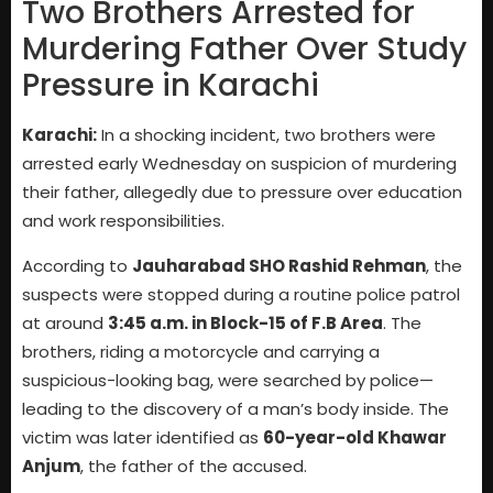
Two Brothers Arrested for
Murdering Father Over Study
Pressure in Karachi
Karachi:
In a shocking incident, two brothers were
arrested early Wednesday on suspicion of murdering
their father, allegedly due to pressure over education
and work responsibilities.
According to
Jauharabad SHO Rashid Rehman
, the
suspects were stopped during a routine police patrol
at around
3:45 a.m. in Block-15 of F.B Area
. The
brothers, riding a motorcycle and carrying a
suspicious-looking bag, were searched by police—
leading to the discovery of a man’s body inside. The
victim was later identified as
60-year-old Khawar
Anjum
, the father of the accused.