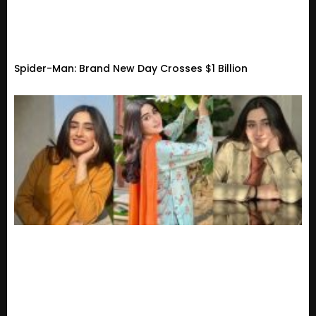
Spider-Man: Brand New Day Crosses $1 Billion