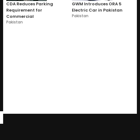
CDA Reduces Parking
GWM Introduces ORA 5
Requirement for
Electric Car in Pakistan
Pakistan
Commercial
Pakistan