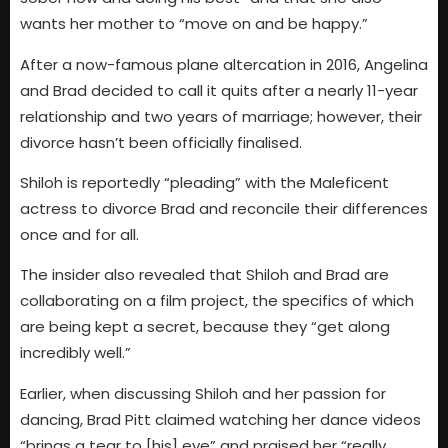
wants her mother to “move on and be happy.”
After a now-famous plane altercation in 2016, Angelina
and Brad decided to call it quits after a nearly 11-year
relationship and two years of marriage; however, their
divorce hasn’t been officially finalised.
Shiloh is reportedly “pleading” with the Maleficent
actress to divorce Brad and reconcile their differences
once and for all.
The insider also revealed that Shiloh and Brad are
collaborating on a film project, the specifics of which
are being kept a secret, because they “get along
incredibly well.”
Earlier, when discussing Shiloh and her passion for
dancing, Brad Pitt claimed watching her dance videos
“brings a tear to [his] eye” and praised her “really