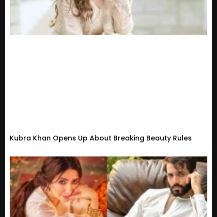
Kubra Khan Opens Up About Breaking Beauty Rules