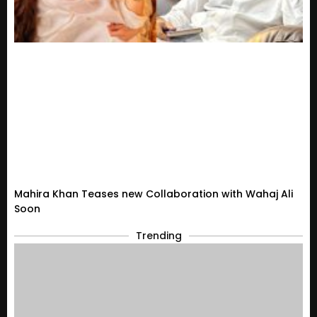
Mahira Khan Teases new Collaboration with Wahaj Ali
Soon
Trending