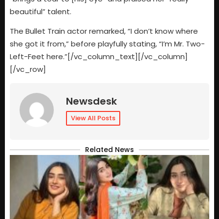
beautiful” talent.
The Bullet Train actor remarked, “I don’t know where
she got it from,” before playfully stating, “I’m Mr. Two-
Left-Feet here.”[/vc_column_text][/vc_column]
[/vc_row]
Newsdesk
View All Posts
Related News