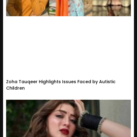
Zoha Tauqeer Highlights Issues Faced by Autistic
Children