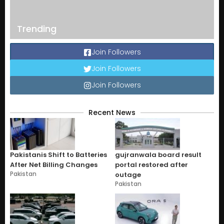
Trending
Join Followers
Join Followers
Join Followers
Recent News
Pakistanis Shift to Batteries
gujranwala board result
After Net Billing Changes
portal restored after
Pakistan
outage
Pakistan