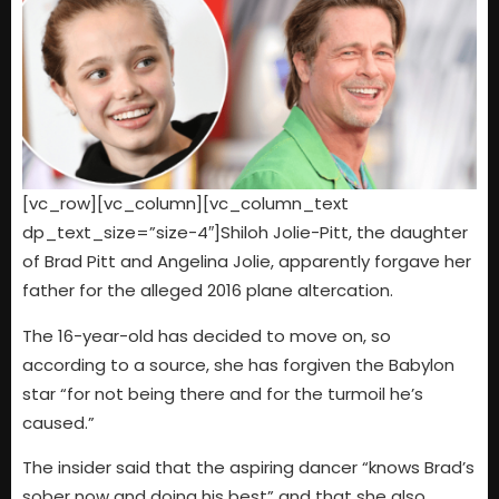
[vc_row][vc_column][vc_column_text
dp_text_size=”size-4″]Shiloh Jolie-Pitt, the daughter
of Brad Pitt and Angelina Jolie, apparently forgave her
father for the alleged 2016 plane altercation.
The 16-year-old has decided to move on, so
according to a source, she has forgiven the Babylon
star “for not being there and for the turmoil he’s
caused.”
The insider said that the aspiring dancer “knows Brad’s
sober now and doing his best” and that she also