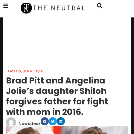
Gossip
,
Life & Style
Brad Pitt and Angelina
Jolie’s daughter Shiloh
forgives father for fight
with mom in 2016.
Newsdesk