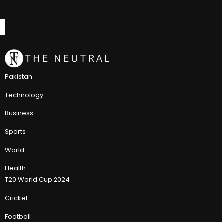
Pakistan
Technology
Business
Sports
World
Health
T20 World Cup 2024
Cricket
Football