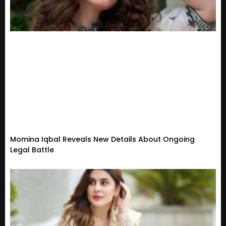
Momina Iqbal Reveals New Details About Ongoing
Legal Battle