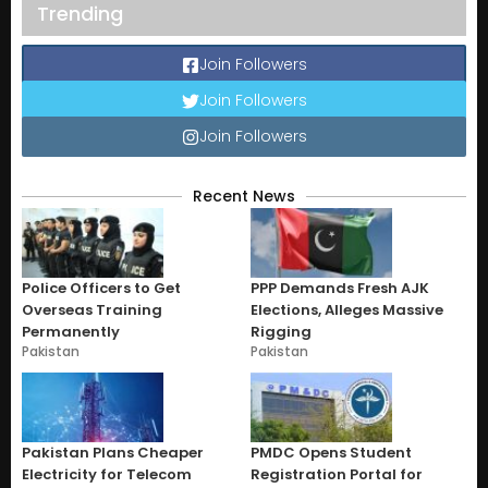
Trending
Join Followers
Join Followers
Join Followers
Recent News
Police Officers to Get
PPP Demands Fresh AJK
Overseas Training
Elections, Alleges Massive
Permanently
Rigging
Pakistan
Pakistan
Pakistan Plans Cheaper
PMDC Opens Student
Electricity for Telecom
Registration Portal for