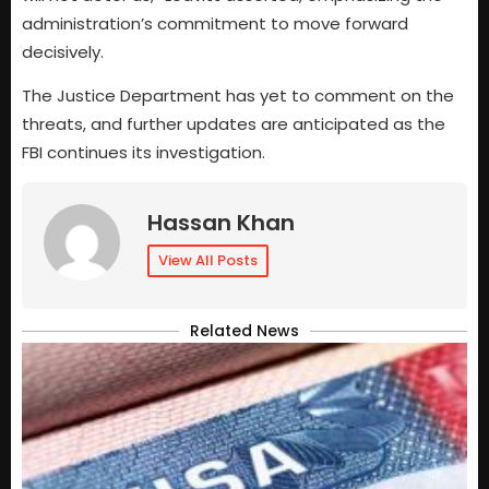
administration’s commitment to move forward
decisively.
The Justice Department has yet to comment on the
threats, and further updates are anticipated as the
FBI continues its investigation.
Hassan Khan
View All Posts
Related News