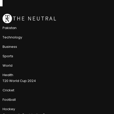
Pakistan
Technology
Business
Sports
World
Health
T20 World Cup 2024
Cricket
Football
Hockey