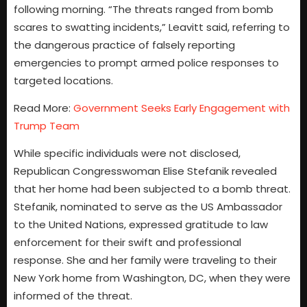
following morning. “The threats ranged from bomb
scares to swatting incidents,” Leavitt said, referring to
the dangerous practice of falsely reporting
emergencies to prompt armed police responses to
targeted locations.
Read More:
Government Seeks Early Engagement with
Trump Team
While specific individuals were not disclosed,
Republican Congresswoman Elise Stefanik revealed
that her home had been subjected to a bomb threat.
Stefanik, nominated to serve as the US Ambassador
to the United Nations, expressed gratitude to law
enforcement for their swift and professional
response. She and her family were traveling to their
New York home from Washington, DC, when they were
informed of the threat.