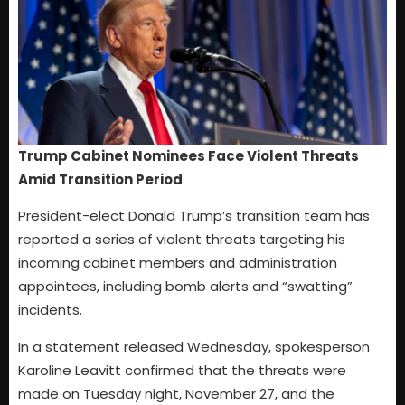
Trump Cabinet Nominees Face Violent Threats
Amid Transition Period
President-elect Donald Trump’s transition team has
reported a series of violent threats targeting his
incoming cabinet members and administration
appointees, including bomb alerts and “swatting”
incidents.
In a statement released Wednesday, spokesperson
Karoline Leavitt confirmed that the threats were
made on Tuesday night, November 27, and the