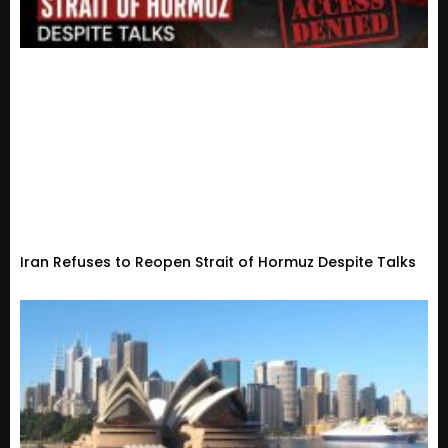
Iran Refuses to Reopen Strait of Hormuz Despite Talks