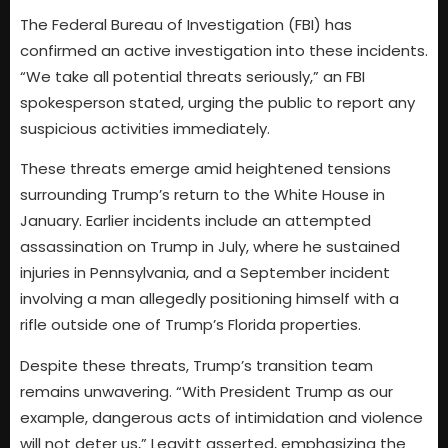
The Federal Bureau of Investigation (FBI) has
confirmed an active investigation into these incidents.
“We take all potential threats seriously,” an FBI
spokesperson stated, urging the public to report any
suspicious activities immediately.
These threats emerge amid heightened tensions
surrounding Trump’s return to the White House in
January. Earlier incidents include an attempted
assassination on Trump in July, where he sustained
injuries in Pennsylvania, and a September incident
involving a man allegedly positioning himself with a
rifle outside one of Trump’s Florida properties.
Despite these threats, Trump’s transition team
remains unwavering. “With President Trump as our
example, dangerous acts of intimidation and violence
will not deter us,” Leavitt asserted, emphasizing the