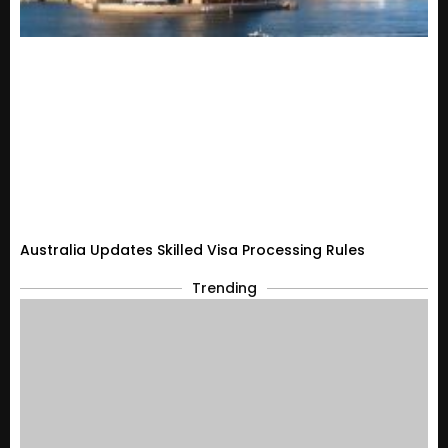
Australia Updates Skilled Visa Processing Rules
Trending