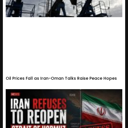
Oil Prices Fall as Iran-Oman Talks Raise Peace Hopes