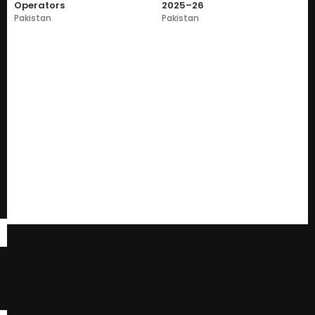
Operators
2025–26
Pakistan
Pakistan