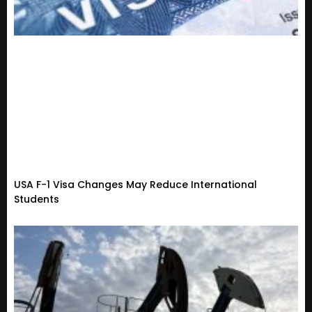
USA F-1 Visa Changes May Reduce International
Students