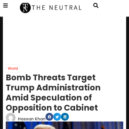
World
Bomb Threats Target
Trump Administration
Amid Speculation of
Opposition to Cabinet
Hassan Khan