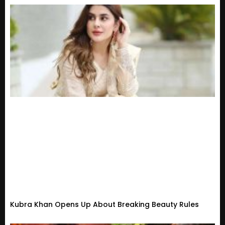
Kubra Khan Opens Up About Breaking Beauty Rules