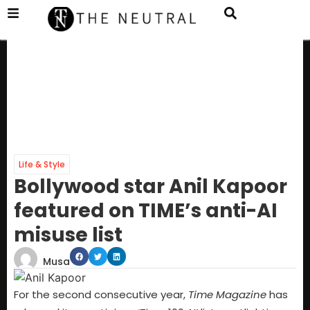
Life & Style
Bollywood star Anil Kapoor
featured on TIME’s anti-AI
misuse list
Musa
For the second consecutive year,
Time Magazine
has