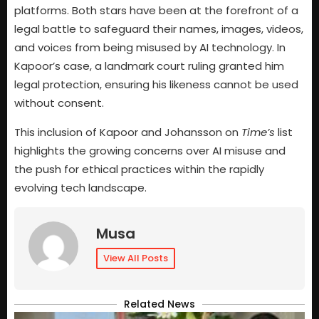
platforms. Both stars have been at the forefront of a
legal battle to safeguard their names, images, videos,
and voices from being misused by AI technology. In
Kapoor’s case, a landmark court ruling granted him
legal protection, ensuring his likeness cannot be used
without consent.
This inclusion of Kapoor and Johansson on
Time’s
list
highlights the growing concerns over AI misuse and
the push for ethical practices within the rapidly
evolving tech landscape.
Musa
View All Posts
Related News