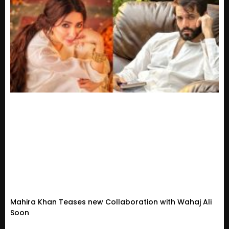
Mahira Khan Teases new Collaboration with Wahaj Ali
Soon