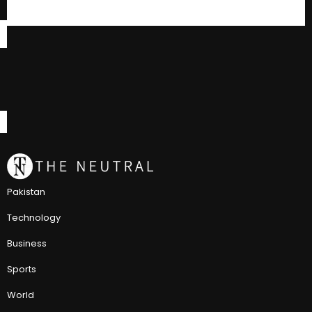
Pakistan
Technology
Business
Sports
World