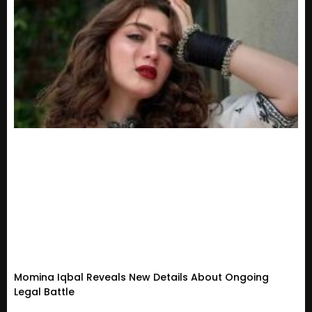
Momina Iqbal Reveals New Details About Ongoing
Legal Battle