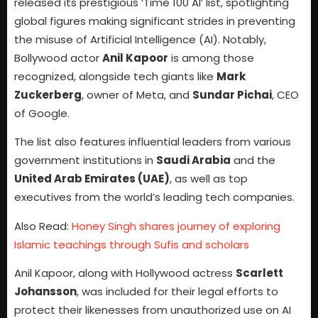
released its prestigious ‘Time 100 AI’ list, spotlighting
global figures making significant strides in preventing
the misuse of Artificial Intelligence (AI). Notably,
Bollywood actor
Anil Kapoor
is among those
recognized, alongside tech giants like
Mark
Zuckerberg
, owner of Meta, and
Sundar Pichai
, CEO
of Google.
The list also features influential leaders from various
government institutions in
Saudi Arabia
and the
United Arab Emirates (UAE)
, as well as top
executives from the world’s leading tech companies.
Also Read:
Honey Singh shares journey of exploring
Islamic teachings through Sufis and scholars
Anil Kapoor, along with Hollywood actress
Scarlett
Johansson
, was included for their legal efforts to
protect their likenesses from unauthorized use on AI