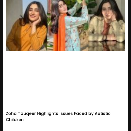
Zoha Tauqeer Highlights Issues Faced by Autistic
Children