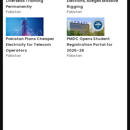
Overseas Training
Elections, Alleges Massive
Permanently
Rigging
Pakistan
Pakistan
Pakistan Plans Cheaper
PMDC Opens Student
Electricity for Telecom
Registration Portal for
Operators
2025–26
Pakistan
Pakistan