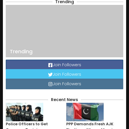
Trending
Trending
Join Followers
Join Followers
Join Followers
Recent News
Police Officers to Get
PPP Demands Fresh AJK