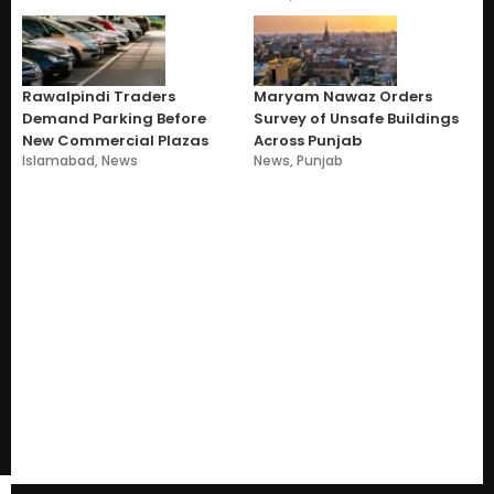
Rawalpindi Traders
Maryam Nawaz Orders
Demand Parking Before
Survey of Unsafe Buildings
New Commercial Plazas
Across Punjab
Islamabad
,
News
News
,
Punjab