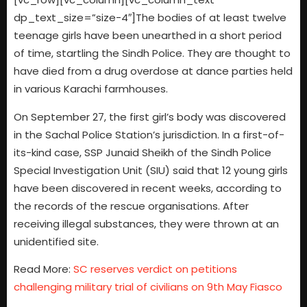
dp_text_size=”size-4″]The bodies of at least twelve
teenage girls have been unearthed in a short period
of time, startling the Sindh Police. They are thought to
have died from a drug overdose at dance parties held
in various Karachi farmhouses.
On September 27, the first girl’s body was discovered
in the Sachal Police Station’s jurisdiction. In a first-of-
its-kind case, SSP Junaid Sheikh of the Sindh Police
Special Investigation Unit (SIU) said that 12 young girls
have been discovered in recent weeks, according to
the records of the rescue organisations. After
receiving illegal substances, they were thrown at an
unidentified site.
Read More:
SC reserves verdict on petitions
challenging military trial of civilians on 9th May Fiasco