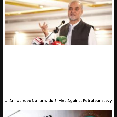
JI Announces Nationwide Sit-Ins Against Petroleum Levy