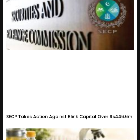
SECP Takes Action Against Blink Capital Over Rs446.6m