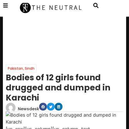
Pakistan
,
Sindh
Bodies of 12 girls found
drugged and dumped in
Karachi
Newsdesk
[vc_row][vc_column][vc_column_text