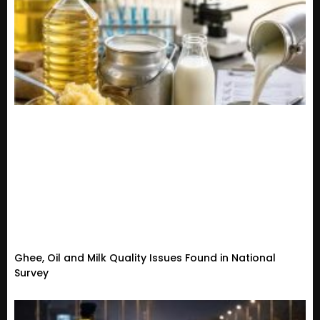
Ghee, Oil and Milk Quality Issues Found in National
Survey