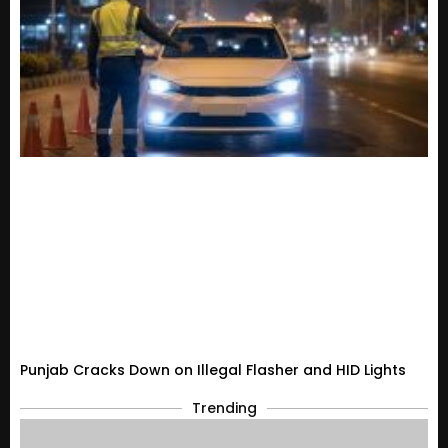
Punjab Cracks Down on Illegal Flasher and HID Lights
Trending