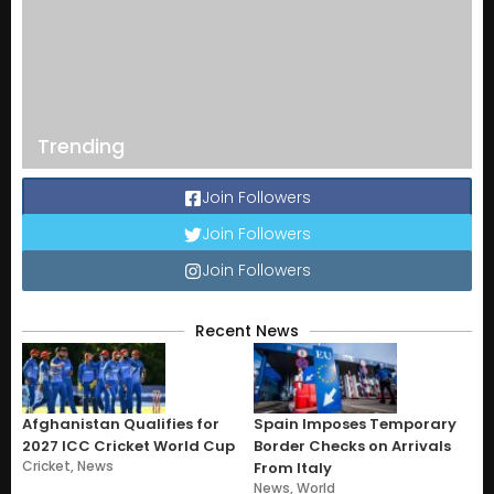
Trending
Join Followers
Join Followers
Join Followers
Recent News
Afghanistan Qualifies for
Spain Imposes Temporary
2027 ICC Cricket World Cup
Border Checks on Arrivals
Cricket
,
News
From Italy
News
,
World