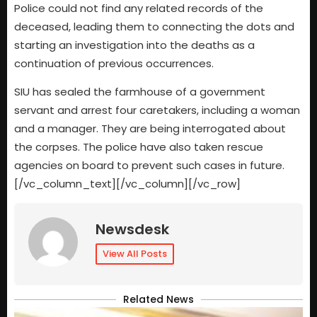
Police could not find any related records of the
deceased, leading them to connecting the dots and
starting an investigation into the deaths as a
continuation of previous occurrences.
SIU has sealed the farmhouse of a government
servant and arrest four caretakers, including a woman
and a manager. They are being interrogated about
the corpses. The police have also taken rescue
agencies on board to prevent such cases in future.
[/vc_column_text][/vc_column][/vc_row]
Newsdesk
View All Posts
Related News