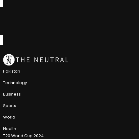
Pakistan
Technology
Business
Sports
World
Health
T20 World Cup 2024