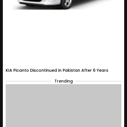
KIA Picanto Discontinued in Pakistan After 6 Years
Trending