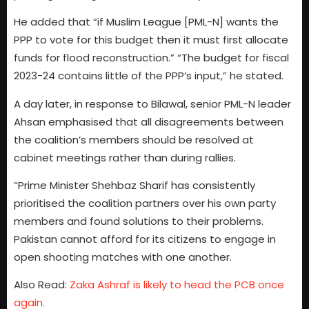
He added that “if Muslim League [PML-N] wants the
PPP to vote for this budget then it must first allocate
funds for flood reconstruction.” “The budget for fiscal
2023-24 contains little of the PPP’s input,” he stated.
A day later, in response to Bilawal, senior PML-N leader
Ahsan emphasised that all disagreements between
the coalition’s members should be resolved at
cabinet meetings rather than during rallies.
“Prime Minister Shehbaz Sharif has consistently
prioritised the coalition partners over his own party
members and found solutions to their problems.
Pakistan cannot afford for its citizens to engage in
open shooting matches with one another.
Also Read:
Zaka Ashraf is likely to head the PCB once
again.