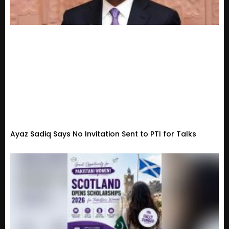
Ayaz Sadiq Says No Invitation Sent to PTI for Talks