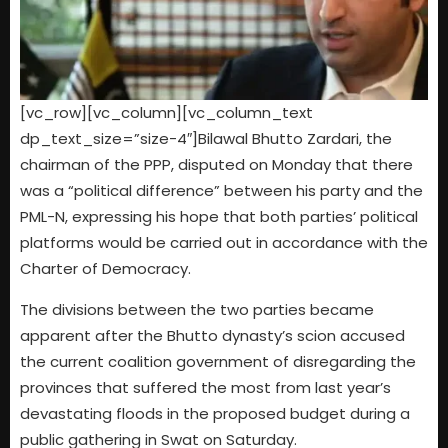
[vc_row][vc_column][vc_column_text
dp_text_size=”size-4″]Bilawal Bhutto Zardari, the
chairman of the PPP, disputed on Monday that there
was a “political difference” between his party and the
PML-N, expressing his hope that both parties’ political
platforms would be carried out in accordance with the
Charter of Democracy.
The divisions between the two parties became
apparent after the Bhutto dynasty’s scion accused
the current coalition government of disregarding the
provinces that suffered the most from last year’s
devastating floods in the proposed budget during a
public gathering in Swat on Saturday.