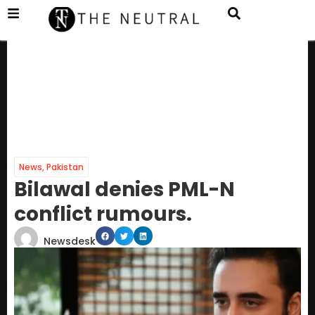
News
,
Pakistan
Bilawal denies PML-N
conflict rumours.
Newsdesk