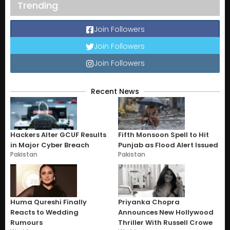
Trending
Join Followers
Join Followers
Join Followers
Recent News
Hackers Alter GCUF Results
Fifth Monsoon Spell to Hit
in Major Cyber Breach
Punjab as Flood Alert Issued
Pakistan
Pakistan
Huma Qureshi Finally
Priyanka Chopra
Reacts to Wedding
Announces New Hollywood
Rumours
Thriller With Russell Crowe