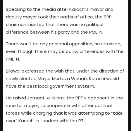
Speaking to the media after Karachi’s mayor and
deputy mayor took their oaths of office, the PPP
chairman insisted that there was no political
difference between his party and the PML-N.
There won’t be any personal opposition, he stressed,
even though there may be policy differences with the
PML-N.
Bilawal expressed the wish that, under the direction of
newly elected Mayor Murtaza Wahab, Karachi would
have the best local government system.
He asked Jamaat-e-Islami, the PPP’s opponent in the
race for mayor, to cooperate with other political
forces while charging that it was attempting to “take
over” Karachi in tandem with the PTI.