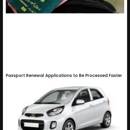
Passport Renewal Applications to Be Processed Faster