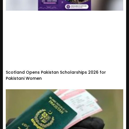
Scotland Opens Pakistan Scholarships 2026 for
Pakistani Women