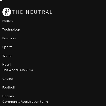
Pakistan
Technology
Business
Sports
World
Health
T20 World Cup 2024
Cricket
Football
Hockey
Community Registration Form