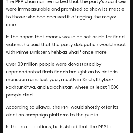
The PPP chairman remarked that the party’s sacrifices
were immeasurable and promised to show its mettle
to those who had accused it of rigging the mayor
race.
In the hopes that money would be set aside for flood
victims, he said that the party delegation would meet
with Prime Minister Shehbaz Sharif once more.
Over 33 million people were devastated by
unprecedented flash floods brought on by historic
monsoon rains last year, mostly in Sindh, Khyber-
Pakhtunkhwa, and Balochistan, where at least 1,000
people died.
According to Bilawal, the PPP would shortly offer its
election campaign platform to the public.
In the next elections, he insisted that the PPP be