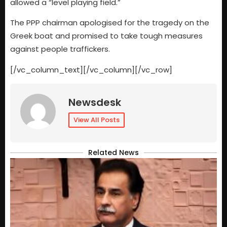
allowed a “level playing field.”
The PPP chairman apologised for the tragedy on the
Greek boat and promised to take tough measures
against people traffickers.
[/vc_column_text][/vc_column][/vc_row]
Newsdesk
View All Posts
Related News