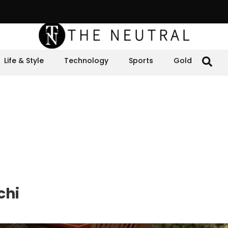
Life & Style
Technology
Sports
Gold
chi