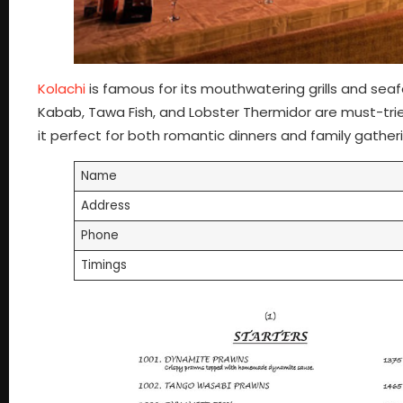
Kolachi
is famous for its mouthwatering grills and sea
Kabab, Tawa Fish, and Lobster Thermidor are must-tri
it perfect for both romantic dinners and family gather
Name
Address
Phone
Timings