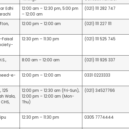
ar Edhi
12:00 am – 12:30 pm, 5:00 pm
(021) 111 282 747
rachi
– 12:00 am
fton,
12:00 pm – 12:00 am
(021) 111 227 111
s)
-Faisal
12:30 pm – 11:30 pm
(021) 111 525 745
ociety-
.S.,
8:00 am – 12:00 am
(021) 111 926 337
aheed-e-
12:00 pm – 12:00 am
0331 0223333
, 125
12:00 pm – 12:30 am (Fri-Sun),
(021) 34527766
ah Wala,
12:00 pm – 12:00 am (Mon-
views)
m CHS,
Thu)
s)
Tipu
12:30 pm – 11:30 pm
0305 7774444