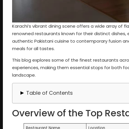
Karachi’s vibrant dining scene offers a wide array of fl
renowned restaurants known for their distinct dishes, 
authentic Pakistani cuisine to contemporary fusion and
meals for all tastes.
This blog explores some of the finest restaurants acros
experiences, making them essential stops for both food
landscape.
Table of Contents
Overview of the Top Restaurants in Karachi
Overview of the Top Rest
Best Restaurants in Karachi, Pakistan
1. Kolachi Restaurant (4.5 | 28K Google Reviews)
2. BarBQ Tonight (4.3 | 24K Google Reviews)
Restaurant Name
Location