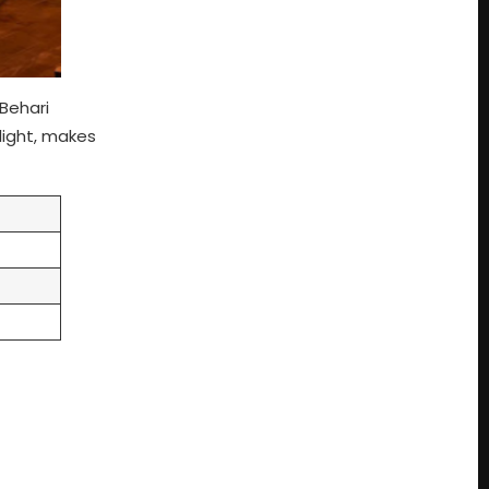
 Behari
light, makes