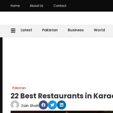
Home
About Us
Contact
Latest
Pakistan
Business
World
Pakistan
22 Best Restaurants in Kara
Zain Shah