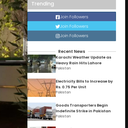
Trending
Join Followers
Join Followers
Join Followers
Recent News
Karachi Weather Update as
Heavy Rain Hits Lahore
Pakistan
Electricity Bills to Increase by
Rs. 0.75 Per Unit
Pakistan
Goods Transporters Begin
Indefinite Strike in Pakistan
Pakistan