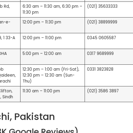
b Rd,
6:30 am – 11:30 am, 6:30 pm –
(021) 35633333
11:30 pm
an-e-
12:00 pm – 11:30 pm
(021) 38899999
, 1 33-A
12:00 pm – 11:00 pm
0345 0605587
 DHA
5:00 pm – 12:00 am
0317 9689999
eb
12:30 pm – 1:00 am (Fri-Sat),
0331 3823828
Qaideen,
12:30 pm – 12:30 am (Sun-
arachi
Thu)
ifton,
11:30 am – 11:00 pm
(021) 3586 3897
, Sindh
hi, Pakistan
28K Google Reviews)