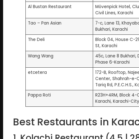
Al Bustan Restaurant
Mövenpick Hotel, Clu
Civil Lines, Karachi
Tao – Pan Asian
7-c, Lane 13, Khayab
Bukhari, Karachi
The Deli
Block 04, House C-29
St, Karachi
Wang Wang
45c, Lane 8 Bukhari,
Phase 6-Karachi
etcetera
172-B, Rooftop, Naje
Center, Shahrah-e-
Tariq Rd, P.E.C.H.S., K
Pappa Roti
R23H+4RM, Block 4-Cl
Karachi, Karachi-City
Best Restaurants in Karac
1. Kolachi Restaurant (4.5 | 