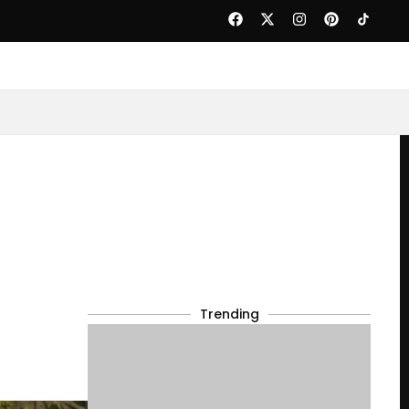
Trending