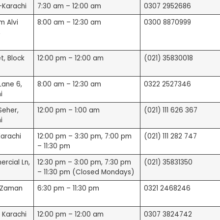
n-Karachi
7:30 am – 12:00 am
0307 2952686
le Reviews)
m Alvi
8:00 am – 12:30 am
0300 8870999
,
t, Block
12:00 pm – 12:00 am
(021) 35830018
Lane 6,
8:00 am – 12:30 am
0322 2527346
i
Seher,
12:00 pm – 1:00 am
(021) 111 626 367
i
arachi
12:00 pm – 3:30 pm, 7:00 pm
(021) 111 282 747
– 11:30 pm
ercial Ln,
12:30 pm – 3:00 pm, 7:30 pm
(021) 35831350
– 11:30 pm (Closed Mondays)
z-Zaman
6:30 pm – 11:30 pm
0321 2468246
, Karachi
12:00 pm – 12:00 am
0307 3824742