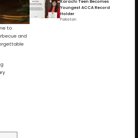
Karachi Teen Becomes
Youngest ACCA Record
Holder
Pakistan
ome to
barbecue and
forgettable
ng
ary