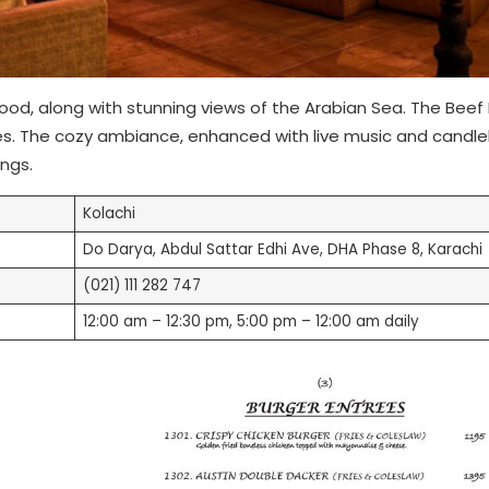
food, along with stunning views of the Arabian Sea. The Beef
es. The cozy ambiance, enhanced with live music and candle
ings.
Kolachi
Do Darya, Abdul Sattar Edhi Ave, DHA Phase 8, Karachi
(021) 111 282 747
12:00 am – 12:30 pm, 5:00 pm – 12:00 am daily