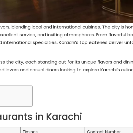
avors, blending local and international cuisines. The city is h
excellent service, and inviting atmospheres. From flavorful 
 international specialties, Karachi’s top eateries deliver un
s the city, each standing out for its unique flavors and dini
 lovers and casual diners looking to explore Karachi’s culin
aurants in Karachi
Timings
Contact Number