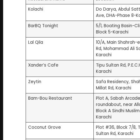
3. Lal Qila (4.2 | 16.6K Google Reviews)
Kolachi
Do Darya, Abdul Satt
4. Xander’s Cafe (4.2 | 7.4K Google Reviews)
Ave, DHA-Phase 8-Ka
5. Zeytin (4.4 | 7K Google Reviews)
BarBQ Tonight
5/1, Boating Basin-Cli
6. Bam-Bou Restaurant (4.2 | 5.2K Google Review
Block 5-Karachi
7. Coconut Grove (4.2 | 4.3K Google Reviews)
Lal Qila
10/A, Main Shahrah-e
8. Cafe Aylanto (4.2 | 4.3K Google Reviews)
Rd, Mohammad Ali S
9. Big Tree House (4.1 | 3.2K Google Reviews)
Karachi
10. Cafe Flo (4.2 | 3.1K Google Reviews)
Xander’s Cafe
Tipu Sultan Rd, P.E.C.H
11. Jardin (4.2 | 2.3K Google Reviews)
Karachi
12. Nando’s Sehar (4.3 | 1.7K Google Reviews)
Zeytin
Safa Residency, Sh
13. Dynasty (4.8 | 1.7K Google Reviews)
Millat Rd, Karachi
14. Okra Restaurant (4.5 | 1.6K Google Reviews)
Bam-Bou Restaurant
Plot A, Sabah Arcade
15. The East End (4.4 | 1.3K Google Reviews)
roundabout, near All
16. Fuchsia Urban Thai Clifton (4.3 | 1.1K Google Re
Block A Sindhi Musli
Karachi
17. Al Bustan Restaurant (4.0 | 736 Google Review
18. Tao – Pan Asian (4.1 | 657 Google Reviews)
Coconut Grove
Plot #36, Block 7/8, 
Sultan Rd, Karachi
19. The Deli (4.1 | 177 Google Reviews)