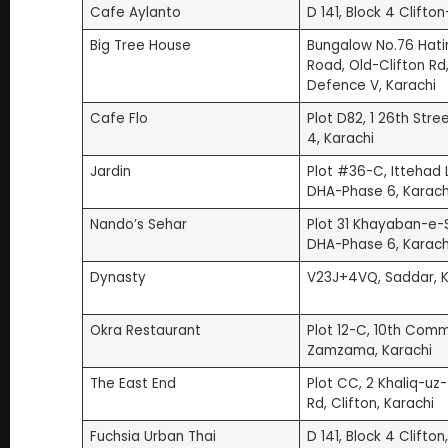
20. Wang Wang DHA (3.9 | 1.1K Google Reviews)
Cafe Aylanto
D 141, Block 4 Clifto
21. etcetera | Rooftop Restaurant (4.2 | 170 Goog
Big Tree House
Bungalow No.76 Hati
22. Pappa Roti (3.8 | 18 Google Reviews)
Road, Old-Clifton Rd
Defence V, Karachi
Honorable Mentions Among Karachi Restaurants
Frequently Asked Questions (FAQs)
Cafe Flo
Plot D82, 1 26th Stree
4, Karachi
Jardin
Plot #36-C, Ittehad 
DHA-Phase 6, Karach
Nando’s Sehar
Plot 31 Khayaban-e-
DHA-Phase 6, Karach
Dynasty
V23J+4VQ, Saddar, K
Okra Restaurant
Plot 12-C, 10th Comm
Zamzama, Karachi
The East End
Plot CC, 2 Khaliq-u
Rd, Clifton, Karachi
Fuchsia Urban Thai
D 141, Block 4 Clifton