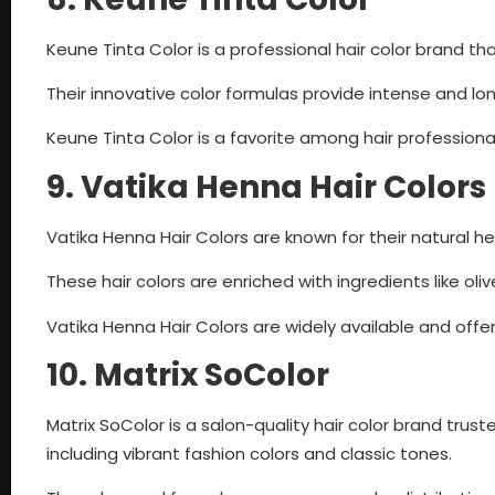
Keune Tinta Color is a professional hair color brand th
Their innovative color formulas provide intense and lon
Keune Tinta Color is a favorite among hair professional
9. Vatika Henna Hair Colors
Vatika Henna Hair Colors are known for their natural 
These hair colors are enriched with ingredients like oliv
Vatika Henna Hair Colors are widely available and offer 
10. Matrix SoColor
Matrix SoColor is a salon-quality hair color brand trus
including vibrant fashion colors and classic tones.