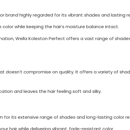
or brand highly regarded for its vibrant shades and lasting re
e color while keeping the hair’s moisture balance intact.
ation, Wella Koleston Perfect offers a vast range of shades
hat doesn’t compromise on quality. It offers a variety of shad
ion and leaves the hair feeling soft and silky.
 for its extensive range of shades and long-lasting color re
our hair while delivering vibrant, fade-resistant color.