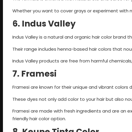
Whether you want to cover grays or experiment with n
6. Indus Valley
Indus Valley is a natural and organic hair color brand 
Their range includes henna-based hair colors that nouris
Indus Valley products are free from harmful chemicals,
7. Framesi
Framesi are known for their unique and vibrant colors 
These dyes not only add color to your hair but also nou
Framesi are made with fresh ingredients and are an exc
friendly hair color option.
8. Keune Tinta Color