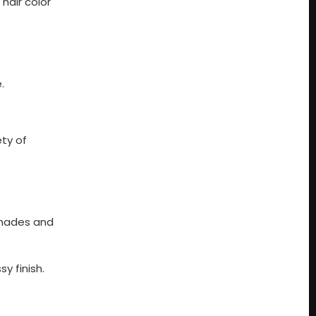
hair color
.
ety of
 shades and
y finish.