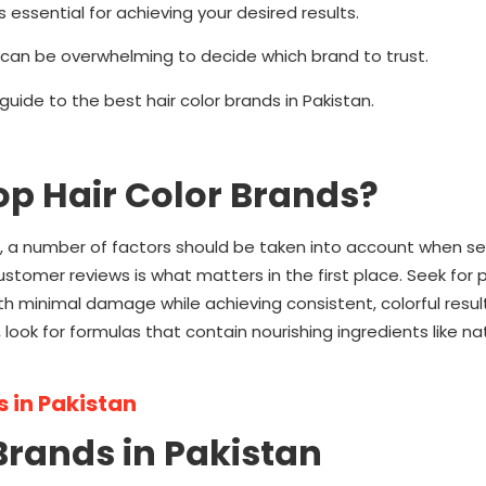
 essential for achieving your desired results.
it can be overwhelming to decide which brand to trust.
uide to the best hair color brands in Pakistan.
Top Hair Color Brands?
 a number of factors should be taken into account when sel
stomer reviews is what matters in the first place. Seek for
th minimal damage while achieving consistent, colorful resul
look for formulas that contain nourishing ingredients like natu
 in Pakistan
r Brands in Pakistan