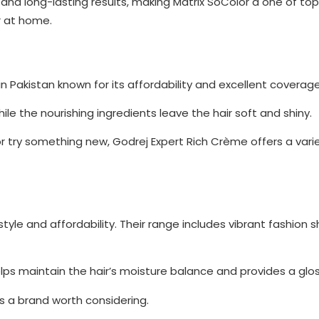
nd long-lasting results, making Matrix SoColor a one of top 
r at home.
in Pakistan known for its affordability and excellent coverage
le the nourishing ingredients leave the hair soft and shiny.
r try something new, Godrej Expert Rich Crème offers a vari
tyle and affordability. Their range includes vibrant fashion
elps maintain the hair’s moisture balance and provides a gloss
is a brand worth considering.