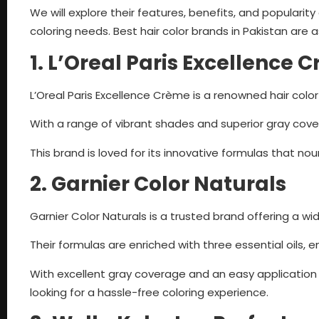
We will explore their features, benefits, and populari
coloring needs. Best hair color brands in Pakistan are a
1. L’Oreal Paris Excellence 
L’Oreal Paris Excellence Crème is a renowned hair color
With a range of vibrant shades and superior gray covera
This brand is loved for its innovative formulas that nou
2. Garnier Color Naturals
Garnier Color Naturals is a trusted brand offering a wid
Their formulas are enriched with three essential oils, e
With excellent gray coverage and an easy application 
looking for a hassle-free coloring experience.