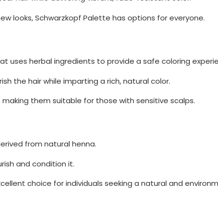
ew looks, Schwarzkopf Palette has options for everyone.
that uses herbal ingredients to provide a safe coloring experi
h the hair while imparting a rich, natural color.
 making them suitable for those with sensitive scalps.
derived from natural henna.
rish and condition it.
ellent choice for individuals seeking a natural and environm