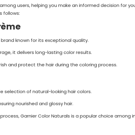
ty among users, helping you make an informed decision for you
s follows:
Crème
 brand known for its exceptional quality.
ge, it delivers long-lasting color results.
rish and protect the hair during the coloring process.
e selection of natural-looking hair colors.
nsuring nourished and glossy hair.
process, Garnier Color Naturals is a popular choice among in