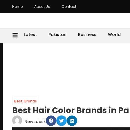
Home
About Us
Contact
Latest
Pakistan
Business
World
Best
,
Brands
Best Hair Color Brands in P
Newsdesk