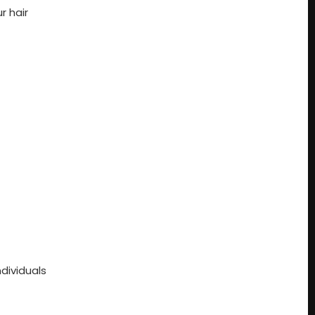
r hair
dividuals