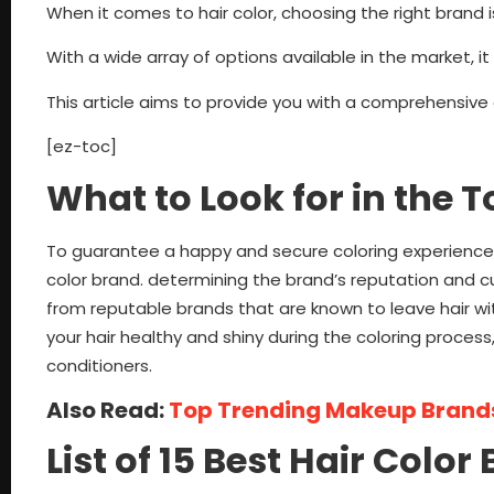
When it comes to hair color, choosing the right brand is
With a wide array of options available in the market, 
This article aims to provide you with a comprehensive g
[ez-toc]
What to Look for in the 
To guarantee a happy and secure coloring experience,
color brand. determining the brand’s reputation and cu
from reputable brands that are known to leave hair wi
your hair healthy and shiny during the coloring process, 
conditioners.
Also Read:
Top Trending Makeup Brands
List of 15 Best Hair Colo