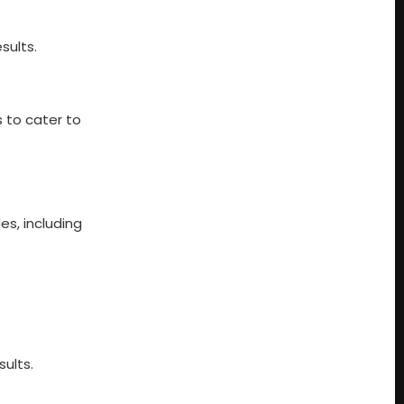
sults.
 to cater to
es, including
sults.