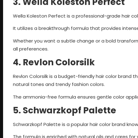
3. Wella Koleston Perfect
Wella Koleston Perfect is a professional-grade hair col
It utilizes a breakthrough formula that provides intens
Whether you want a subtle change or a bold transform
all preferences.
4. Revlon Colorsilk
Revlon Colorsilk is a budget-friendly hair color brand t
natural tones and trendy fashion colors.
The ammonia-free formula ensures gentle color applicat
5. Schwarzkopf Palette
Schwarzkopf Palette is a popular hair color brand known
The formula is enriched with natural oils and cares for y