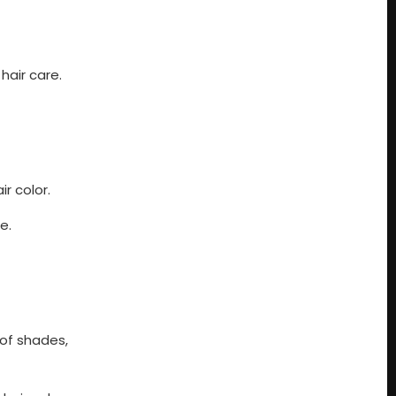
hair care.
r color.
e.
 of shades,