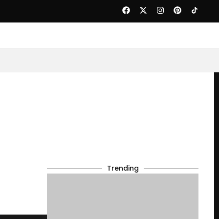
Trending