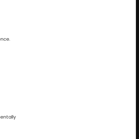
ence.
entally