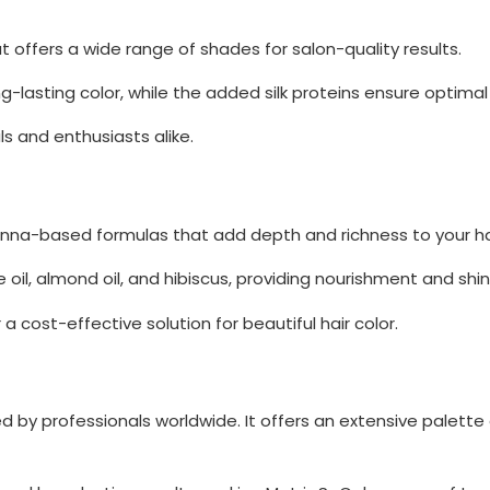
at offers a wide range of shades for salon-quality results.
g-lasting color, while the added silk proteins ensure optimal 
s and enthusiasts alike.
henna-based formulas that add depth and richness to your hai
e oil, almond oil, and hibiscus, providing nourishment and shin
a cost-effective solution for beautiful hair color.
ted by professionals worldwide. It offers an extensive palette