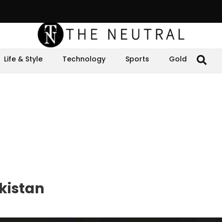
Life & Style
Technology
Sports
Gold
akistan