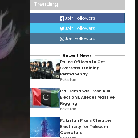
Trending
Join Followers
Join Followers
Join Followers
Recent News
Police Officers to Get
Overseas Training
Permanently
Pakistan
PPP Demands Fresh AJK
Elections, Alleges Massive
Rigging
Pakistan
Pakistan Plans Cheaper
Electricity for Telecom
Operators