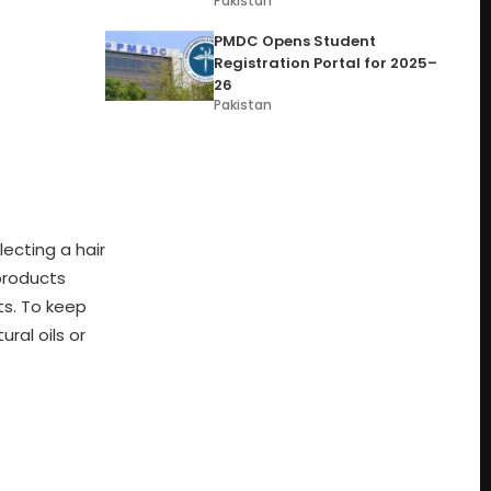
Pakistan
PMDC Opens Student
Registration Portal for 2025–
26
Pakistan
ecting a hair
 products
ts. To keep
ral oils or