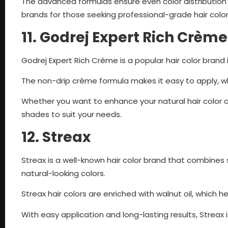
The advanced formulas ensure even color distribution a
brands for those seeking professional-grade hair colo
11. Godrej Expert Rich Crème
Godrej Expert Rich Crème is a popular hair color brand 
The non-drip crème formula makes it easy to apply, whi
Whether you want to enhance your natural hair color o
shades to suit your needs.
12. Streax
Streax is a well-known hair color brand that combines s
natural-looking colors.
Streax hair colors are enriched with walnut oil, which h
With easy application and long-lasting results, Streax 