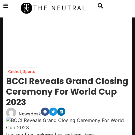
Cricket
,
Sports
BCCI Reveals Grand Closing
Ceremony For World Cup
2023
Newsdesk
[vc_row][vc_column][vc_column_text