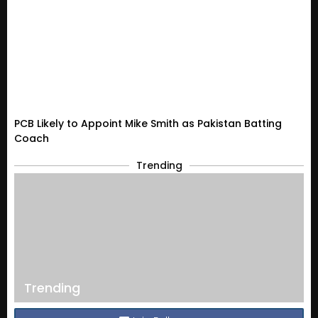
PCB Likely to Appoint Mike Smith as Pakistan Batting
Coach
Trending
Trending