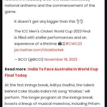
national anthems and the commencement of the
game.
It doesn't get any bigger than this 👌👌
The ICC Men's Cricket World Cup 2023 Final
is filled with stellar performances and an
experience of a lifetime 🏟️👏
#CWC23
pic.twitter.com/nSoIxDwXek
— BCCI (@BCCI)
November 18, 2023
Read more :
India To Face Australia In World Cup
Final Today
At the first innings break, Aditya Gadhvi, the talent
behind Coke Studio India’s hit song “Khalasi,” will
perform. The longer program at the innings break
boasts a lineup of musical maestros, including Pritam