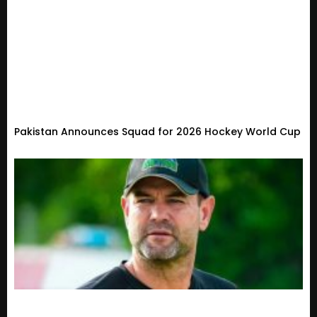
Pakistan Announces Squad for 2026 Hockey World Cup