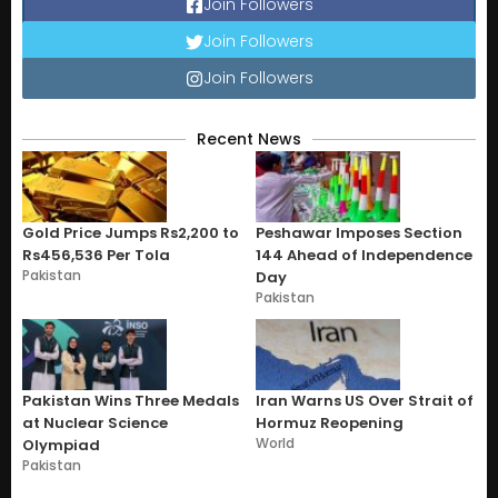
Join Followers
Join Followers
Join Followers
Recent News
Gold Price Jumps Rs2,200 to
Peshawar Imposes Section
Rs456,536 Per Tola
144 Ahead of Independence
Pakistan
Day
Pakistan
Pakistan Wins Three Medals
Iran Warns US Over Strait of
at Nuclear Science
Hormuz Reopening
World
Olympiad
Pakistan