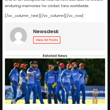
enduring memories for cricket fans worldwide.
[/vc_column_text][/vc_column][/vc_row]
Newsdesk
View All Posts
Related News