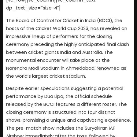
dp_text_size=”size-4″]
The Board of Control for Cricket in India (BCCI), the
hosts of the Cricket World Cup 2023, has revealed an
impressive lineup of performers for the closing
ceremony preceding the highly anticipated final clash
between cricket giants India and Australia. The
monumental encounter will take place at the
Narendra Modi Stadium in Ahmedabad, renowned as
the world’s largest cricket stadium.
Despite earlier speculations suggesting a potential
performance by Dua Lipa, the official schedule
released by the BCCI features a different roster. The
closing ceremony is structured into four distinct
shows, promising a unique and captivating experience.
The pre-match show includes the Suryakiran IAF
Airshow immediately after the toss, followed by