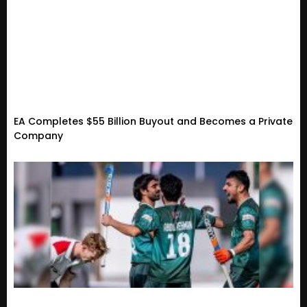
EA Completes $55 Billion Buyout and Becomes a Private
Company