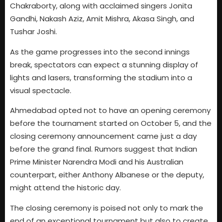
Chakraborty, along with acclaimed singers Jonita
Gandhi, Nakash Aziz, Amit Mishra, Akasa Singh, and
Tushar Joshi.
As the game progresses into the second innings
break, spectators can expect a stunning display of
lights and lasers, transforming the stadium into a
visual spectacle.
Ahmedabad opted not to have an opening ceremony
before the tournament started on October 5, and the
closing ceremony announcement came just a day
before the grand final. Rumors suggest that Indian
Prime Minister Narendra Modi and his Australian
counterpart, either Anthony Albanese or the deputy,
might attend the historic day.
The closing ceremony is poised not only to mark the
end of an exceptional tournament but also to create