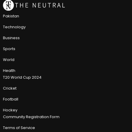
Pakistan
Technology
Business
Sports
World
Health
T20 World Cup 2024
Cricket
Football
Hockey
Community Registration Form
Terms of Service