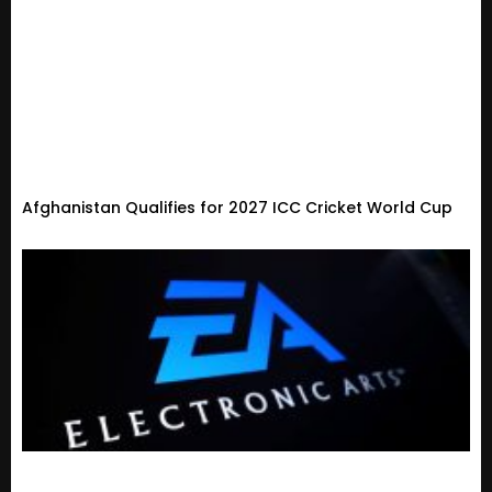
Afghanistan Qualifies for 2027 ICC Cricket World Cup